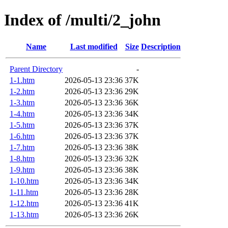
Index of /multi/2_john
Name
Last modified
Size
Description
Parent Directory
-
1-1.htm
2026-05-13 23:36
37K
1-2.htm
2026-05-13 23:36
29K
1-3.htm
2026-05-13 23:36
36K
1-4.htm
2026-05-13 23:36
34K
1-5.htm
2026-05-13 23:36
37K
1-6.htm
2026-05-13 23:36
37K
1-7.htm
2026-05-13 23:36
38K
1-8.htm
2026-05-13 23:36
32K
1-9.htm
2026-05-13 23:36
38K
1-10.htm
2026-05-13 23:36
34K
1-11.htm
2026-05-13 23:36
28K
1-12.htm
2026-05-13 23:36
41K
1-13.htm
2026-05-13 23:36
26K