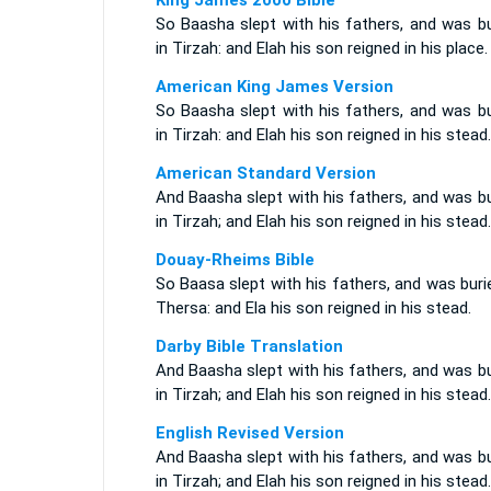
King James 2000 Bible
So Baasha slept with his fathers, and was bu
in Tirzah: and Elah his son reigned in his place.
American King James Version
So Baasha slept with his fathers, and was bu
in Tirzah: and Elah his son reigned in his stead.
American Standard Version
And Baasha slept with his fathers, and was b
in Tirzah; and Elah his son reigned in his stead.
Douay-Rheims Bible
So Baasa slept with his fathers, and was buri
Thersa: and Ela his son reigned in his stead.
Darby Bible Translation
And Baasha slept with his fathers, and was b
in Tirzah; and Elah his son reigned in his stead.
English Revised Version
And Baasha slept with his fathers, and was b
in Tirzah; and Elah his son reigned in his stead.