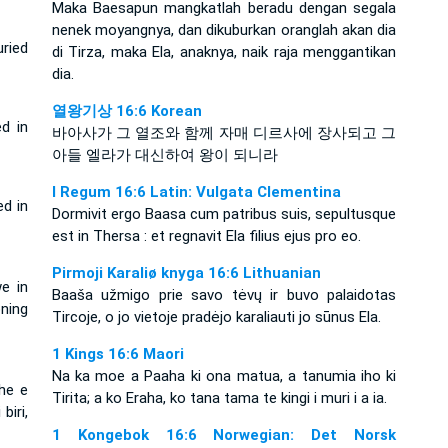
Maka Baesapun mangkatlah beradu dengan segala
nenek moyangnya, dan dikuburkan oranglah akan dia
ried
di Tirza, maka Ela, anaknya, naik raja menggantikan
dia.
열왕기상 16:6 Korean
d in
바아사가 그 열조와 함께 자매 디르사에 장사되고 그
아들 엘라가 대신하여 왕이 되니라
I Regum 16:6 Latin: Vulgata Clementina
ed in
Dormivit ergo Baasa cum patribus suis, sepultusque
est in Thersa : et regnavit Ela filius ejus pro eo.
Pirmoji Karaliø knyga 16:6 Lithuanian
e in
Baaša užmigo prie savo tėvų ir buvo palaidotas
ning
Tircoje, o jo vietoje pradėjo karaliauti jo sūnus Ela.
1 Kings 16:6 Maori
Na ka moe a Paaha ki ona matua, a tanumia iho ki
dhe e
Tirita; a ko Eraha, ko tana tama te kingi i muri i a ia.
biri,
1 Kongebok 16:6 Norwegian: Det Norsk