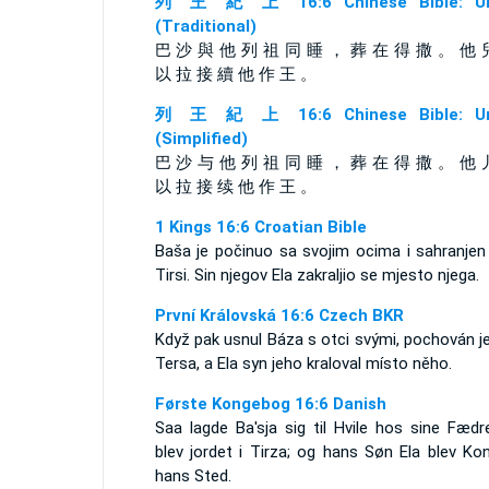
列 王 紀 上 16:6 Chinese Bible: Un
(Traditional)
巴 沙 與 他 列 祖 同 睡 ， 葬 在 得 撒 。 他 
以 拉 接 續 他 作 王 。
列 王 紀 上 16:6 Chinese Bible: Un
(Simplified)
巴 沙 与 他 列 祖 同 睡 ， 葬 在 得 撒 。 他 
以 拉 接 续 他 作 王 。
1 Kings 16:6 Croatian Bible
Baša je počinuo sa svojim ocima i sahranjen 
Tirsi. Sin njegov Ela zakraljio se mjesto njega.
První Královská 16:6 Czech BKR
Když pak usnul Báza s otci svými, pochován j
Tersa, a Ela syn jeho kraloval místo něho.
Første Kongebog 16:6 Danish
Saa lagde Ba'sja sig til Hvile hos sine Fædr
blev jordet i Tirza; og hans Søn Ela blev Ko
hans Sted.