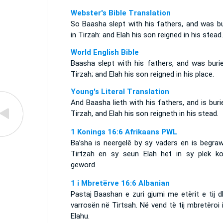
Webster's Bible Translation
So Baasha slept with his fathers, and was bu
in Tirzah: and Elah his son reigned in his stead.
World English Bible
Baasha slept with his fathers, and was burie
Tirzah; and Elah his son reigned in his place.
Young's Literal Translation
And Baasha lieth with his fathers, and is buri
Tirzah, and Elah his son reigneth in his stead.
1 Konings 16:6 Afrikaans PWL
Ba’sha is neergelê by sy vaders en is begraw
Tirtzah en sy seun Elah het in sy plek ko
geword.
1 i Mbretërve 16:6 Albanian
Pastaj Baashan e zuri gjumi me etërit e tij 
varrosën në Tirtsah. Në vend të tij mbretëroi i 
Elahu.