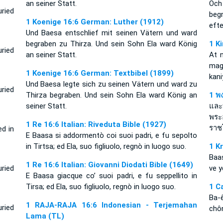
an seiner Statt.
Och
ried
beg
1 Koenige 16:6 German: Luther (1912)
eft
Und Baesa entschlief mit seinen Vätern und ward
begraben zu Thirza. Und sein Sohn Ela ward König
1 K
ried
an seiner Statt.
At 
mag
1 Koenige 16:6 German: Textbibel (1899)
kani
Und Baesa legte sich zu seinen Vätern und ward zu
uried
Thirza begraben. Und sein Sohn Ela ward König an
1 พง
seiner Statt.
และ
พระ
1 Re 16:6 Italian: Riveduta Bible (1927)
ราช
ed in
E Baasa si addormentò coi suoi padri, e fu sepolto
in Tirtsa; ed Ela, suo figliuolo, regnò in luogo suo.
1 K
Baa
1 Re 16:6 Italian: Giovanni Diodati Bible (1649)
uried
ve y
E Baasa giacque co’ suoi padri, e fu seppellito in
Tirsa; ed Ela, suo figliuolo, regnò in luogo suo.
1 C
Ba-
1 RAJA-RAJA 16:6 Indonesian - Terjemahan
uried
chôn
Lama (TL)