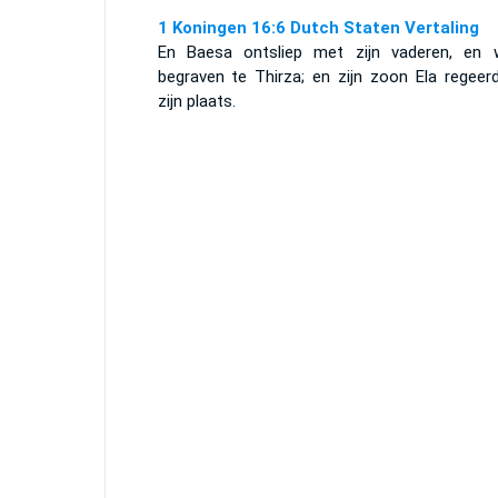
1 Koningen 16:6 Dutch Staten Vertaling
En Baesa ontsliep met zijn vaderen, en 
begraven te Thirza; en zijn zoon Ela regeerd
zijn plaats.