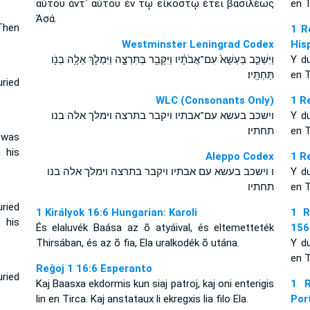
αὐτοῦ ἀντ᾽ αὐτοῦ ἐν τῷ εἰκοστῷ ἔτει βασιλέως
en T
Ἀσά.
Then
1 R
Westminster Leningrad Codex
His
וַיִּשְׁכַּ֤ב בַּעְשָׁא֙ עִם־אֲבֹתָ֔יו וַיִּקָּבֵ֖ר בְּתִרְצָ֑ה וַיִּמְלֹ֛ךְ אֵלָ֥ה בְנֹ֖ו
Y d
תַּחְתָּֽיו׃
en T
ried
WLC (Consonants Only)
1 R
וישכב בעשא עם־אבתיו ויקבר בתרצה וימלך אלה בנו
Y d
תחתיו׃
en T
 was
n his
Aleppo Codex
1 R
ו וישכב בעשא עם אבתיו ויקבר בתרצה וימלך אלה בנו
Y d
תחתיו
en T
ried
1 Királyok 16:6 Hungarian: Karoli
1 R
 his
És elaluvék Baása az õ atyáival, és eltemetteték
156
Thirsában, és az õ fia, Ela uralkodék õ utána.
Y d
en T
Reĝoj 1 16:6 Esperanto
ried
Kaj Baasxa ekdormis kun siaj patroj, kaj oni enterigis
1 R
lin en Tirca. Kaj anstataux li ekregxis lia filo Ela.
Por