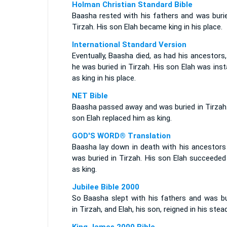
Holman Christian Standard Bible
Baasha rested with his fathers and was burie
Tirzah. His son Elah became king in his place.
International Standard Version
Eventually, Baasha died, as had his ancestors
he was buried in Tirzah. His son Elah was inst
as king in his place.
NET Bible
Baasha passed away and was buried in Tirzah.
son Elah replaced him as king.
GOD'S WORD® Translation
Baasha lay down in death with his ancestors
was buried in Tirzah. His son Elah succeeded
as king.
Jubilee Bible 2000
So Baasha slept with his fathers and was bu
in Tirzah, and Elah, his son, reigned in his stead