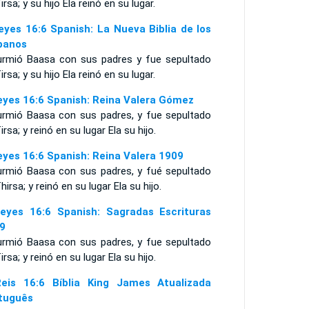
irsa; y su hijo Ela reinó en su lugar.
eyes 16:6 Spanish: La Nueva Biblia de los
panos
urmió Baasa con sus padres y fue sepultado
irsa; y su hijo Ela reinó en su lugar.
eyes 16:6 Spanish: Reina Valera Gómez
urmió Baasa con sus padres, y fue sepultado
irsa; y reinó en su lugar Ela su hijo.
eyes 16:6 Spanish: Reina Valera 1909
urmió Baasa con sus padres, y fué sepultado
hirsa; y reinó en su lugar Ela su hijo.
eyes 16:6 Spanish: Sagradas Escrituras
9
urmió Baasa con sus padres, y fue sepultado
irsa; y reinó en su lugar Ela su hijo.
eis 16:6 Bíblia King James Atualizada
tuguês