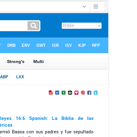
eyes 16:6 Spanish: La Biblia de las
ricas
urmió Baasa con sus padres y fue sepultado