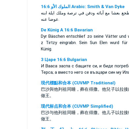
ﺍﻟﻤﻠﻮﻙ ﺍﻷﻭ 16:6 Arabic: Smith & Van Dyke
واضطجع بعشا مع آبائه ودفن في ترصة وملك ايلة 
عوضا عنه.
De Künig A 16:6 Bavarian
Dyr Bäschen entschlief zo seine Vätter und 
z Tirtzy eingrabn. Sein Sun Elen wurd für
Künig.
3 Царе 16:6 Bulgarian
И Вааса заспа с бащите си, и биде погреб
Терса; а вместо него се възцари син му Ила
現代標點和合本 (CUVMP Traditional)
巴沙與他列祖同睡，葬在得撒。他兒子以拉接
做王。
现代标点和合本 (CUVMP Simplified)
巴沙与他列祖同睡，葬在得撒。他儿子以拉接
做王。