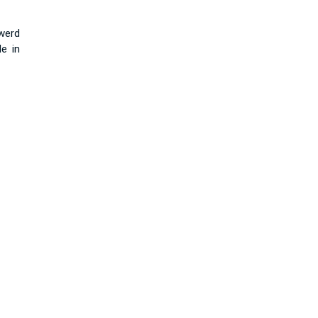
werd
e in