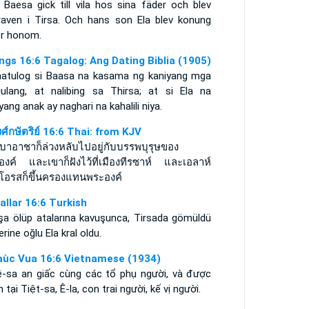
 Baesa gick till vila hos sina fäder och blev
raven i Tirsa. Och hans son Ela blev konung
er honom.
ings 16:6 Tagalog: Ang Dating Biblia (1905)
natulog si Baasa na kasama ng kaniyang mga
ulang, at nalibing sa Thirsa; at si Ela na
yang anak ay naghari na kahalili niya.
ศ์กษัตริย์ 16:6 Thai: from KJV
บาอาชาก็ล่วงหลับไปอยู่กับบรรพบุรุษของ
องค์ และเขาก็ฝังไว้ที่เมืองทีรซาห์ และเอลาห์
โอรสก็ขึ้นครองแทนพระองค์
rallar 16:6 Turkish
şa ölüp atalarına kavuşunca, Tirsada gömüldü
erine oğlu Ela kral oldu.
aùc Vua 16:6 Vietnamese (1934)
ê-sa an giấc cùng các tổ phụ người, và được
 tại Tiệt-sa, Ê-la, con trai người, kế vị người.