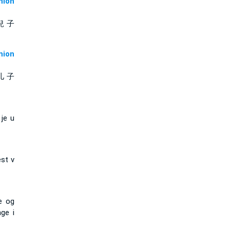
ion
兒 子
ion
儿 子
je u
est v
e og
nge i