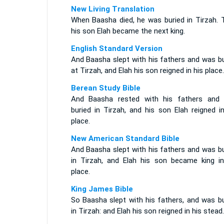
New Living Translation
When Baasha died, he was buried in Tirzah. 
his son Elah became the next king.
English Standard Version
And Baasha slept with his fathers and was bu
at Tirzah, and Elah his son reigned in his place.
Berean Study Bible
And Baasha rested with his fathers and
buried in Tirzah, and his son Elah reigned i
place.
New American Standard Bible
And Baasha slept with his fathers and was bu
in Tirzah, and Elah his son became king in
place.
King James Bible
So Baasha slept with his fathers, and was bu
in Tirzah: and Elah his son reigned in his stead.