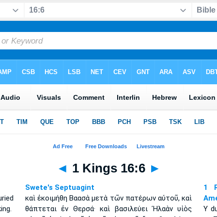
◄
1 Kings 16:6
►
Swete's Septuagint
1 R
ried
καὶ ἐκοιμήθη Βαασὰ μετὰ τῶν πατέρων αὐτοῦ, καὶ
Amé
ing.
θάπτεται ἐν Θερσά· καὶ βασιλεύει Ἠλαὰν υἱὸς
Y d