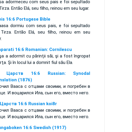
sa adormeceu com seus pais e foi sepultado
irza. Então Elá, seu filho, reinou em seu lugar.
eis 16:6 Portugese Bible
aasa dormiu com seus pais, e foi sepultado
Tirza. Então Elá, seu filho, reinou em seu
ar.
mparati 16:6 Romanian: Cornilescu
a a adormit cu părinţii săi, şi a fost îngropat
irţa. Şi în locul lui a domnit fiul său Ela.
я Царств 16:6 Russian: Synodal
nslation (1876)
очил Вааса с отцами своими, и погребен в
це. И воцарился Ила, сын его, вместо него.
 Царств 16:6 Russian koi8r
очил Вааса с отцами своими, и погребен в
це. И воцарился Ила, сын его, вместо него.
ungaboken 16:6 Swedish (1917)