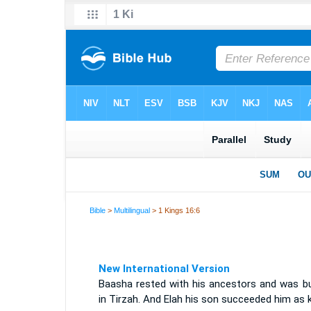
Bible
>
Multilingual
> 1 Kings 16:6
New International Version
Baasha rested with his ancestors and was bu
in Tirzah. And Elah his son succeeded him as k