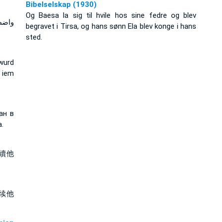
Bibelselskap (1930)
Og Baesa la sig til hvile hos sine fedre og blev
ابنه
begravet i Tirsa, og hans sønn Ela blev konge i hans
sted.
wurd
 iem
ан в
.
續他
续他