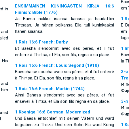
Baa
ENSIMMÄINEN KUNINGASTEN KIRJA 16:6
em T
d in
Finnish: Bible (1776)
Ja Baesa nukkui isäinsä kanssa ja haudattiin
1 R
Tirtsaan. Ja hänen poikansa Ella tuli kuninkaaksi
E B
hänen siaansa.
em 
, and
lug
alled
1 Rois 16:6 French: Darby
Et Baesha s'endormit avec ses peres, et il fut
1 I
enterre à Thirtsa; et Ela, son fils, regna à sa place.
Baeş
 His
la T
1 Rois 16:6 French: Louis Segond (1910)
Baescha se coucha avec ses pères, et il fut enterré
3-
à Thirtsa. Et Ela, son fils, régna à sa place.
Tra
 and
И п
1 Rois 16:6 French: Martin (1744)
 him
Фир
Ainsi Bahasa s'endormit avec ses pères, et fut
enseveli à Tirtsa, et Ela son fils régna en sa place.
3-я
И п
1 Koenige 16:6 German: Modernized
ried
Фир
Und Baesa entschlief mit seinen Vätern und ward
.
begraben zu Thirza. Und sein Sohn Ela ward König
1 K