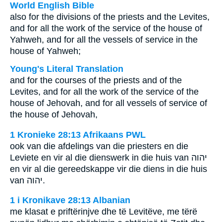
World English Bible
also for the divisions of the priests and the Levites,
and for all the work of the service of the house of
Yahweh, and for all the vessels of service in the
house of Yahweh;
Young's Literal Translation
and for the courses of the priests and of the
Levites, and for all the work of the service of the
house of Jehovah, and for all vessels of service of
the house of Jehovah,
1 Kronieke 28:13 Afrikaans PWL
ook van die afdelings van die priesters en die
Leviete en vir al die dienswerk in die huis van
יהוה
en vir al die gereedskappe vir die diens in die huis
van
יהוה
.
1 i Kronikave 28:13 Albanian
me klasat e priftërinjve dhe të Levitëve, me tërë