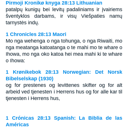
Pirmoji Kronikø knyga 28:13 Lithuanian
patalpų kunigų bei levitų padaliniams ir įvairiems
šventyklos darbams, ir visų Viešpaties namų
tarnystės indų.
1 Chronicles 28:13 Maori
Mo nga wehenga o nga tohunga, o nga Riwaiti, mo
nga meatanga katoatanga o te mahi mo te whare o
Ihowa, mo nga oko katoa hei mea mahi ki te whare
o Ihowa:
1 Krønikebok 28:13 Norwegian: Det Norsk
Bibelselskap (1930)
og for prestenes og levittenes skifter og for alt
arbeid ved tjenesten i Herrens hus og for alle kar til
tjenesten i Herrens hus,
1 Crónicas 28:13 Spanish: La Biblia de las
Américas