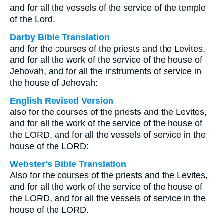
and for all the vessels of the service of the temple
of the Lord.
Darby Bible Translation
and for the courses of the priests and the Levites,
and for all the work of the service of the house of
Jehovah, and for all the instruments of service in
the house of Jehovah:
English Revised Version
also for the courses of the priests and the Levites,
and for all the work of the service of the house of
the LORD, and for all the vessels of service in the
house of the LORD:
Webster's Bible Translation
Also for the courses of the priests and the Levites,
and for all the work of the service of the house of
the LORD, and for all the vessels of service in the
house of the LORD.