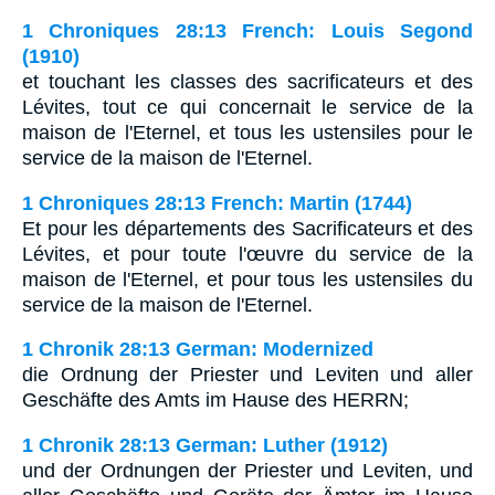
1 Chroniques 28:13 French: Louis Segond
(1910)
et touchant les classes des sacrificateurs et des
Lévites, tout ce qui concernait le service de la
maison de l'Eternel, et tous les ustensiles pour le
service de la maison de l'Eternel.
1 Chroniques 28:13 French: Martin (1744)
Et pour les départements des Sacrificateurs et des
Lévites, et pour toute l'œuvre du service de la
maison de l'Eternel, et pour tous les ustensiles du
service de la maison de l'Eternel.
1 Chronik 28:13 German: Modernized
die Ordnung der Priester und Leviten und aller
Geschäfte des Amts im Hause des HERRN;
1 Chronik 28:13 German: Luther (1912)
und der Ordnungen der Priester und Leviten, und