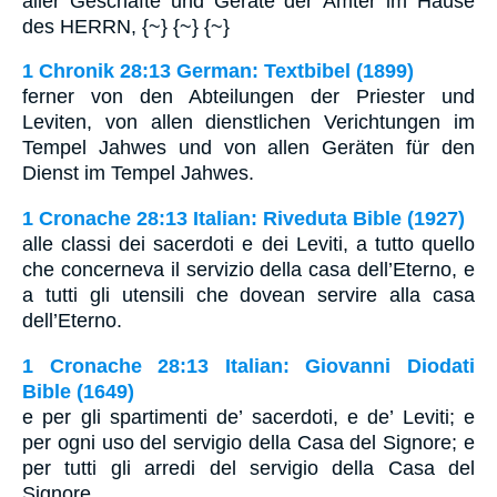
aller Geschäfte und Geräte der Ämter im Hause
des HERRN, {~} {~} {~}
1 Chronik 28:13 German: Textbibel (1899)
ferner von den Abteilungen der Priester und
Leviten, von allen dienstlichen Verichtungen im
Tempel Jahwes und von allen Geräten für den
Dienst im Tempel Jahwes.
1 Cronache 28:13 Italian: Riveduta Bible (1927)
alle classi dei sacerdoti e dei Leviti, a tutto quello
che concerneva il servizio della casa dell’Eterno, e
a tutti gli utensili che dovean servire alla casa
dell’Eterno.
1 Cronache 28:13 Italian: Giovanni Diodati
Bible (1649)
e per gli spartimenti de’ sacerdoti, e de’ Leviti; e
per ogni uso del servigio della Casa del Signore; e
per tutti gli arredi del servigio della Casa del
Signore.