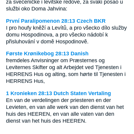
za svećeničke i levitske redove, za svaki posao u
službi oko Doma Jahvina:
První Paralipomenon 28:13 Czech BKR
I pro houfy kněží a Levítů, a pro všecko dílo služby
domu Hospodinova, a pro všecko nádobí k
přisluhování v domě Hospodinově.
Første Krønikebog 28:13 Danish
fremdeles Anvisninger om Præsternes og
Leviternes Skifter og alt Arbejdet ved Tjenesten i
HERRENS Hus og alting, som hørte til Tjenesten i
HERRENS Hus,
1 Kronieken 28:13 Dutch Staten Vertaling
En van de verdelingen der priesteren en der
Levieten, en van alle werk van den dienst van het
huis des HEEREN, en van alle vaten van den
dienst van het huis des HEEREN.