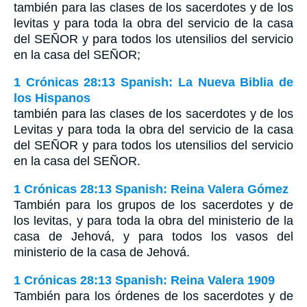
también para las clases de los sacerdotes y de los
levitas y para toda la obra del servicio de la casa
del S
EÑOR
y para todos los utensilios del servicio
en la casa del S
EÑOR
;
1 Crónicas 28:13 Spanish: La Nueva Biblia de
los Hispanos
también para las clases de los sacerdotes y de los
Levitas y para toda la obra del servicio de la casa
del SEÑOR y para todos los utensilios del servicio
en la casa del SEÑOR.
1 Crónicas 28:13 Spanish: Reina Valera Gómez
También para los grupos de los sacerdotes y de
los levitas, y para toda la obra del ministerio de la
casa de Jehová, y para todos los vasos del
ministerio de la casa de Jehová.
1 Crónicas 28:13 Spanish: Reina Valera 1909
También para los órdenes de los sacerdotes y de