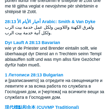
punën lidhur me shërbimin e shtëpisë të Zotit dhe
me të gjitha veglat e nevojshme për shërbimin e
shtëpisë të Zotit.
ﺃﺧﺒﺎﺭ ﺍﻷﻳﺎﻡ ﺍﻷ 28:13 Arabic: Smith & Van Dyke
ولفرق الكهنة واللاويين ولكل عمل خدمة بيت الرب
ولكل آنية خدمة بيت الرب.
Dyr Lauft A 28:13 Bavarian
wie yr de Priester und Brender eintailn sollt, wie
überhaaupt dyr Dienst an n Trechtein seinn Templ
ablaauffen sollt und was myn allss füre Gezöcher
dyrfür habn mueß.
1 Летописи 28:13 Bulgarian
и [разписанието] за отредите на свещениците и
левитите и за всяка работа по службата в
Господния дом, и [чертежа] на всичките вещи за
службата в Господния дом.
現代標點和合本 (CUVMP Traditional)