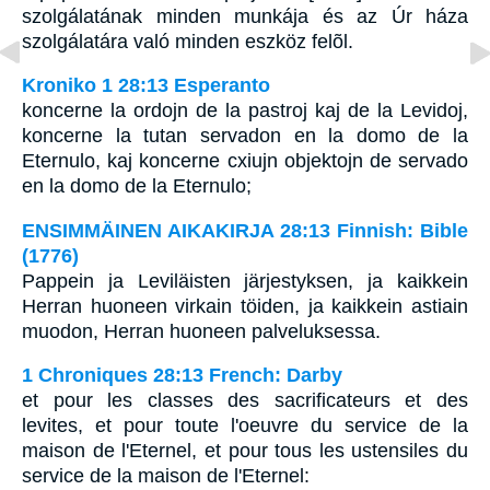
szolgálatának minden munkája és az Úr háza
szolgálatára való minden eszköz felõl.
Kroniko 1 28:13 Esperanto
koncerne la ordojn de la pastroj kaj de la Levidoj,
koncerne la tutan servadon en la domo de la
Eternulo, kaj koncerne cxiujn objektojn de servado
en la domo de la Eternulo;
ENSIMMÄINEN AIKAKIRJA 28:13 Finnish: Bible
(1776)
Pappein ja Leviläisten järjestyksen, ja kaikkein
Herran huoneen virkain töiden, ja kaikkein astiain
muodon, Herran huoneen palveluksessa.
1 Chroniques 28:13 French: Darby
et pour les classes des sacrificateurs et des
levites, et pour toute l'oeuvre du service de la
maison de l'Eternel, et pour tous les ustensiles du
service de la maison de l'Eternel: