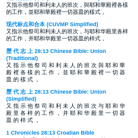
又指示他祭司和利未人的班次，與耶和華殿裡各樣
的工作，並耶和華殿裡一切器皿的樣式，
现代标点和合本 (CUVMP Simplified)
又指示他祭司和利未人的班次，与耶和华殿里各样
的工作，并耶和华殿里一切器皿的样式，
歷 代 志 上 28:13 Chinese Bible: Union
(Traditional)
又 指 示 他 祭 司 和 利 未 人 的 班 次 與 耶 和 華
殿 裡 各 樣 的 工 作 ， 並 耶 和 華 殿 裡 一 切 器
皿 的 樣 式 ，
歷 代 志 上 28:13 Chinese Bible: Union
(Simplified)
又 指 示 他 祭 司 和 利 未 人 的 班 次 与 耶 和 华
殿 里 各 样 的 工 作 ， 并 耶 和 华 殿 里 一 切 器
皿 的 样 式 ，
1 Chronicles 28:13 Croatian Bible