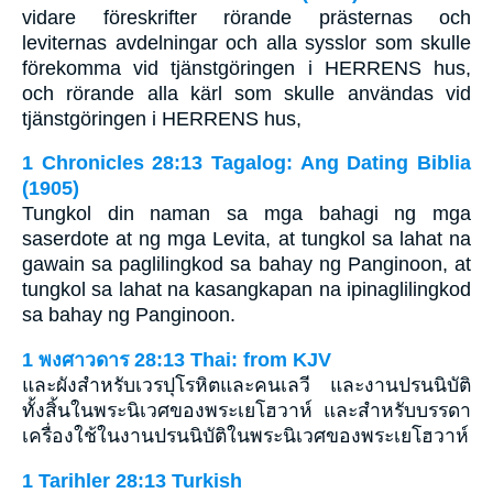
vidare föreskrifter rörande prästernas och
leviternas avdelningar och alla sysslor som skulle
förekomma vid tjänstgöringen i HERRENS hus,
och rörande alla kärl som skulle användas vid
tjänstgöringen i HERRENS hus,
1 Chronicles 28:13 Tagalog: Ang Dating Biblia
(1905)
Tungkol din naman sa mga bahagi ng mga
saserdote at ng mga Levita, at tungkol sa lahat na
gawain sa paglilingkod sa bahay ng Panginoon, at
tungkol sa lahat na kasangkapan na ipinaglilingkod
sa bahay ng Panginoon.
1 พงศาวดาร 28:13 Thai: from KJV
และผังสำหรับเวรปุโรหิตและคนเลวี และงานปรนนิบัติ
ทั้งสิ้นในพระนิเวศของพระเยโฮวาห์ และสำหรับบรรดา
เครื่องใช้ในงานปรนนิบัติในพระนิเวศของพระเยโฮวาห์
1 Tarihler 28:13 Turkish