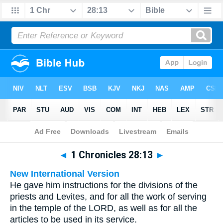
Bible
>
Multilingual
> 1 Chronicles 28:13
◄
1 Chronicles 28:13
►
New International Version
He gave him instructions for the divisions of the
priests and Levites, and for all the work of serving
in the temple of the LORD, as well as for all the
articles to be used in its service.