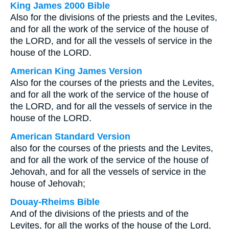
King James 2000 Bible
Also for the divisions of the priests and the Levites,
and for all the work of the service of the house of
the LORD, and for all the vessels of service in the
house of the LORD.
American King James Version
Also for the courses of the priests and the Levites,
and for all the work of the service of the house of
the LORD, and for all the vessels of service in the
house of the LORD.
American Standard Version
also for the courses of the priests and the Levites,
and for all the work of the service of the house of
Jehovah, and for all the vessels of service in the
house of Jehovah;
Douay-Rheims Bible
And of the divisions of the priests and of the
Levites, for all the works of the house of the Lord,