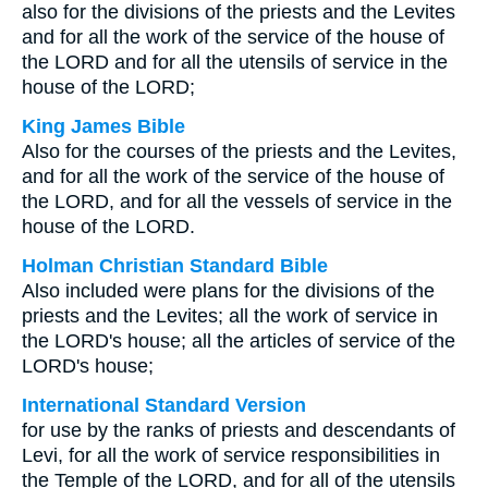
also for the divisions of the priests and the Levites
and for all the work of the service of the house of
the LORD and for all the utensils of service in the
house of the LORD;
King James Bible
Also for the courses of the priests and the Levites,
and for all the work of the service of the house of
the LORD, and for all the vessels of service in the
house of the LORD.
Holman Christian Standard Bible
Also included were plans for the divisions of the
priests and the Levites; all the work of service in
the LORD's house; all the articles of service of the
LORD's house;
International Standard Version
for use by the ranks of priests and descendants of
Levi, for all the work of service responsibilities in
the Temple of the LORD, and for all of the utensils