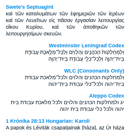
Swete's Septuagint
καὶ τῶν καταλυμάτων τῶν ἐφημεριῶν τῶν ἱερέων
καὶ τῶν Λευεῖτων εἰς πᾶσαν ἐργασίαν λειτουργίας
οἴκου Κυρίου, καὶ τῶν ἀποθηκῶν τῶν
λειτουργησίμων σκευῶν.
Westminster Leningrad Codex
וּֽלְמַחְלְקֹות֙ הַכֹּהֲנִ֣ים וְהַלְוִיִּ֔ם וּֽלְכָל־מְלֶ֖אכֶת עֲבֹודַ֣ת
בֵּית־יְהוָ֑ה וּֽלְכָל־כְּלֵ֖י עֲבֹודַ֥ת בֵּית־יְהוָֽה׃
WLC (Consonants Only)
ולמחלקות הכהנים והלוים ולכל־מלאכת עבודת
בית־יהוה ולכל־כלי עבודת בית־יהוה׃
Aleppo Codex
יג ולמחלקות הכהנים והלוים ולכל מלאכת עבודת בית
יהוה ולכל כלי עבודת בית יהוה
1 Krónika 28:13 Hungarian: Karoli
A papok és Léviták csapatjainak [háza], az Úr háza