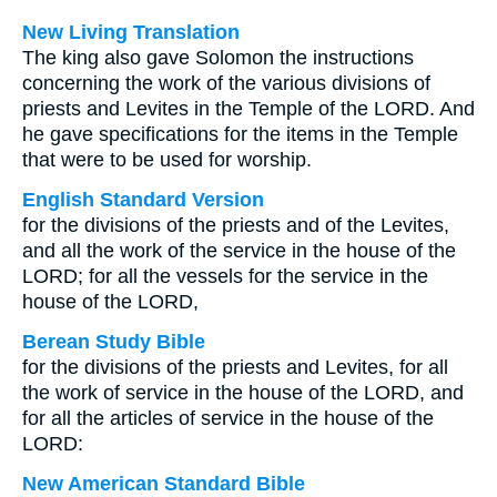
New Living Translation
The king also gave Solomon the instructions
concerning the work of the various divisions of
priests and Levites in the Temple of the LORD. And
he gave specifications for the items in the Temple
that were to be used for worship.
English Standard Version
for the divisions of the priests and of the Levites,
and all the work of the service in the house of the
LORD; for all the vessels for the service in the
house of the LORD,
Berean Study Bible
for the divisions of the priests and Levites, for all
the work of service in the house of the LORD, and
for all the articles of service in the house of the
LORD:
New American Standard Bible