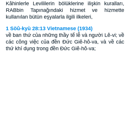
Kâhinlerle Levililerin bölüklerine ilişkin kuralları,
RABbin Tapınağındaki hizmet ve hizmette
kullanılan bütün eşyalarla ilgili ilkeleri,
1 Söû-kyù 28:13 Vietnamese (1934)
về ban thứ của những thầy tế lễ và người Lê-vi; về
các công việc của đền Ðức Giê-hô-va, và về các
thứ khí dụng trong đền Ðức Giê-hô-va;