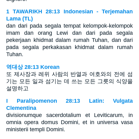
1 TAWARIKH 28:13 Indonesian - Terjemahan
Lama (TL)
dan dari pada segala tempat kelompok-kelompok
imam dan orang Lewi dan dari pada segala
pekerjaan khidmat dalam rumah Tuhan, dan dari
pada segala perkakasan khidmat dalam rumah
Tuhan.
역대상 28:13 Korean
또 제사장과 레위 사람의 반열과 여호와의 전에 섬
기는 모든 일과 섬기는 데 쓰는 모든 그릇의 식양을
설명하고
I Paralipomenon 28:13 Latin: Vulgata
Clementina
divisionumque sacerdotalium et Leviticarum, in
omnia opera domus Domini, et in universa vasa
ministerii templi Domini.