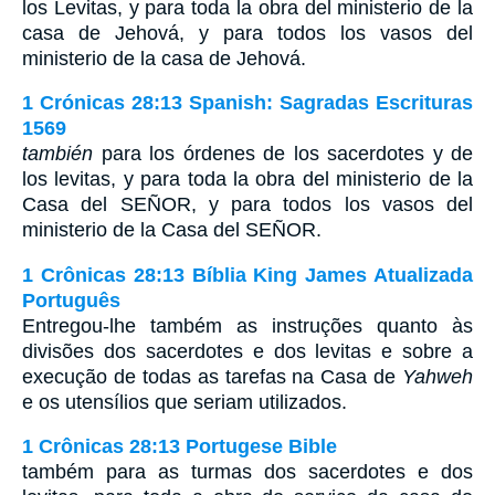
los Levitas, y para toda la obra del ministerio de la
casa de Jehová, y para todos los vasos del
ministerio de la casa de Jehová.
1 Crónicas 28:13 Spanish: Sagradas Escrituras
1569
también
para los órdenes de los sacerdotes y de
los levitas, y para toda la obra del ministerio de la
Casa del SEÑOR, y para todos los vasos del
ministerio de la Casa del SEÑOR.
1 Crônicas 28:13 Bíblia King James Atualizada
Português
Entregou-lhe também as instruções quanto às
divisões dos sacerdotes e dos levitas e sobre a
execução de todas as tarefas na Casa de
Yahweh
e os utensílios que seriam utilizados.
1 Crônicas 28:13 Portugese Bible
também para as turmas dos sacerdotes e dos