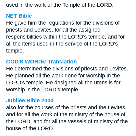
used in the work of the Temple of the LORD.
NET Bible
He gave him the regulations for the divisions of
priests and Levites, for all the assigned
responsibilities within the LORD's temple, and for
all the items used in the service of the LORD's
temple.
GOD'S WORD® Translation
He determined the divisions of priests and Levites.
He planned all the work done for worship in the
LORD's temple. He designed all the utensils for
worship in the LORD's temple.
Jubilee Bible 2000
also for the courses of the priests and the Levites,
and for all the work of the ministry of the house of
the LORD, and for all the vessels of ministry of the
house of the LORD.