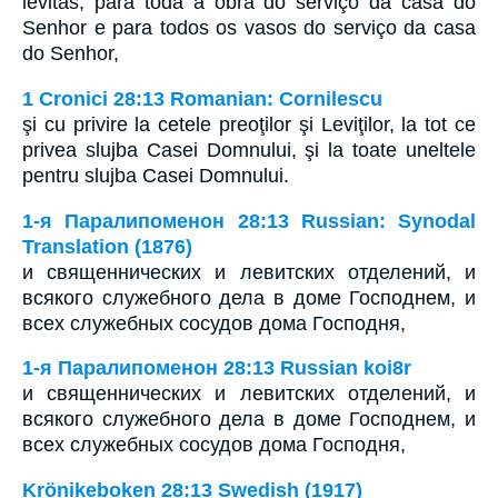
levitas, para toda a obra do serviço da casa do
Senhor e para todos os vasos do serviço da casa
do Senhor,
1 Cronici 28:13 Romanian: Cornilescu
şi cu privire la cetele preoţilor şi Leviţilor, la tot ce
privea slujba Casei Domnului, şi la toate uneltele
pentru slujba Casei Domnului.
1-я Паралипоменон 28:13 Russian: Synodal
Translation (1876)
и священнических и левитских отделений, и
всякого служебного дела в доме Господнем, и
всех служебных сосудов дома Господня,
1-я Паралипоменон 28:13 Russian koi8r
и священнических и левитских отделений, и
всякого служебного дела в доме Господнем, и
всех служебных сосудов дома Господня,
Krönikeboken 28:13 Swedish (1917)