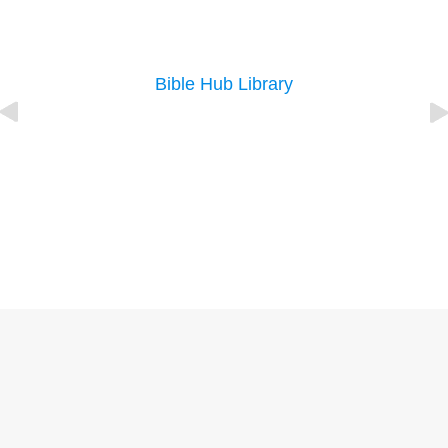
Bible Hub Library