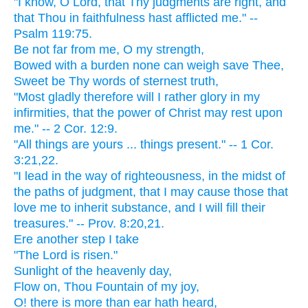
"I know, O Lord, that Thy judgments are right, and
that Thou in faithfulness hast afflicted me." --
Psalm 119:75.
Be not far from me, O my strength,
Bowed with a burden none can weigh save Thee,
Sweet be Thy words of sternest truth,
"Most gladly therefore will I rather glory in my
infirmities, that the power of Christ may rest upon
me." -- 2 Cor. 12:9.
"All things are yours ... things present." -- 1 Cor.
3:21,22.
"I lead in the way of righteousness, in the midst of
the paths of judgment, that I may cause those that
love me to inherit substance, and I will fill their
treasures." -- Prov. 8:20,21.
Ere another step I take
"The Lord is risen."
Sunlight of the heavenly day,
Flow on, Thou Fountain of my joy,
O! there is more than ear hath heard,