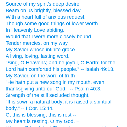
Source of my spirit's deep desire
Beam on us brightly, blessed day,
With a heart full of anxious request,
Though some good things of lower worth
In Heavenly Love abiding,
Would that I were more closely bound
Tender mercies, on my way
My Savior whose infinite grace
A living, loving, lasting word,
"Sing, O Heavens; and be joyful, O Earth; for the
Lord hath comforted his people." -- Isaiah 49:13.
My Savior, on the word of truth
"He hath put a new song in my mouth, even
thanksgiving unto our God." -- Psalm 40:3.
Strength of the still secluded thought,
"It is sown a natural body; it is raised a spiritual
body." -- I Cor. 15:44.
O, this is blessing, this is rest --
My heart is resting, O my God, --