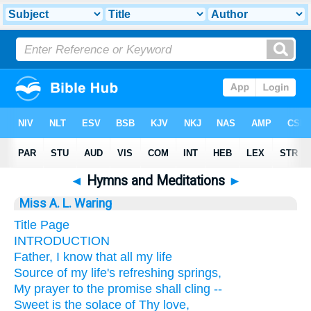
◄
Hymns and Meditations
►
Miss A. L. Waring
Title Page
INTRODUCTION
Father, I know that all my life
Source of my life's refreshing springs,
My prayer to the promise shall cling --
Sweet is the solace of Thy love,