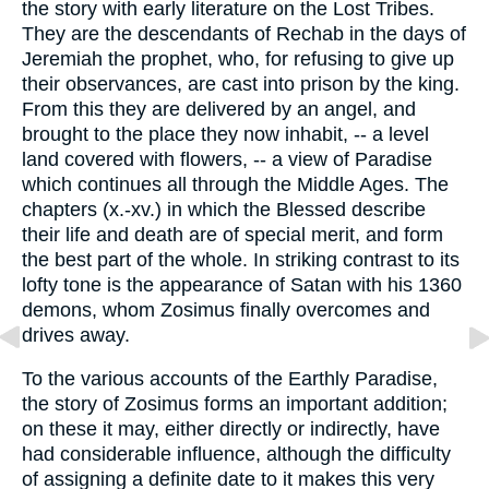
the story with early literature on the Lost Tribes.
They are the descendants of Rechab in the days of
Jeremiah the prophet, who, for refusing to give up
their observances, are cast into prison by the king.
From this they are delivered by an angel, and
brought to the place they now inhabit, -- a level
land covered with flowers, -- a view of Paradise
which continues all through the Middle Ages. The
chapters (x.-xv.) in which the Blessed describe
their life and death are of special merit, and form
the best part of the whole. In striking contrast to its
lofty tone is the appearance of Satan with his 1360
demons, whom Zosimus finally overcomes and
drives away.
To the various accounts of the Earthly Paradise,
the story of Zosimus forms an important addition;
on these it may, either directly or indirectly, have
had considerable influence, although the difficulty
of assigning a definite date to it makes this very