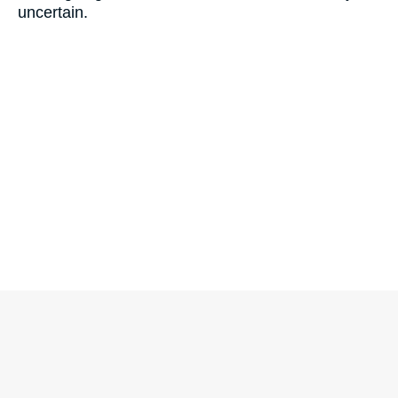
uncertain.