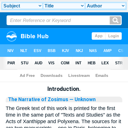
Bible
>
Library
Introduction.
The Narrative of Zosimus
— Unknown
The Greek text of this work is printed for the first
time in the same part of "Texts and Studies" as the
Acts of Xanthippe and Polyxena. The sources for it