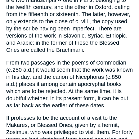
are two manuscripts -- one in Paris, belonging to
the twelfth century, and the other in Oxford, dating
from the fifteenth or sixteenth. The latter, however,
only extends to the close of c. viii., the copy used
by the scribe having been imperfect. There are
versions of the work in Slavonic, Syriac, Ethiopic,
and Arabic; in the former of these the Blessed
Ones are called the Brachmani.
From two passages in the poems of Commodian
(c.250 a.d.) it would seem that the work was known
in his day, and the canon of Nicephoras (c.850
a.d.) places it among certain apocryphal books
which are to be rejected. At the same time, it is
doubtful whether, in its present form, it can be put
as far back as the earlier of these dates.
It professes to be the account of a visit to the
Makares, or Blessed Ones, given by a hermit,
Zosimus, who was privileged to visit them. For forty