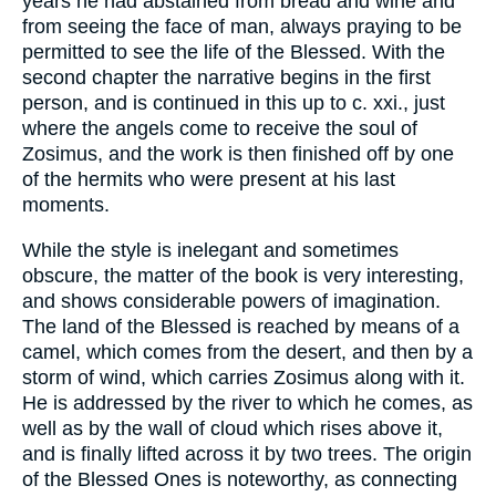
years he had abstained from bread and wine and
from seeing the face of man, always praying to be
permitted to see the life of the Blessed. With the
second chapter the narrative begins in the first
person, and is continued in this up to c. xxi., just
where the angels come to receive the soul of
Zosimus, and the work is then finished off by one
of the hermits who were present at his last
moments.
While the style is inelegant and sometimes
obscure, the matter of the book is very interesting,
and shows considerable powers of imagination.
The land of the Blessed is reached by means of a
camel, which comes from the desert, and then by a
storm of wind, which carries Zosimus along with it.
He is addressed by the river to which he comes, as
well as by the wall of cloud which rises above it,
and is finally lifted across it by two trees. The origin
of the Blessed Ones is noteworthy, as connecting