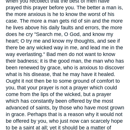
when you recollect that the best of men have
prayed this prayer before you. The better a man is,
the more anxious is he to know the worst of his
case. The more a man gets rid of sin and the more
he lives above his daily faults and errors, the more
does he cry "Search me, O God, and know my
heart; O try me and know my thoughts, and see if
there be any wicked way in me, and lead me in the
way everlasting." Bad men do not want to know
their badness; it is the good man, the man who has
been renewed by grace, who is anxious to discover
what is his disease, that he may have it healed.
Ought it not then be to some ground of comfort to
you, that your prayer is not a prayer which could
come from the lips of the wicked, but a prayer
which has constantly been offered by the most
advanced of saints, by those who have most grown
in grace. Perhaps that is a reason why it would not
be offered by you, who just now can scarcely hope
to be a saint at all; yet it should be a matter of