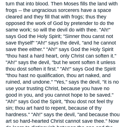
turn that into blood. Then Moses fills the land with
frogs -- the ungracious sorcerers have a space
cleared and they fill that with frogs; thus they
opposed the work of God by pretender to do the
same work; so will the devil do with thee. "Ah!"
says God the Holy Spirit; "Sinner thou canst not
save thyself" "Ah!" says the devil, "and he cannot
save thee either." "Ah!" says God the Holy Spirit
"thou hast a hard heart, only Christ can soften it."
"Ah!" says the devil, "but he wont soften it unless
thou dost soften it first." "Ah!" says God the Spirit
"thou hast no qualification, thou art naked, and
ruined, and undone." "Yes," says the devil, "it is no
use your trusting Christ, because you have no
good in you, and you cannot hope to be saved."
"Ah!" says God the Spirit, "thou dost not feel thy
sin; thou art hard to repent, because of thy
hardness." "Ah!" says the devil, "and because thou
art so hard-hearted Christ cannot save thee." Now