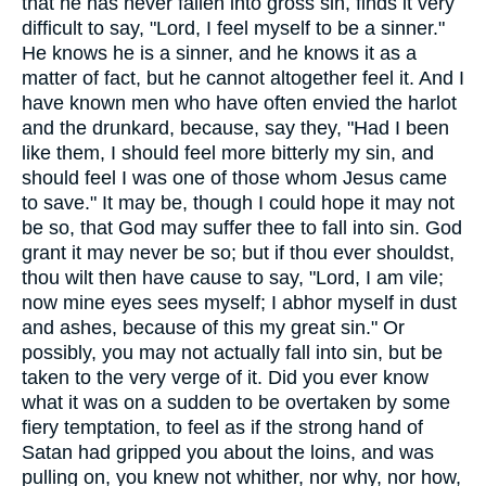
that he has never fallen into gross sin, finds it very
difficult to say, "Lord, I feel myself to be a sinner."
He knows he is a sinner, and he knows it as a
matter of fact, but he cannot altogether feel it. And I
have known men who have often envied the harlot
and the drunkard, because, say they, "Had I been
like them, I should feel more bitterly my sin, and
should feel I was one of those whom Jesus came
to save." It may be, though I could hope it may not
be so, that God may suffer thee to fall into sin. God
grant it may never be so; but if thou ever shouldst,
thou wilt then have cause to say, "Lord, I am vile;
now mine eyes sees myself; I abhor myself in dust
and ashes, because of this my great sin." Or
possibly, you may not actually fall into sin, but be
taken to the very verge of it. Did you ever know
what it was on a sudden to be overtaken by some
fiery temptation, to feel as if the strong hand of
Satan had gripped you about the loins, and was
pulling on, you knew not whither, nor why, nor how,