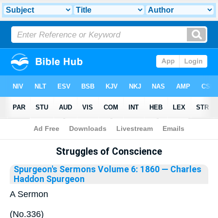
Bible
>
Library
Struggles of Conscience
Spurgeon's Sermons Volume 6: 1860
— Charles
Haddon Spurgeon
A Sermon
(No.336)