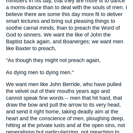
ministers in his day, that they are more fit to dance
a morris-dance than to deal with the souls of men. I
believe there are some this day more fit to deliver
smart lectures and bring out pleasing things to
soothe carnal minds, than to preach the Word of
God to sinners. We want the like of John the
Baptist back again, and Boanerges; we want men
like Baxter to preach,
"As though they might not preach again,
As dying men to dying men."
We want men like John Berride, who have pulled
the velvet out of their mouths years ago and
cannot speak fine words -- men that hit hard, that
draw the bow and pull the arrow to its very head,
and send it right home, taking deadly aim at the
heart and the conscience of men, ploughing deep,
hitting at the private lusts and at the open sins, not
generalising but particularizing, not preaching to