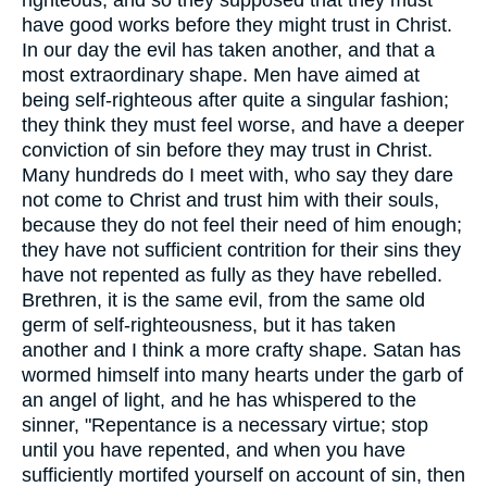
have good works before they might trust in Christ.
In our day the evil has taken another, and that a
most extraordinary shape. Men have aimed at
being self-righteous after quite a singular fashion;
they think they must feel worse, and have a deeper
conviction of sin before they may trust in Christ.
Many hundreds do I meet with, who say they dare
not come to Christ and trust him with their souls,
because they do not feel their need of him enough;
they have not sufficient contrition for their sins they
have not repented as fully as they have rebelled.
Brethren, it is the same evil, from the same old
germ of self-righteousness, but it has taken
another and I think a more crafty shape. Satan has
wormed himself into many hearts under the garb of
an angel of light, and he has whispered to the
sinner, "Repentance is a necessary virtue; stop
until you have repented, and when you have
sufficiently mortifed yourself on account of sin, then