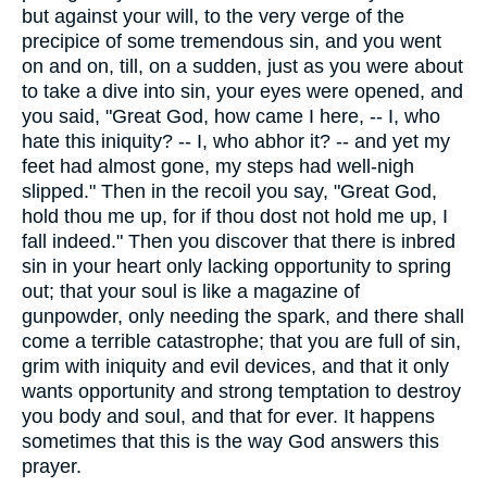
but against your will, to the very verge of the
precipice of some tremendous sin, and you went
on and on, till, on a sudden, just as you were about
to take a dive into sin, your eyes were opened, and
you said, "Great God, how came I here, -- I, who
hate this iniquity? -- I, who abhor it? -- and yet my
feet had almost gone, my steps had well-nigh
slipped." Then in the recoil you say, "Great God,
hold thou me up, for if thou dost not hold me up, I
fall indeed." Then you discover that there is inbred
sin in your heart only lacking opportunity to spring
out; that your soul is like a magazine of
gunpowder, only needing the spark, and there shall
come a terrible catastrophe; that you are full of sin,
grim with iniquity and evil devices, and that it only
wants opportunity and strong temptation to destroy
you body and soul, and that for ever. It happens
sometimes that this is the way God answers this
prayer.