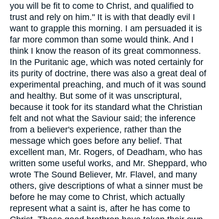
you will be fit to come to Christ, and qualified to
trust and rely on him." It is with that deadly evil I
want to grapple this morning. I am persuaded it is
far more common than some would think. And I
think I know the reason of its great commonness.
In the Puritanic age, which was noted certainly for
its purity of doctrine, there was also a great deal of
experimental preaching, and much of it was sound
and healthy. But some of it was unscriptural,
because it took for its standard what the Christian
felt and not what the Saviour said; the inference
from a believer's experience, rather than the
message which goes before any belief. That
excellent man, Mr. Rogers, of Deadham, who has
written some useful works, and Mr. Sheppard, who
wrote The Sound Believer, Mr. Flavel, and many
others, give descriptions of what a sinner must be
before he may come to Christ, which actually
represent what a saint is, after he has come to