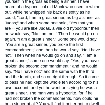
yourself in the gross as being a sinner. I have
heard of a hypocritical old Monk who used to whine
out, while he whipped his back as softly as he
could, "Lord, I am a great sinner, as big a sinner as
Judas;" and when some one said, "Yes that you
are -- you are like Judas, a vile old hypocrite," then
he would say, "No I am not." Then he would go on
again, "I am a great sinner." Some one would say,
"You are a great sinner, you broke the first
commandment;" and then he would say, "No I have
not." Then when he would go on and say, "I am a
great sinner," some one would say, "Yes, you have
broken the second commandment," and he would
say, "No I have not;" and the same with the third
and the fourth, and so on right through. So it came
to pass he had kept the whole ten according to his
own account, and yet he went on crying he was a
great sinner. The man was a hypocrite, for if he
had not broken the commandments, how could he
be a sinner at all? You will find it better not to dwell