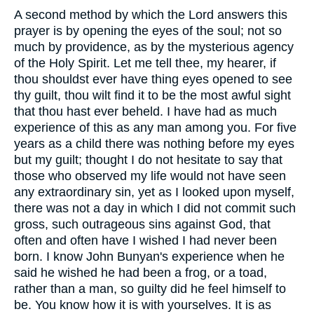
A second method by which the Lord answers this
prayer is by opening the eyes of the soul; not so
much by providence, as by the mysterious agency
of the Holy Spirit. Let me tell thee, my hearer, if
thou shouldst ever have thing eyes opened to see
thy guilt, thou wilt find it to be the most awful sight
that thou hast ever beheld. I have had as much
experience of this as any man among you. For five
years as a child there was nothing before my eyes
but my guilt; thought I do not hesitate to say that
those who observed my life would not have seen
any extraordinary sin, yet as I looked upon myself,
there was not a day in which I did not commit such
gross, such outrageous sins against God, that
often and often have I wished I had never been
born. I know John Bunyan's experience when he
said he wished he had been a frog, or a toad,
rather than a man, so guilty did he feel himself to
be. You know how it is with yourselves. It is as