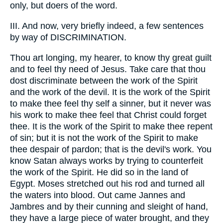
only, but doers of the word.
III. And now, very briefly indeed, a few sentences
by way of DISCRIMINATION.
Thou art longing, my hearer, to know thy great guilt
and to feel thy need of Jesus. Take care that thou
dost discriminate between the work of the Spirit
and the work of the devil. It is the work of the Spirit
to make thee feel thy self a sinner, but it never was
his work to make thee feel that Christ could forget
thee. It is the work of the Spirit to make thee repent
of sin; but it is not the work of the Spirit to make
thee despair of pardon; that is the devil's work. You
know Satan always works by trying to counterfeit
the work of the Spirit. He did so in the land of
Egypt. Moses stretched out his rod and turned all
the waters into blood. Out came Jannes and
Jambres and by their cunning and sleight of hand,
they have a large piece of water brought, and they