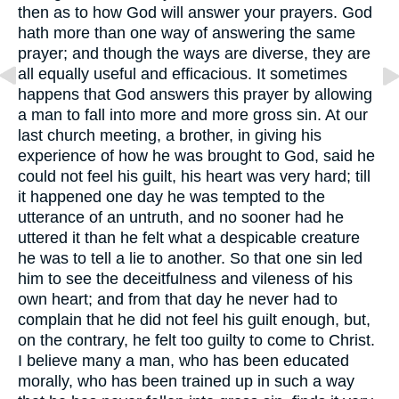
then as to how God will answer your prayers. God
hath more than one way of answering the same
prayer; and though the ways are diverse, they are
all equally useful and efficacious. It sometimes
happens that God answers this prayer by allowing
a man to fall into more and more gross sin. At our
last church meeting, a brother, in giving his
experience of how he was brought to God, said he
could not feel his guilt, his heart was very hard; till
it happened one day he was tempted to the
utterance of an untruth, and no sooner had he
uttered it than he felt what a despicable creature
he was to tell a lie to another. So that one sin led
him to see the deceitfulness and vileness of his
own heart; and from that day he never had to
complain that he did not feel his guilt enough, but,
on the contrary, he felt too guilty to come to Christ.
I believe many a man, who has been educated
morally, who has been trained up in such a way