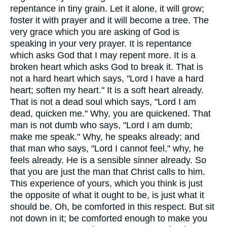
repentance in tiny grain. Let it alone, it will grow;
foster it with prayer and it will become a tree. The
very grace which you are asking of God is
speaking in your very prayer. It is repentance
which asks God that I may repent more. It is a
broken heart which asks God to break it. That is
not a hard heart which says, "Lord I have a hard
heart; soften my heart." It is a soft heart already.
That is not a dead soul which says, "Lord I am
dead, quicken me." Why, you are quickened. That
man is not dumb who says, "Lord I am dumb;
make me speak." Why, he speaks already; and
that man who says, "Lord I cannot feel," why, he
feels already. He is a sensible sinner already. So
that you are just the man that Christ calls to him.
This experience of yours, which you think is just
the opposite of what it ought to be, is just what it
should be. Oh, be comforted in this respect. But sit
not down in it; be comforted enough to make you