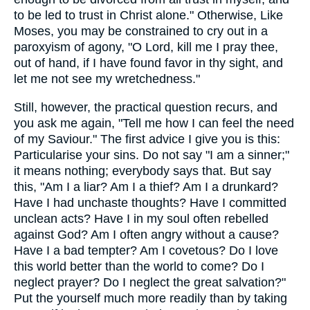
to be led to trust in Christ alone." Otherwise, Like
Moses, you may be constrained to cry out in a
paroxyism of agony, "O Lord, kill me I pray thee,
out of hand, if I have found favor in thy sight, and
let me not see my wretchedness."
Still, however, the practical question recurs, and
you ask me again, "Tell me how I can feel the need
of my Saviour." The first advice I give you is this:
Particularise your sins. Do not say "I am a sinner;"
it means nothing; everybody says that. But say
this, "Am I a liar? Am I a thief? Am I a drunkard?
Have I had unchaste thoughts? Have I committed
unclean acts? Have I in my soul often rebelled
against God? Am I often angry without a cause?
Have I a bad tempter? Am I covetous? Do I love
this world better than the world to come? Do I
neglect prayer? Do I neglect the great salvation?"
Put the yourself much more readily than by taking