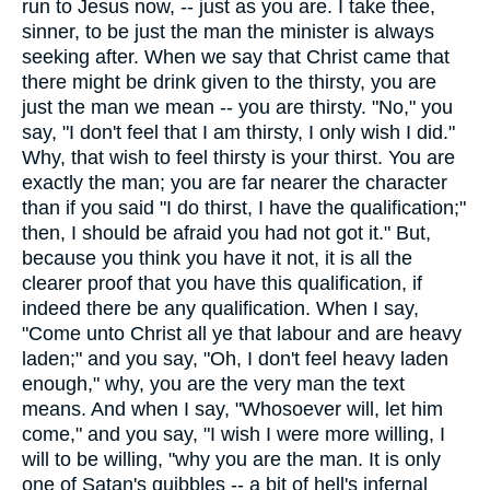
run to Jesus now, -- just as you are. I take thee,
sinner, to be just the man the minister is always
seeking after. When we say that Christ came that
there might be drink given to the thirsty, you are
just the man we mean -- you are thirsty. "No," you
say, "I don't feel that I am thirsty, I only wish I did."
Why, that wish to feel thirsty is your thirst. You are
exactly the man; you are far nearer the character
than if you said "I do thirst, I have the qualification;"
then, I should be afraid you had not got it." But,
because you think you have it not, it is all the
clearer proof that you have this qualification, if
indeed there be any qualification. When I say,
"Come unto Christ all ye that labour and are heavy
laden;" and you say, "Oh, I don't feel heavy laden
enough," why, you are the very man the text
means. And when I say, "Whosoever will, let him
come," and you say, "I wish I were more willing, I
will to be willing, "why you are the man. It is only
one of Satan's quibbles -- a bit of hell's infernal