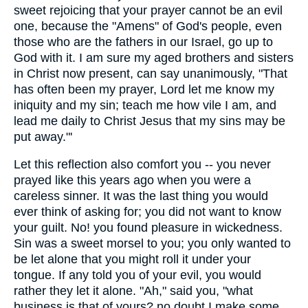
sweet rejoicing that your prayer cannot be an evil
one, because the "Amens" of God's people, even
those who are the fathers in our Israel, go up to
God with it. I am sure my aged brothers and sisters
in Christ now present, can say unanimously, "That
has often been my prayer, Lord let me know my
iniquity and my sin; teach me how vile I am, and
lead me daily to Christ Jesus that my sins may be
put away."'
Let this reflection also comfort you -- you never
prayed like this years ago when you were a
careless sinner. It was the last thing you would
ever think of asking for; you did not want to know
your guilt. No! you found pleasure in wickedness.
Sin was a sweet morsel to you; you only wanted to
be let alone that you might roll it under your
tongue. If any told you of your evil, you would
rather they let it alone. "Ah," said you, "what
business is that of yours? no doubt I make some