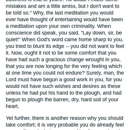
mistakes and am a little amiss, but I don't want to
be told so." Why, the last meditation you would
ever have thought of entertaining would have been
a meditation upon your own criminality. When
conscience did speak, you said, "Lay down, sir, be
quiet!" When God's word came home sharp to you,
you tried to blunt its edge -- you did not want to feel
it. Now, ought it not to be some comfort that you
have had such a gracious change wrought in you,
that you are now longing for the very feeling which
at one time you could not endure? Surely, man, the
Lord must have begun a good work in you, for you
would not have such wishes and desires as these
unless he had put his hand to the plough, and had
begun to plough the barren, dry, hard soil of your
heart.
Yet further, there is another reason why you should
take comfort; it is very probable you do already feel