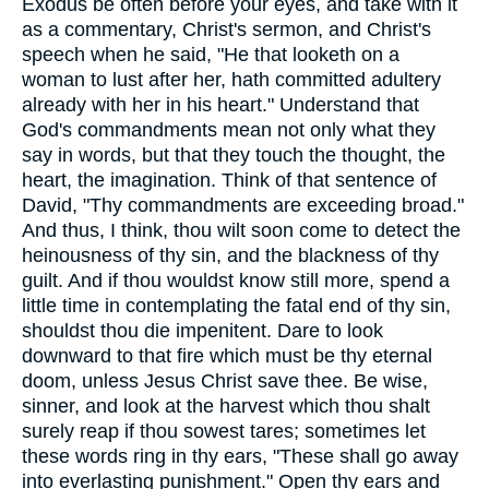
Exodus be often before your eyes, and take with it
as a commentary, Christ's sermon, and Christ's
speech when he said, "He that looketh on a
woman to lust after her, hath committed adultery
already with her in his heart." Understand that
God's commandments mean not only what they
say in words, but that they touch the thought, the
heart, the imagination. Think of that sentence of
David, "Thy commandments are exceeding broad."
And thus, I think, thou wilt soon come to detect the
heinousness of thy sin, and the blackness of thy
guilt. And if thou wouldst know still more, spend a
little time in contemplating the fatal end of thy sin,
shouldst thou die impenitent. Dare to look
downward to that fire which must be thy eternal
doom, unless Jesus Christ save thee. Be wise,
sinner, and look at the harvest which thou shalt
surely reap if thou sowest tares; sometimes let
these words ring in thy ears, "These shall go away
into everlasting punishment." Open thy ears and