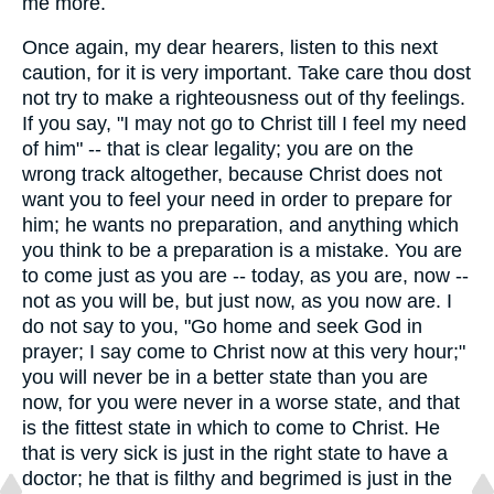
me more.
Once again, my dear hearers, listen to this next
caution, for it is very important. Take care thou dost
not try to make a righteousness out of thy feelings.
If you say, "I may not go to Christ till I feel my need
of him" -- that is clear legality; you are on the
wrong track altogether, because Christ does not
want you to feel your need in order to prepare for
him; he wants no preparation, and anything which
you think to be a preparation is a mistake. You are
to come just as you are -- today, as you are, now --
not as you will be, but just now, as you now are. I
do not say to you, "Go home and seek God in
prayer; I say come to Christ now at this very hour;"
you will never be in a better state than you are
now, for you were never in a worse state, and that
is the fittest state in which to come to Christ. He
that is very sick is just in the right state to have a
doctor; he that is filthy and begrimed is just in the