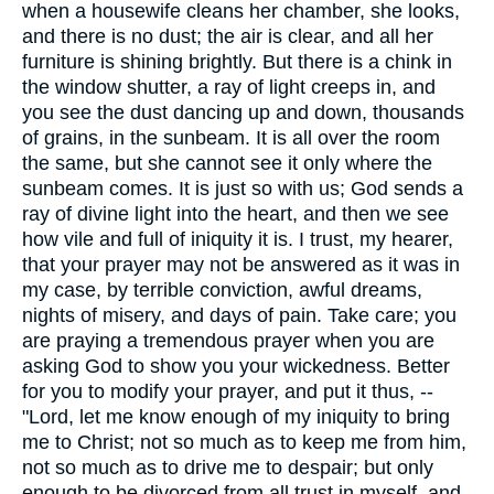
when a housewife cleans her chamber, she looks,
and there is no dust; the air is clear, and all her
furniture is shining brightly. But there is a chink in
the window shutter, a ray of light creeps in, and
you see the dust dancing up and down, thousands
of grains, in the sunbeam. It is all over the room
the same, but she cannot see it only where the
sunbeam comes. It is just so with us; God sends a
ray of divine light into the heart, and then we see
how vile and full of iniquity it is. I trust, my hearer,
that your prayer may not be answered as it was in
my case, by terrible conviction, awful dreams,
nights of misery, and days of pain. Take care; you
are praying a tremendous prayer when you are
asking God to show you your wickedness. Better
for you to modify your prayer, and put it thus, --
"Lord, let me know enough of my iniquity to bring
me to Christ; not so much as to keep me from him,
not so much as to drive me to despair; but only
enough to be divorced from all trust in myself, and