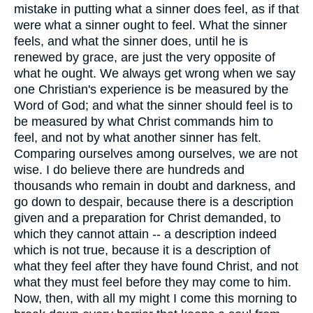
mistake in putting what a sinner does feel, as if that
were what a sinner ought to feel. What the sinner
feels, and what the sinner does, until he is
renewed by grace, are just the very opposite of
what he ought. We always get wrong when we say
one Christian's experience is be measured by the
Word of God; and what the sinner should feel is to
be measured by what Christ commands him to
feel, and not by what another sinner has felt.
Comparing ourselves among ourselves, we are not
wise. I do believe there are hundreds and
thousands who remain in doubt and darkness, and
go down to despair, because there is a description
given and a preparation for Christ demanded, to
which they cannot attain -- a description indeed
which is not true, because it is a description of
what they feel after they have found Christ, and not
what they must feel before they may come to him.
Now, then, with all my might I come this morning to