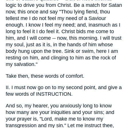
logic to drive you from Christ. Be a match for Satan
now, this once and say "Thou lying fiend, thou
tellest me I do not feel my need of a Saviour
enough. I know I feel my need; and, inasmuch as I
long to feel it I do feel it. Christ bids me come to
him, and I will come -- now, this morning. I will trust
my soul, just as it is, in the hands of him whose
body hung upon the tree. Sink or swim, here I am
resting on him, and clinging to him as the rock of
my salvation."
Take then, these words of comfort.
II. I must now go on to my second point, and give a
few words of INSTRUCTION.
And so, my hearer, you anxiously long to know
how many are your iniquities and your sins; and
your prayer is, "Lord, make me to know my
transgression and my sin." Let me instruct thee,