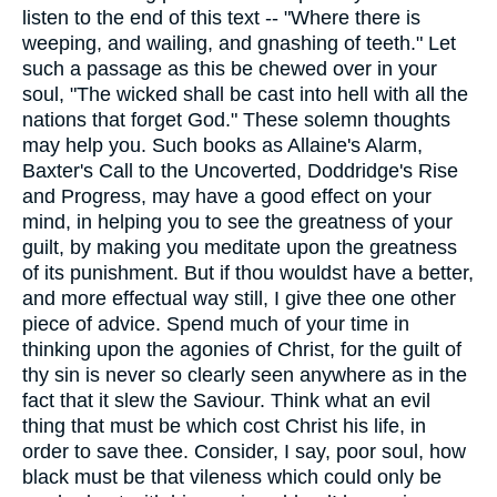
listen to the end of this text -- "Where there is
weeping, and wailing, and gnashing of teeth." Let
such a passage as this be chewed over in your
soul, "The wicked shall be cast into hell with all the
nations that forget God." These solemn thoughts
may help you. Such books as Allaine's Alarm,
Baxter's Call to the Uncoverted, Doddridge's Rise
and Progress, may have a good effect on your
mind, in helping you to see the greatness of your
guilt, by making you meditate upon the greatness
of its punishment. But if thou wouldst have a better,
and more effectual way still, I give thee one other
piece of advice. Spend much of your time in
thinking upon the agonies of Christ, for the guilt of
thy sin is never so clearly seen anywhere as in the
fact that it slew the Saviour. Think what an evil
thing that must be which cost Christ his life, in
order to save thee. Consider, I say, poor soul, how
black must be that vileness which could only be