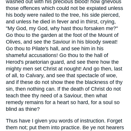
washed out with his precious blood! how grievous
those offences which could not be expiated unless
his body were nailed to the tree, his side pierced,
and unless he died in fever and in thirst, crying,
"My God, my God, why hast thou forsaken me?"
Go thou to the garden at the foot of the Mount of
Olives, and see the Saviour in his bloody sweat!
Go thou to Pilate's hall, and see him in his
shameful accusations! Go thou to the hall of
Herod's praetorian guard, and see there how the
mighty men set Christ at nought! And go then, last
of all, to Calvary, and see that spectacle of woe,
and if these do not show thee the blackness of thy
sin, then nothing can. If the death of Christ do not
teach thee thy need of a Saviour, then what
remedy remains for a heart so hard, for a soul so
blind as thine?
Thus have I given you words of instruction. Forget
them not; put them into practice. Be ye not hearers