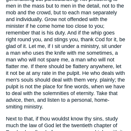
men in the mass but to men in the detail, not to the
mob and the crowd, but to each man separately
and individually. Grow not offended with the
minister if he come home too close to you;
remember that is his duty. And if the whip goes
right round you, and stings you, thank Cod for it, be
glad of it. Let me, if I sit under a ministry, sit under
a man who uses the knife with me sometimes, a
man who will not spare me, a man who will not
flatter me. If there should be flattery anywhere, let
it not be at any rate in the pulpit. He who deals with
men's souls should deal with them very. plainly; the
pulpit is not the place for fine words, when we have
to deal with the solemnities of eternity. Take that
advice, then, and listen to a personal, home-
smiting ministry.
Next to that, if thou wouldst know thy sins, study
much the law of God let the twentieth chapter of