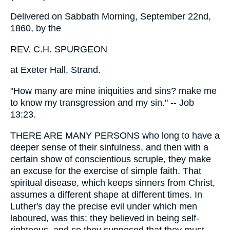
Delivered on Sabbath Morning, September 22nd,
1860, by the
REV. C.H. SPURGEON
at Exeter Hall, Strand.
"How many are mine iniquities and sins? make me
to know my transgression and my sin." -- Job
13:23.
THERE ARE MANY PERSONS who long to have a
deeper sense of their sinfulness, and then with a
certain show of conscientious scruple, they make
an excuse for the exercise of simple faith. That
spiritual disease, which keeps sinners from Christ,
assumes a different shape at different times. In
Luther's day the precise evil under which men
laboured, was this: they believed in being self-
righteous, and so they supposed that they must