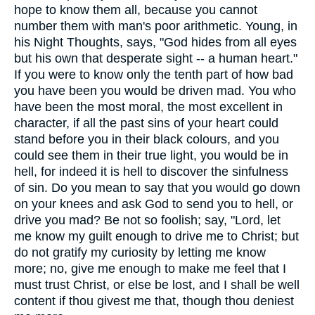
hope to know them all, because you cannot
number them with man's poor arithmetic. Young, in
his Night Thoughts, says, "God hides from all eyes
but his own that desperate sight -- a human heart."
If you were to know only the tenth part of how bad
you have been you would be driven mad. You who
have been the most moral, the most excellent in
character, if all the past sins of your heart could
stand before you in their black colours, and you
could see them in their true light, you would be in
hell, for indeed it is hell to discover the sinfulness
of sin. Do you mean to say that you would go down
on your knees and ask God to send you to hell, or
drive you mad? Be not so foolish; say, "Lord, let
me know my guilt enough to drive me to Christ; but
do not gratify my curiosity by letting me know
more; no, give me enough to make me feel that I
must trust Christ, or else be lost, and I shall be well
content if thou givest me that, though thou deniest