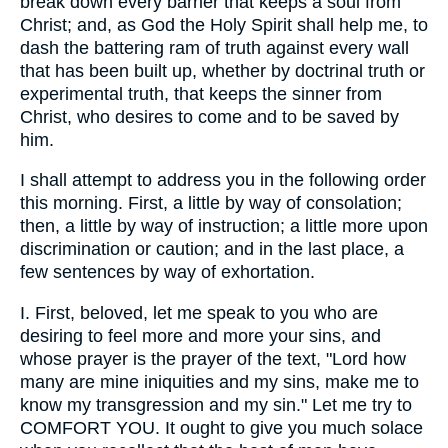
break down every barrier that keeps a soul from
Christ; and, as God the Holy Spirit shall help me, to
dash the battering ram of truth against every wall
that has been built up, whether by doctrinal truth or
experimental truth, that keeps the sinner from
Christ, who desires to come and to be saved by
him.
I shall attempt to address you in the following order
this morning. First, a little by way of consolation;
then, a little by way of instruction; a little more upon
discrimination or caution; and in the last place, a
few sentences by way of exhortation.
I. First, beloved, let me speak to you who are
desiring to feel more and more your sins, and
whose prayer is the prayer of the text, "Lord how
many are mine iniquities and my sins, make me to
know my transgression and my sin." Let me try to
COMFORT YOU. It ought to give you much solace