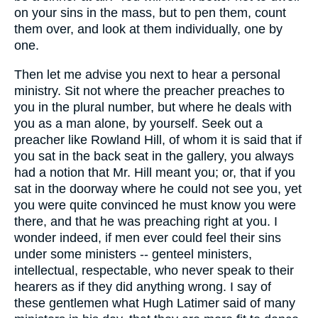
on your sins in the mass, but to pen them, count
them over, and look at them individually, one by
one.
Then let me advise you next to hear a personal
ministry. Sit not where the preacher preaches to
you in the plural number, but where he deals with
you as a man alone, by yourself. Seek out a
preacher like Rowland Hill, of whom it is said that if
you sat in the back seat in the gallery, you always
had a notion that Mr. Hill meant you; or, that if you
sat in the doorway where he could not see you, yet
you were quite convinced he must know you were
there, and that he was preaching right at you. I
wonder indeed, if men ever could feel their sins
under some ministers -- genteel ministers,
intellectual, respectable, who never speak to their
hearers as if they did anything wrong. I say of
these gentlemen what Hugh Latimer said of many