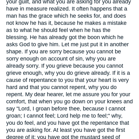
your guilt, and what you are asking for you already
have in measure realized. It often happens that a
man has the grace which he seeks for, and does
not know he has it, because he makes a mistake
as to what he should feel when he has the
blessing. He has already got the boon which he
asks God to give him. Let me just put it in another
shape. If you are sorry because you cannot be
sorry enough on account of sin, why you are
already sorry. If you grieve because you cannot
grieve enough, why you do grieve already. If it is a
cause of repentance to you that your heart is very
hard and that you cannot repent, why you do
repent. My dear hearer, let me assure you for your
comfort, that when you go down on your knees and
say "Lord, I groan before thee, because I cannot
groan; I cannot feel; Lord help me to feel;" why,
you do feel, and you have got the repentance that
you are asking for. At least you have got the first
degree of it; you have got the mustard seed of