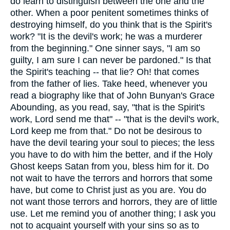
do learn to distinguish between the one and the
other. When a poor penitent sometimes thinks of
destroying himself, do you think that is the Spirit's
work? "It is the devil's work; he was a murderer
from the beginning." One sinner says, "I am so
guilty, I am sure I can never be pardoned." Is that
the Spirit's teaching -- that lie? Oh! that comes
from the father of lies. Take heed, whenever you
read a biography like that of John Bunyan's Grace
Abounding, as you read, say, "that is the Spirit's
work, Lord send me that" -- "that is the devil's work,
Lord keep me from that." Do not be desirous to
have the devil tearing your soul to pieces; the less
you have to do with him the better, and if the Holy
Ghost keeps Satan from you, bless him for it. Do
not wait to have the terrors and horrors that some
have, but come to Christ just as you are. You do
not want those terrors and horrors, they are of little
use. Let me remind you of another thing; I ask you
not to acquaint yourself with your sins so as to