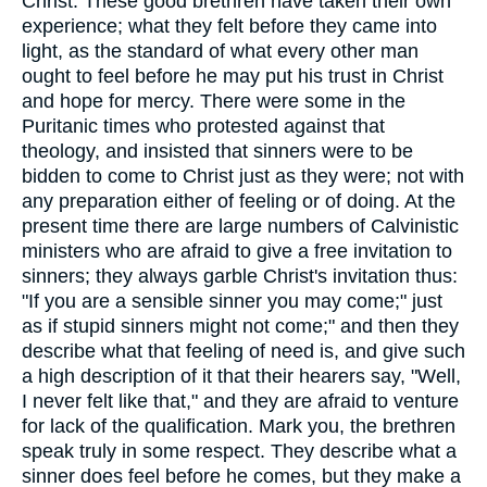
Christ. These good brethren have taken their own
experience; what they felt before they came into
light, as the standard of what every other man
ought to feel before he may put his trust in Christ
and hope for mercy. There were some in the
Puritanic times who protested against that
theology, and insisted that sinners were to be
bidden to come to Christ just as they were; not with
any preparation either of feeling or of doing. At the
present time there are large numbers of Calvinistic
ministers who are afraid to give a free invitation to
sinners; they always garble Christ's invitation thus:
"If you are a sensible sinner you may come;" just
as if stupid sinners might not come;" and then they
describe what that feeling of need is, and give such
a high description of it that their hearers say, "Well,
I never felt like that," and they are afraid to venture
for lack of the qualification. Mark you, the brethren
speak truly in some respect. They describe what a
sinner does feel before he comes, but they make a