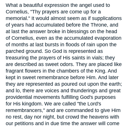
What a beautiful expression the angel used to
Cornelius, "Thy prayers are come up for a
memorial." It would almost seem as if supplications
of years had accumulated before the Throne, and
at last the answer broke in blessings on the head
of Cornelius, even as the accumulated evaporation
of months at last bursts in floods of rain upon the
parched ground. So God is represented as
treasuring the prayers of His saints in vials; they
are described as sweet odors. They are placed like
fragrant flowers in the chambers of the King. And
kept in sweet remembrance before Him. And later
they are represented as poured out upon the earth;
and lo, there are voices and thunderings and great
providential movements fulfilling God's purposes
for His kingdom. We are called "the Lord's
remembrancers," and are commanded to give Him
no rest, day nor night, but crowd the heavens with
our petitions and in due time the answer will come