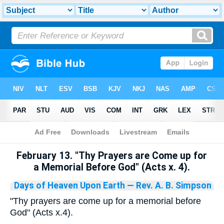
Bible
>
Library
February 13. "Thy Prayers are Come up for
a Memorial Before God" (Acts x. 4).
Days of Heaven Upon Earth
— Rev. A. B. Simpson
"Thy prayers are come up for a memorial before
God" (Acts x.4).