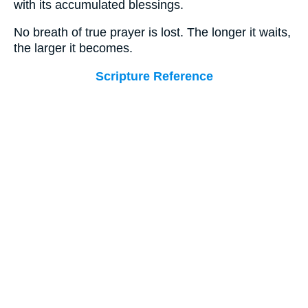
with its accumulated blessings.
No breath of true prayer is lost. The longer it waits,
the larger it becomes.
Scripture Reference