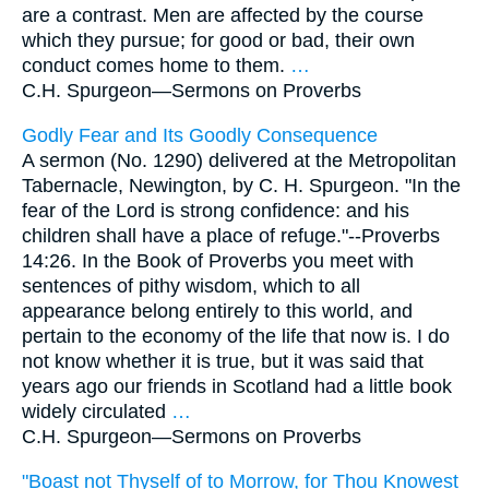
are a contrast. Men are affected by the course
which they pursue; for good or bad, their own
conduct comes home to them.
…
C.H. Spurgeon—
Sermons on Proverbs
Godly Fear and Its Goodly Consequence
A sermon (No. 1290) delivered at the Metropolitan
Tabernacle, Newington, by C. H. Spurgeon. "In the
fear of the Lord is strong confidence: and his
children shall have a place of refuge."--Proverbs
14:26. In the Book of Proverbs you meet with
sentences of pithy wisdom, which to all
appearance belong entirely to this world, and
pertain to the economy of the life that now is. I do
not know whether it is true, but it was said that
years ago our friends in Scotland had a little book
widely circulated
…
C.H. Spurgeon—
Sermons on Proverbs
"Boast not Thyself of to Morrow, for Thou Knowest