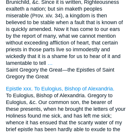
Brunichild, &c. Since it is written, Righteousness
exalteth a nation; but sin maketh peoples
miserable (Prov. xiv. 34), a kingdom is then
believed to be stable when a fault that is known of
is quickly amended. Now it has come to our ears
by the report of many, what we cannot mention
without exceeding affliction of heart, that certain
priests in those parts live so immodestly and
wickedly that it is a shame for us to hear of it and
lamentable to tell
…
Saint Gregory the Great—
the Epistles of Saint
Gregory the Great
Epistle xxx. To Eulogius, Bishop of Alexandria.
To Eulogius, Bishop of Alexandria. Gregory to
Eulogius, &c. Our common son, the bearer of
these presents, when he brought the letters of your
Holiness found me sick, and has left me sick;
whence it has ensued that the scanty water of my
brief epistle has been hardly able to exude to the