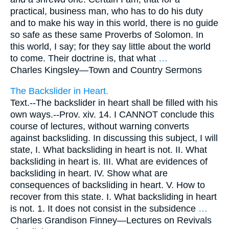
practical, business man, who has to do his duty
and to make his way in this world, there is no guide
so safe as these same Proverbs of Solomon. In
this world, I say; for they say little about the world
to come. Their doctrine is, that what
…
Charles Kingsley—
Town and Country Sermons
The Backslider in Heart.
Text.--The backslider in heart shall be filled with his
own ways.--Prov. xiv. 14. I CANNOT conclude this
course of lectures, without warning converts
against backsliding. In discussing this subject, I will
state, I. What backsliding in heart is not. II. What
backsliding in heart is. III. What are evidences of
backsliding in heart. IV. Show what are
consequences of backsliding in heart. V. How to
recover from this state. I. What backsliding in heart
is not. 1. It does not consist in the subsidence
…
Charles Grandison Finney—
Lectures on Revivals