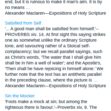
end, but it is ruinous to make it man's aim. It is by
no means
…
Alexander Maclaren—
Expositions of Holy Scripture
Satisfied from Self
'... A good man shall be satisfied from himself.'--
PROVERBS xiv. 14. At first sight this saying strikes
one as somewhat unlike the ordinary Scripture
tone, and savouring rather of a Stoical self-
complacency; but we recall parallel sayings, such
as Christ's words, 'The water that I shall give him
shall be in him a well of water'; and the Apostle's,
'Then shall he have rejoicing in himself alone.' We
further note that the text has an antithetic parallel
in the preceding clause, where the picture is
…
Alexander Maclaren—
Expositions of Holy Scripture
Sin the Mocker
'Fools make a mock at sin; but among the
righteous there is favour.'--Proverbs xiv, 9. The