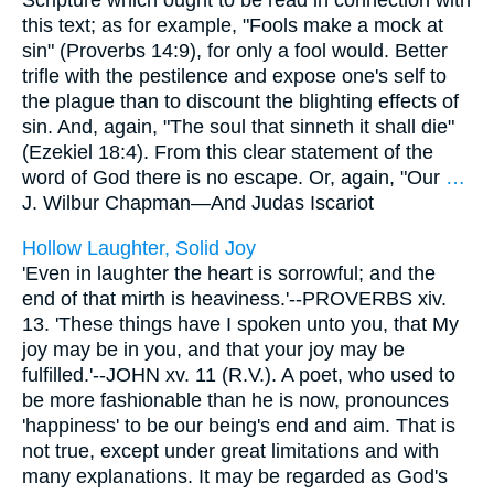
Scripture which ought to be read in connection with
this text; as for example, "Fools make a mock at
sin" (Proverbs 14:9), for only a fool would. Better
trifle with the pestilence and expose one's self to
the plague than to discount the blighting effects of
sin. And, again, "The soul that sinneth it shall die"
(Ezekiel 18:4). From this clear statement of the
word of God there is no escape. Or, again, "Our
…
J. Wilbur Chapman—
And Judas Iscariot
Hollow Laughter, Solid Joy
'Even in laughter the heart is sorrowful; and the
end of that mirth is heaviness.'--PROVERBS xiv.
13. 'These things have I spoken unto you, that My
joy may be in you, and that your joy may be
fulfilled.'--JOHN xv. 11 (R.V.). A poet, who used to
be more fashionable than he is now, pronounces
'happiness' to be our being's end and aim. That is
not true, except under great limitations and with
many explanations. It may be regarded as God's