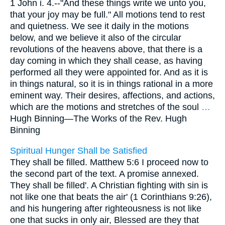
1 John i. 4.--"And these things write we unto you,
that your joy may be full." All motions tend to rest
and quietness. We see it daily in the motions
below, and we believe it also of the circular
revolutions of the heavens above, that there is a
day coming in which they shall cease, as having
performed all they were appointed for. And as it is
in things natural, so it is in things rational in a more
eminent way. Their desires, affections, and actions,
which are the motions and stretches of the soul
…
Hugh Binning—
The Works of the Rev. Hugh
Binning
Spiritual Hunger Shall be Satisfied
They shall be filled. Matthew 5:6 I proceed now to
the second part of the text. A promise annexed.
They shall be filled'. A Christian fighting with sin is
not like one that beats the air' (1 Corinthians 9:26),
and his hungering after righteousness is not like
one that sucks in only air, Blessed are they that