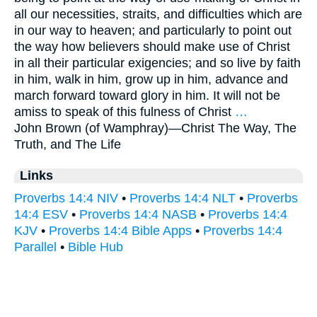
all our necessities, straits, and difficulties which are
in our way to heaven; and particularly to point out
the way how believers should make use of Christ
in all their particular exigencies; and so live by faith
in him, walk in him, grow up in him, advance and
march forward toward glory in him. It will not be
amiss to speak of this fulness of Christ
…
John Brown (of Wamphray)—
Christ The Way, The
Truth, and The Life
Links
Proverbs 14:4 NIV
•
Proverbs 14:4 NLT
•
Proverbs
14:4 ESV
•
Proverbs 14:4 NASB
•
Proverbs 14:4
KJV
•
Proverbs 14:4 Bible Apps
•
Proverbs 14:4
Parallel
•
Bible Hub