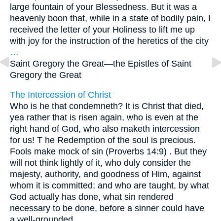
large fountain of your Blessedness. But it was a
heavenly boon that, while in a state of bodily pain, I
received the letter of your Holiness to lift me up
with joy for the instruction of the heretics of the city
…
Saint Gregory the Great—
the Epistles of Saint
Gregory the Great
The Intercession of Christ
Who is he that condemneth? It is Christ that died,
yea rather that is risen again, who is even at the
right hand of God, who also maketh intercession
for us! T he Redemption of the soul is precious.
Fools make mock of sin (Proverbs 14:9) . But they
will not think lightly of it, who duly consider the
majesty, authority, and goodness of Him, against
whom it is committed; and who are taught, by what
God actually has done, what sin rendered
necessary to be done, before a sinner could have
a well-grounded
…