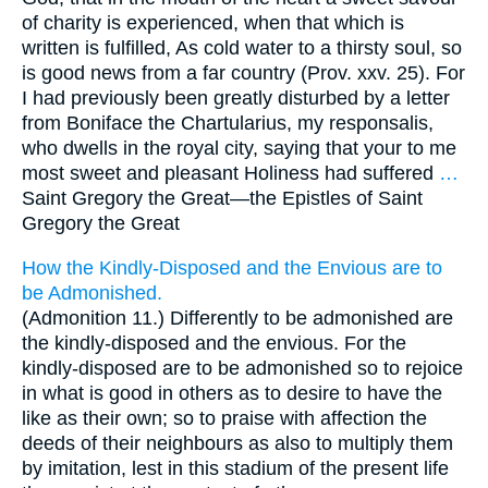
of charity is experienced, when that which is
written is fulfilled, As cold water to a thirsty soul, so
is good news from a far country (Prov. xxv. 25). For
I had previously been greatly disturbed by a letter
from Boniface the Chartularius, my responsalis,
who dwells in the royal city, saying that your to me
most sweet and pleasant Holiness had suffered
…
Saint Gregory the Great—
the Epistles of Saint
Gregory the Great
How the Kindly-Disposed and the Envious are to
be Admonished.
(Admonition 11.) Differently to be admonished are
the kindly-disposed and the envious. For the
kindly-disposed are to be admonished so to rejoice
in what is good in others as to desire to have the
like as their own; so to praise with affection the
deeds of their neighbours as also to multiply them
by imitation, lest in this stadium of the present life