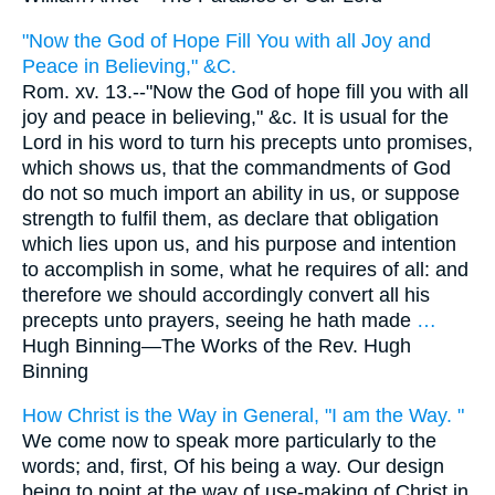
"Now the God of Hope Fill You with all Joy and
Peace in Believing," &C.
Rom. xv. 13.--"Now the God of hope fill you with all
joy and peace in believing," &c. It is usual for the
Lord in his word to turn his precepts unto promises,
which shows us, that the commandments of God
do not so much import an ability in us, or suppose
strength to fulfil them, as declare that obligation
which lies upon us, and his purpose and intention
to accomplish in some, what he requires of all: and
therefore we should accordingly convert all his
precepts unto prayers, seeing he hath made
…
Hugh Binning—
The Works of the Rev. Hugh
Binning
How Christ is the Way in General, "I am the Way. "
We come now to speak more particularly to the
words; and, first, Of his being a way. Our design
being to point at the way of use-making of Christ in