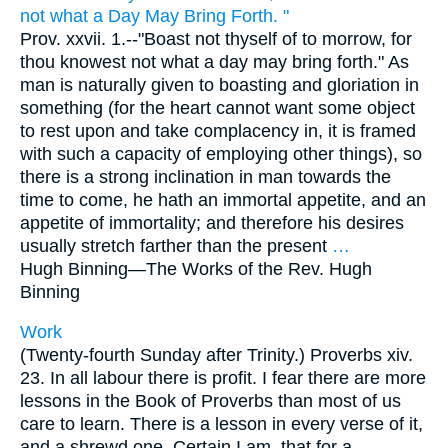
not what a Day May Bring Forth. "
Prov. xxvii. 1.--"Boast not thyself of to morrow, for
thou knowest not what a day may bring forth." As
man is naturally given to boasting and gloriation in
something (for the heart cannot want some object
to rest upon and take complacency in, it is framed
with such a capacity of employing other things), so
there is a strong inclination in man towards the
time to come, he hath an immortal appetite, and an
appetite of immortality; and therefore his desires
usually stretch farther than the present
…
Hugh Binning—
The Works of the Rev. Hugh
Binning
Work
(Twenty-fourth Sunday after Trinity.) Proverbs xiv.
23. In all labour there is profit. I fear there are more
lessons in the Book of Proverbs than most of us
care to learn. There is a lesson in every verse of it,
and a shrewd one. Certain I am, that for a