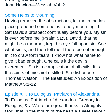
John Newton—
Messiah Vol. 2
Some Helps to Mourning
Having removed the obstructions, let me in the last
place propound some helps to holy mourning. 1
Set David's prospect continually before you. My sin
is ever before me' (Psalm 51:3). David, that he
might be a mourner, kept his eye full upon sin. See
what sin is, and then tell me if there be not enough
in it to draw forth tears. I know not what name to
give it bad enough. One calls it the devil's
excrement. Sin is a complication of all evils. It is
the spirits of mischief distilled. Sin dishonours
…
Thomas Watson—
The Beatitudes: An Exposition of
Matthew 5:1-12
Epistle Xlii. To Eulogius, Patriarch of Alexandria.
To Eulogius, Patriarch of Alexandria. Gregory to
Eulogius, &c. We return great thanks to Almighty
God, that in the mouth of the heart a sweet savour