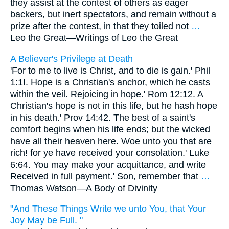
they assist at the contest of others as eager
backers, but inert spectators, and remain without a
prize after the contest, in that they toiled not
…
Leo the Great—
Writings of Leo the Great
A Believer's Privilege at Death
'For to me to live is Christ, and to die is gain.' Phil
1:1I. Hope is a Christian's anchor, which he casts
within the veil. Rejoicing in hope.' Rom 12:12. A
Christian's hope is not in this life, but he hash hope
in his death.' Prov 14:42. The best of a saint's
comfort begins when his life ends; but the wicked
have all their heaven here. Woe unto you that are
rich! for ye have received your consolation.' Luke
6:64. You may make your acquittance, and write
Received in full payment.' Son, remember that
…
Thomas Watson—
A Body of Divinity
"And These Things Write we unto You, that Your
Joy May be Full. "