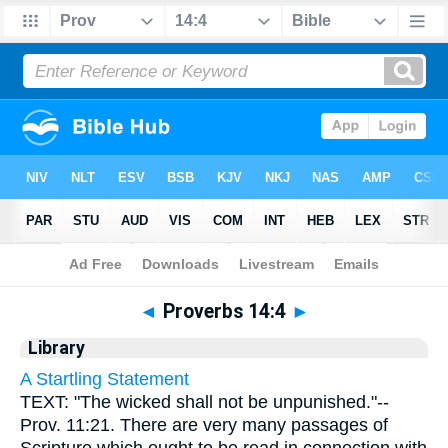
Bible
>
Cross Refs
> Proverbs 14:4
◄
Proverbs 14:4
►
Library
A Startling Statement
TEXT: "The wicked shall not be unpunished."--
Prov. 11:21. There are very many passages of