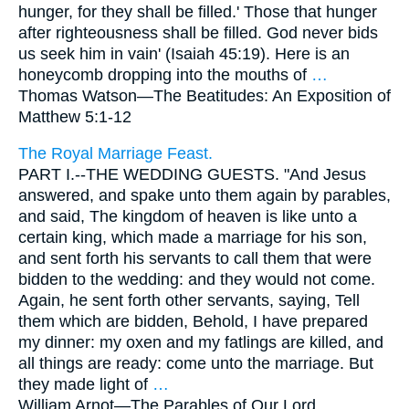
hunger, for they shall be filled.' Those that hunger
after righteousness shall be filled. God never bids
us seek him in vain' (Isaiah 45:19). Here is an
honeycomb dropping into the mouths of
…
Thomas Watson—
The Beatitudes: An Exposition of
Matthew 5:1-12
The Royal Marriage Feast.
PART I.--THE WEDDING GUESTS. "And Jesus
answered, and spake unto them again by parables,
and said, The kingdom of heaven is like unto a
certain king, which made a marriage for his son,
and sent forth his servants to call them that were
bidden to the wedding: and they would not come.
Again, he sent forth other servants, saying, Tell
them which are bidden, Behold, I have prepared
my dinner: my oxen and my fatlings are killed, and
all things are ready: come unto the marriage. But
they made light of
…
William Arnot—
The Parables of Our Lord