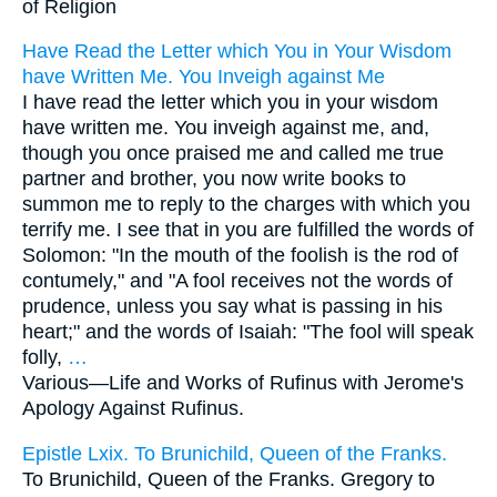
of Religion
Have Read the Letter which You in Your Wisdom
have Written Me. You Inveigh against Me
I have read the letter which you in your wisdom
have written me. You inveigh against me, and,
though you once praised me and called me true
partner and brother, you now write books to
summon me to reply to the charges with which you
terrify me. I see that in you are fulfilled the words of
Solomon: "In the mouth of the foolish is the rod of
contumely," and "A fool receives not the words of
prudence, unless you say what is passing in his
heart;" and the words of Isaiah: "The fool will speak
folly,
…
Various—
Life and Works of Rufinus with Jerome's
Apology Against Rufinus.
Epistle Lxix. To Brunichild, Queen of the Franks.
To Brunichild, Queen of the Franks. Gregory to