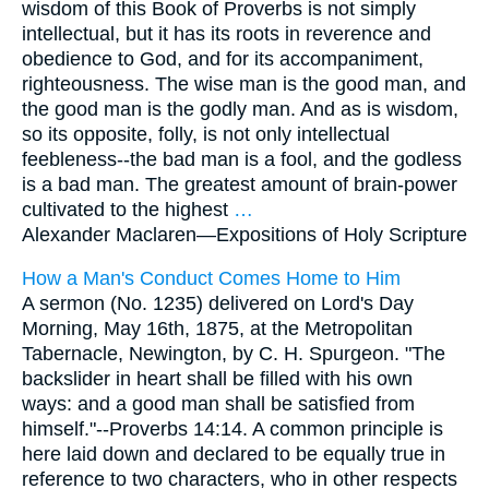
wisdom of this Book of Proverbs is not simply
intellectual, but it has its roots in reverence and
obedience to God, and for its accompaniment,
righteousness. The wise man is the good man, and
the good man is the godly man. And as is wisdom,
so its opposite, folly, is not only intellectual
feebleness--the bad man is a fool, and the godless
is a bad man. The greatest amount of brain-power
cultivated to the highest
…
Alexander Maclaren—
Expositions of Holy Scripture
How a Man's Conduct Comes Home to Him
A sermon (No. 1235) delivered on Lord's Day
Morning, May 16th, 1875, at the Metropolitan
Tabernacle, Newington, by C. H. Spurgeon. "The
backslider in heart shall be filled with his own
ways: and a good man shall be satisfied from
himself."--Proverbs 14:14. A common principle is
here laid down and declared to be equally true in
reference to two characters, who in other respects