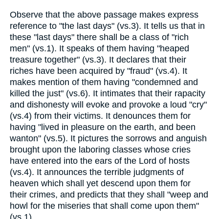
Observe that the above passage makes express
reference to "the last days" (vs.3). It tells us that in
these "last days" there shall be a class of "rich
men" (vs.1). It speaks of them having "heaped
treasure together" (vs.3). It declares that their
riches have been acquired by "fraud" (vs.4). It
makes mention of them having "condemned and
killed the just" (vs.6). It intimates that their rapacity
and dishonesty will evoke and provoke a loud "cry"
(vs.4) from their victims. It denounces them for
having "lived in pleasure on the earth, and been
wanton" (vs.5). It pictures the sorrows and anguish
brought upon the laboring classes whose cries
have entered into the ears of the Lord of hosts
(vs.4). It announces the terrible judgments of
heaven which shall yet descend upon them for
their crimes, and predicts that they shall "weep and
howl for the miseries that shall come upon them"
(vs.1).