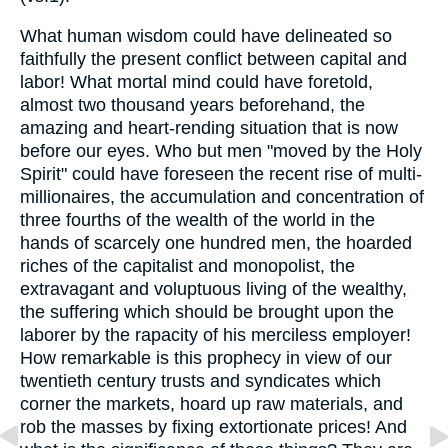
What human wisdom could have delineated so
faithfully the present conflict between capital and
labor! What mortal mind could have foretold,
almost two thousand years beforehand, the
amazing and heart-rending situation that is now
before our eyes. Who but men "moved by the Holy
Spirit" could have foreseen the recent rise of multi-
millionaires, the accumulation and concentration of
three fourths of the wealth of the world in the
hands of scarcely one hundred men, the hoarded
riches of the capitalist and monopolist, the
extravagant and voluptuous living of the wealthy,
the suffering which should be brought upon the
laborer by the rapacity of his merciless employer!
How remarkable is this prophecy in view of our
twentieth century trusts and syndicates which
corner the markets, hoard up raw materials, and
rob the masses by fixing extortionate prices! And