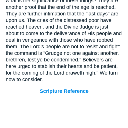
what is the significance of these things? They are
another proof that the end of the age is reached.
They are further intimation that the "last days" are
upon us. The cries of the distressed poor have
reached heaven, and the Divine Judge is just
about to come to the deliverance of His people and
deal in vengeance with those who have robbed
them. The Lord's people are not to resist and fight:
the command is "Grudge not one against another,
brethren, lest ye be condemned." Believers are
here urged to stablish their hearts and be patient,
for the coming of the Lord draweth nigh." We turn
now to consider.
Scripture Reference