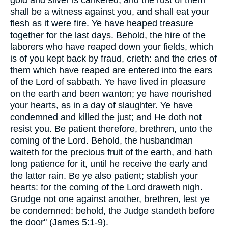
gold and silver is cankered; and the rust of them
shall be a witness against you, and shall eat your
flesh as it were fire. Ye have heaped treasure
together for the last days. Behold, the hire of the
laborers who have reaped down your fields, which
is of you kept back by fraud, crieth: and the cries of
them which have reaped are entered into the ears
of the Lord of sabbath. Ye have lived in pleasure
on the earth and been wanton; ye have nourished
your hearts, as in a day of slaughter. Ye have
condemned and killed the just; and He doth not
resist you. Be patient therefore, brethren, unto the
coming of the Lord. Behold, the husbandman
waiteth for the precious fruit of the earth, and hath
long patience for it, until he receive the early and
the latter rain. Be ye also patient; stablish your
hearts: for the coming of the Lord draweth nigh.
Grudge not one against another, brethren, lest ye
be condemned: behold, the Judge standeth before
the door" (James 5:1-9).