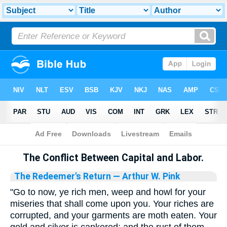
Bible
>
Library
The Conflict Between Capital and Labor.
The Redeemer's Return
— Arthur W. Pink
"Go to now, ye rich men, weep and howl for your
miseries that shall come upon you. Your riches are
corrupted, and your garments are moth eaten. Your