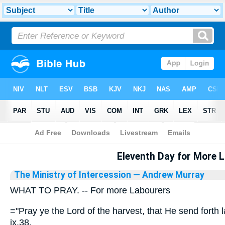
Bible
>
Library
Eleventh Day for More 
The Ministry of Intercession
— Andrew Murray
WHAT TO PRAY. -- For more Labourers
="Pray ye the Lord of the harvest, that He send forth 
ix.38.