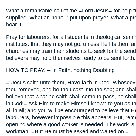
What a remarkable call of the =Lord Jesus= for help fr
supplied. What an honour put upon prayer. What a pro
hear it.
Pray for labourers, for all students in theological sem
institutes, that they may not go, unless He fits them a
churches may train their students to seek for the sendin
believers may hold themselves ready to be sent forth,
HOW TO PRAY. -- In Faith, nothing Doubting
="Jesus saith unto them, Have faith in God. Whosoeve
thou removed, and be thou cast into the sea; and shall 
believe that what he saith shall come to pass, he shal
in God!= Ask Him to make Himself known to you as th
all in all; and you will be encouraged to believe that H
labourers, however impossible this appears. But, rem
opening where a good worker is needed. The work is G
workman. =But He must be asked and waited on.=