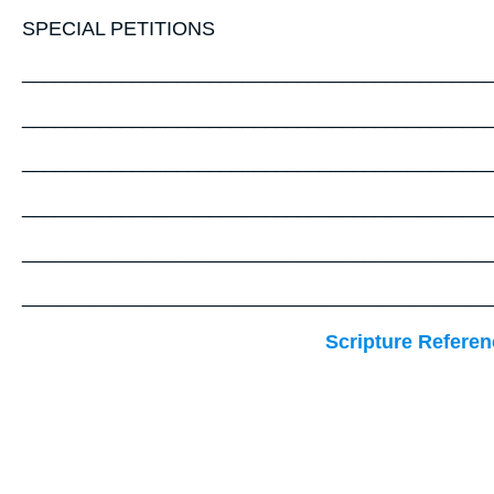
SPECIAL PETITIONS
__________________________________________
__________________________________________
__________________________________________
__________________________________________
__________________________________________
__________________________________________
Scripture Referen