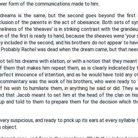
ower form of the communications made to him.
dreams is the same, but the second goes beyond the first i
clusion of the parents in the act of obeisance. Both sets of 
meliness of the 'sheaves' is in striking contrast with the grandeu
ion of the first is ready to hand, because the sheaves were 'your 
y included in the second, and his brothers do not appear to hav
 Probably Rachel was dead when the dream came, but that need 
 tell his dreams with elation, or with a notion that they meant a
 of them that makes him repeat them, as is clearly indicated by 
perfect innocence of intention, and as he would have told any o
commentary was the work of his brothers, who were ready to f
 his wish to humiliate them, in anything he said or did. They 
d that Jacob meant to set him at the head of the clan on his
p and told to them to prepare them for the decision which t
s very suspicious, and ready to prick up its ears at every syllabl
 object.