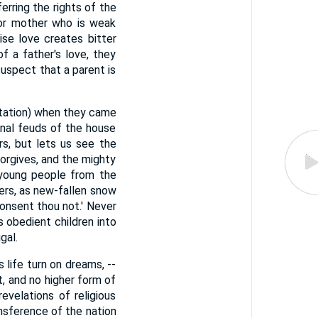
erring the rights of the
r or mother who is weak
ise love creates bitter
of a father's love, they
suspect that a parent is
utation) when they came
rnal feuds of the house
rs, but lets us see the
orgives, and the mighty
 young people from the
hers, as new-fallen snow
consent thou not.' Never
s obedient children into
gal.
s life turn on dreams, --
t, and no higher form of
velations of religious
nsference of the nation