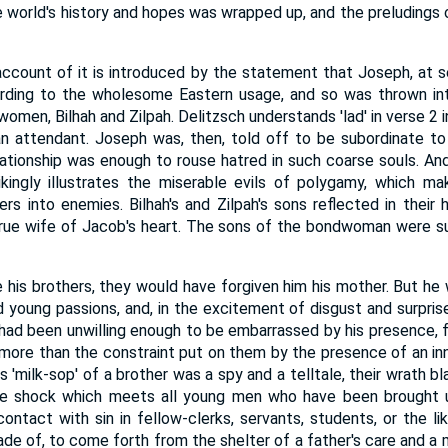
 world's history and hopes was wrapped up, and the preludings o
account of it is introduced by the statement that Joseph, at 
rding to the wholesome Eastern usage, and so was thrown i
omen, Bilhah and Zilpah. Delitzsch understands 'lad' in verse 2 
an attendant. Joseph was, then, told off to be subordinate t
lationship was enough to rouse hatred in such coarse souls. And,
kingly illustrates the miserable evils of polygamy, which ma
ers into enemies. Bilhah's and Zilpah's sons reflected in their 
true wife of Jacob's heart. The sons of the bondwoman were su
 his brothers, they would have forgiven him his mother. But he wa
 young passions, and, in the excitement of disgust and surprise, '
 had been unwilling enough to be embarrassed by his presence, fo
 more than the constraint put on them by the presence of an i
s 'milk-sop' of a brother was a spy and a telltale, their wrath 
he shock which meets all young men who have been brought 
ntact with sin in fellow-clerks, servants, students, or the like
de of, to come forth from the shelter of a father's care and a m