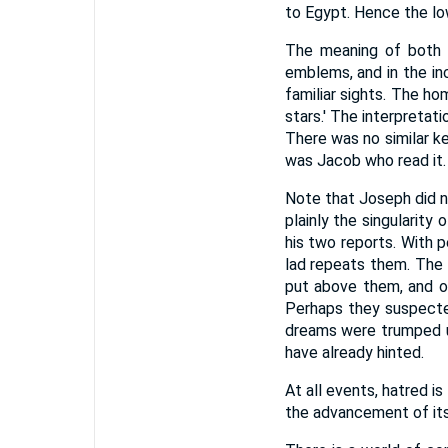
to Egypt. Hence the l
The meaning of both 
emblems, and in the in
familiar sights. The ho
stars.' The interpretat
There was no similar ke
was Jacob who read it.
Note that Joseph did not
plainly the singularity
his two reports. With 
lad repeats them. The 
put above them, and of
Perhaps they suspecte
dreams were trumped u
have already hinted.
At all events, hatred i
the advancement of its