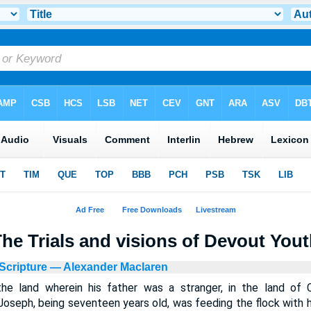
he Trials and visions of Devout You
Scripture
— Alexander Maclaren
he land wherein his father was a stranger, in the land of
Joseph, being seventeen years old, was feeding the flock with hi