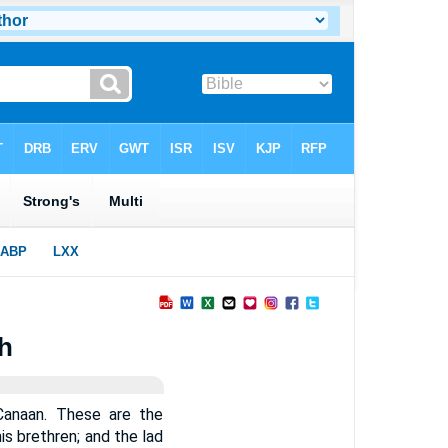
th
 Canaan. These are the
s brethren; and the lad