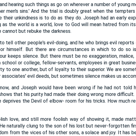
 and hearing such things as go on wherever a number of young m
er men's sins.' And the trial is doubly great when the tempters
 their unkindness is to do as they do. Joseph had an early ex
ng as the world is a world, love to God will mean hatred from it
we cannot but rebuke the darkness.
e to tell other people's evil-doing, and he who brings evil report
or himself. But there are circumstances in which to do so is 
ur keeps silence. But there must be no exaggeration, malice, 
n school or college, fellow-servants, employees in great busines
lty to one another, but of loyalty to their superior. We are som
r associates' evil deeds, but sometimes silence makes us accom
know, and Joseph would have been wrong if he had not told hi
shows that his purity had made their doing wrong more difficult. 
 deprives the Devil of elbow- room for his tricks. How much res
ish love, and still more foolish way of showing it, made mat
e naturally clung to the son of his lost but never-forgotten firs
edom from the vices of his other sons, a solace and joy. It has 