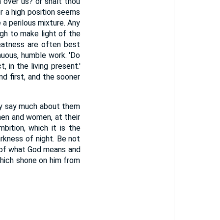
n over us? or shalt thou
r a high position seems
 a perilous mixture. Any
h to make light of the
eatness are often best
enuous, humble work. 'Do
, in the living present.'
 first, and the sooner
hey say much about them
men and women, at their
mbition, which it is the
rkness of night. Be not
s of what God means and
which shone on him from