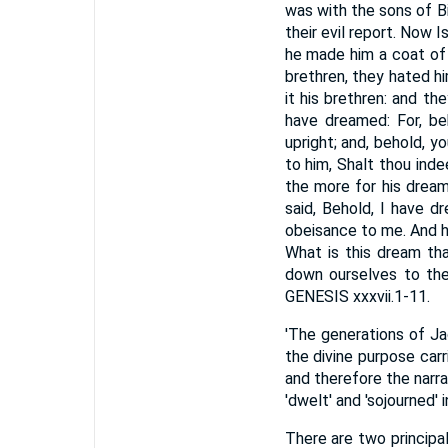
was with the sons of Bi
their evil report. Now 
he made him a coat of 
brethren, they hated h
it his brethren: and t
have dreamed: For, be
upright; and, behold, 
to him, Shalt thou ind
the more for his dream
said, Behold, I have 
obeisance to me. And he 
What is this dream th
down ourselves to thee
GENESIS xxxvii.1-11.
'The generations of Ja
the divine purpose carr
and therefore the narr
'dwelt' and 'sojourned'
There are two principal 