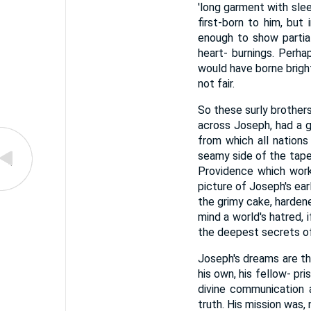
'long garment with slee
first-born to him, but
enough to show partial
heart- burnings. Perhap
would have borne bright
not fair.
So these surly brother
across Joseph, had a g
from which all nations
seamy side of the tape
Providence which work
picture of Joseph's ear
the grimy cake, hardene
mind a world's hatred, 
the deepest secrets of 
Joseph's dreams are the 
his own, his fellow- pr
divine communication 
truth. His mission was