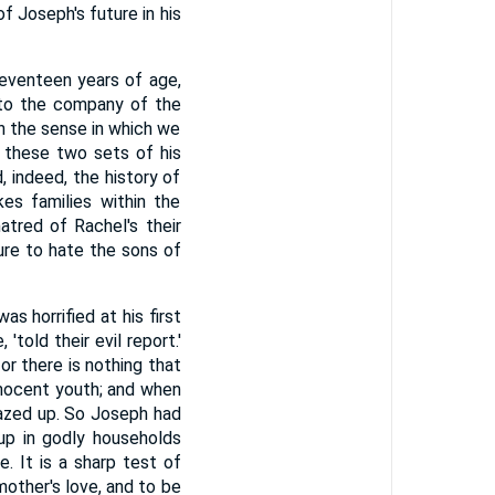
f Joseph's future in his
seventeen years of age,
nto the company of the
in the sense in which we
o these two sets of his
 indeed, the history of
kes families within the
hatred of Rachel's their
re to hate the sons of
s horrified at his first
told their evil report.'
r there is nothing that
nnocent youth; and when
blazed up. So Joseph had
up in godly households
. It is a sharp test of
other's love, and to be