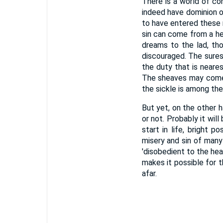
There is a world of con
indeed have dominion o
to have entered these r
sin can come from a h
dreams to the lad, th
discouraged. The surest
the duty that is nearest
The sheaves may come 
the sickle is among the
But yet, on the other 
or not. Probably it wi
start in life, bright p
misery and sin of many
'disobedient to the he
makes it possible for 
afar.