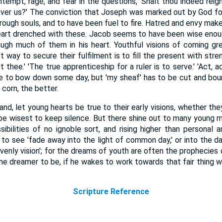
tempt, rage, and fear in the questions, 'Shalt thou indeed reig
ver us?' The conviction that Joseph was marked out by God fo
ough souls, and to have been fuel to fire. Hatred and envy make
eart drenched with these. Jacob seems to have been wise enoug
ough much of them in his heart. Youthful visions of coming gr
 way to secure their fulfilment is to fill the present with str
 thee.' 'The true apprenticeship for a ruler is to serve.' 'Act, act
to bow down some day, but 'my sheaf' has to be cut and bound
 corn, the better.
hand, let young hearts be true to their early visions, whether t
ll be wisest to keep silence. But there shine out to many young 
ossibilities of no ignoble sort, and rising higher than personal a
 to see 'fade away into the light of common day,' or into the da
avenly vision'; for the dreams of youth are often the prophecie
the dreamer to be, if he wakes to work towards that fair thing 
Scripture Reference