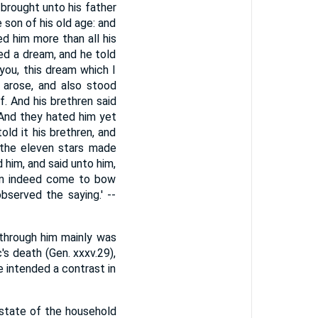
 brought unto his father
 son of his old age: and
d him more than all his
ed a dream, and he told
you, this dream which I
 arose, and also stood
. And his brethren said
 And they hated him yet
ld it his brethren, and
 the eleven stars made
d him, and said unto him,
ren indeed come to bow
bserved the saying.' --
 through him mainly was
's death (Gen. xxxv.29),
 intended a contrast in
he state of the household