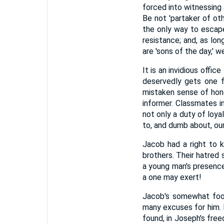
forced into witnessing
Be not 'partaker of oth
the only way to escape
resistance; and, as lo
are 'sons of the day,' 
It is an invidious offic
deservedly gets one f
mistaken sense of hono
informer. Classmates i
not only a duty of loya
to, and dumb about, ou
Jacob had a right to 
brothers. Their hatred 
a young man's presence
a one may exert!
Jacob's somewhat fool
many excuses for him. H
found, in Joseph's fre