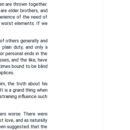
en are thrown together.
 are elder brothers, and
perience of the need of
s worst elements. If we
s of others generally and
plain duty, and only a
or personal ends in the
ses, and the like, have
etimes bound to be blind
plices.
m, the truth about his
It is a grand thing when
training influence such
ters worse. There were
t love, and as naturally
been suggested that the