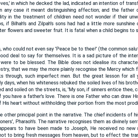
ves,' in which he decked the lad, indicated an intention of transf
 in any case it meant distinguishing affection; and the fathe
ity in the treatment of children need not wonder if their unw
s, if Bilhah's and Zilpah's sons had had a little more sunshine 
er flowers and sweeter fruit. It is fatal when a child begins to 
s, who could not even say 'Peace be to thee!' (the common sal
ood deal to say for themselves. It is a sad picture of the inte
 were to be blessed. The Bible does not idealise its characte
stry, that we may the more plainly recognise the Mercy which f
s through, such imperfect men. But the great lesson for all
ly days, when his whiteness rebuked the soiled lives of his brot
d and soiled on the streets, is, 'My son, if sinners entice thee, 
if you have a father's love. There is one Father who can draw Hi
His heart without withholding their portion from the most prodi
other principal point in the narrative. The chief incidents of hi
isoners', Pharaoh's. The narrative recognises them as divinely sen
appears to have been made to Joseph, He received no new re
, not to bring fresh messages from heaven, but to effect the tra