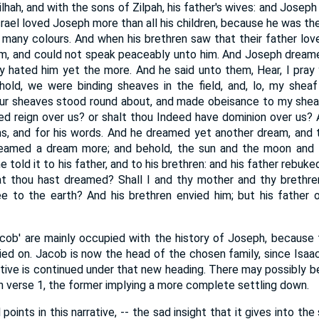
lhah, and with the sons of Zilpah, his father's wives: and Joseph
Israel loved Joseph more than all his children, because he was the
many colours. And when his brethren saw that their father love
im, and could not speak peaceably unto him. And Joseph dream
hey hated him yet the more. And he said unto them, Hear, I pray 
hold, we were binding sheaves in the field, and, lo, my sheaf
your sheaves stood round about, and made obeisance to my sheaf
eed reign over us? or shalt thou Indeed have dominion over us?
s, and for his words. And he dreamed yet another dream, and to
dreamed a dream more; and behold, the sun and the moon and
told it to his father, and to his brethren: and his father rebuke
at thou hast dreamed? Shall I and thy mother and thy breth
 to the earth? And his brethren envied him; but his father o
cob' are mainly occupied with the history of Joseph, because
ied on. Jacob is now the head of the chosen family, since Isaac
ative is continued under that new heading. There may possibly be
 in verse 1, the former implying a more complete settling down.
points in this narrative, -- the sad insight that it gives into t