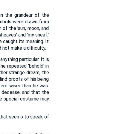
n the grandeur of the
symbols were drawn from
r of the 'sun, moon, and
sheaves' and 'my sheaf.'
e caught its meaning. It
not make a difficulty.
nything particular. It is
the repeated 'behold' in
ther strange dream, the
ind proofs of his being
were wiser than he was.
 decease, and that the
he special costume may
e that seems to speak of