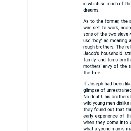
in which so much of the
dreams.
As to the former, the 
was set to work, acco
sons of the two slave-w
use 'boy,' as meaning 
rough brothers. The re
Jacob's household stri
family, and turns broth
mothers' envy of the 
the free.
If Joseph had been like
glimpse of unrestrained
No doubt, his brothers
wild young men dislike
they found out that thi
early experience of t
when they come into co
what a young man is ma