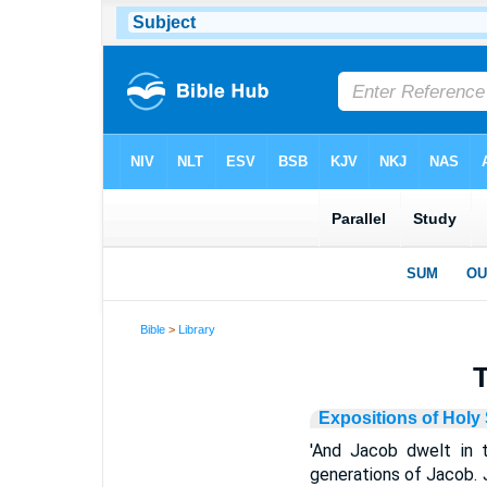
Bible
>
Library
T
Expositions of Holy 
'And Jacob dwelt in t
generations of Jacob. 