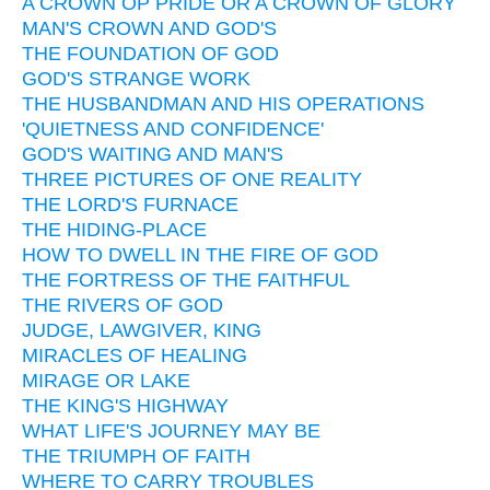
A CROWN OP PRIDE OR A CROWN OF GLORY
MAN'S CROWN AND GOD'S
THE FOUNDATION OF GOD
GOD'S STRANGE WORK
THE HUSBANDMAN AND HIS OPERATIONS
'QUIETNESS AND CONFIDENCE'
GOD'S WAITING AND MAN'S
THREE PICTURES OF ONE REALITY
THE LORD'S FURNACE
THE HIDING-PLACE
HOW TO DWELL IN THE FIRE OF GOD
THE FORTRESS OF THE FAITHFUL
THE RIVERS OF GOD
JUDGE, LAWGIVER, KING
MIRACLES OF HEALING
MIRAGE OR LAKE
THE KING'S HIGHWAY
WHAT LIFE'S JOURNEY MAY BE
THE TRIUMPH OF FAITH
WHERE TO CARRY TROUBLES