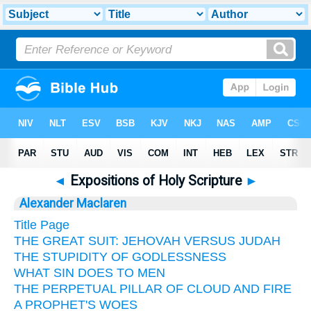
◄
Expositions of Holy Scripture
►
Alexander Maclaren
Title Page
THE GREAT SUIT: JEHOVAH VERSUS JUDAH
THE STUPIDITY OF GODLESSNESS
WHAT SIN DOES TO MEN
THE PERPETUAL PILLAR OF CLOUD AND FIRE
A PROPHET'S WOES