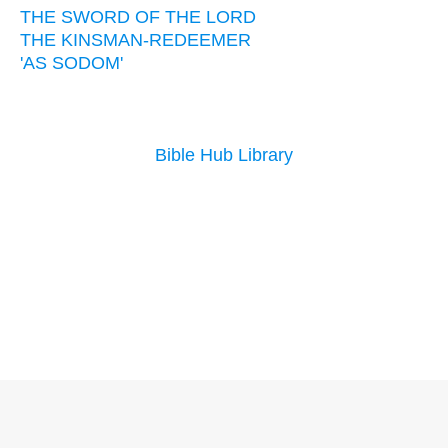
THE SWORD OF THE LORD
THE KINSMAN-REDEEMER
'AS SODOM'
Bible Hub Library