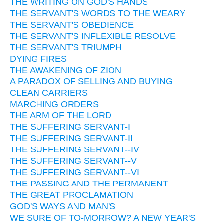
THE WRITING ON GOD'S HANDS
THE SERVANT'S WORDS TO THE WEARY
THE SERVANT'S OBEDIENCE
THE SERVANT'S INFLEXIBLE RESOLVE
THE SERVANT'S TRIUMPH
DYING FIRES
THE AWAKENING OF ZION
A PARADOX OF SELLING AND BUYING
CLEAN CARRIERS
MARCHING ORDERS
THE ARM OF THE LORD
THE SUFFERING SERVANT-I
THE SUFFERING SERVANT-II
THE SUFFERING SERVANT--IV
THE SUFFERING SERVANT--V
THE SUFFERING SERVANT--VI
THE PASSING AND THE PERMANENT
THE GREAT PROCLAMATION
GOD'S WAYS AND MAN'S
WE SURE OF TO-MORROW? A NEW YEAR'S