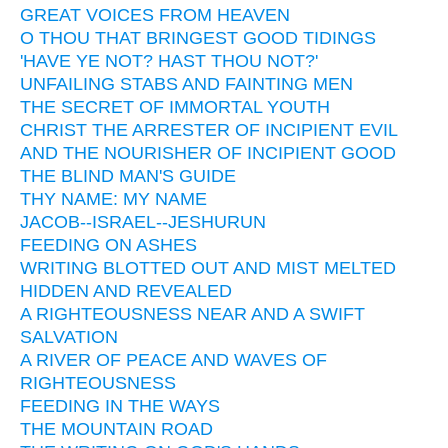
GREAT VOICES FROM HEAVEN
O THOU THAT BRINGEST GOOD TIDINGS
'HAVE YE NOT? HAST THOU NOT?'
UNFAILING STABS AND FAINTING MEN
THE SECRET OF IMMORTAL YOUTH
CHRIST THE ARRESTER OF INCIPIENT EVIL
AND THE NOURISHER OF INCIPIENT GOOD
THE BLIND MAN'S GUIDE
THY NAME: MY NAME
JACOB--ISRAEL--JESHURUN
FEEDING ON ASHES
WRITING BLOTTED OUT AND MIST MELTED
HIDDEN AND REVEALED
A RIGHTEOUSNESS NEAR AND A SWIFT
SALVATION
A RIVER OF PEACE AND WAVES OF
RIGHTEOUSNESS
FEEDING IN THE WAYS
THE MOUNTAIN ROAD