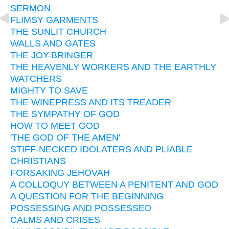
SERMON
FLIMSY GARMENTS
THE SUNLIT CHURCH
WALLS AND GATES
THE JOY-BRINGER
THE HEAVENLY WORKERS AND THE EARTHLY
WATCHERS
MIGHTY TO SAVE
THE WINEPRESS AND ITS TREADER
THE SYMPATHY OF GOD
HOW TO MEET GOD
'THE GOD OF THE AMEN'
STIFF-NECKED IDOLATERS AND PLIABLE
CHRISTIANS
FORSAKING JEHOVAH
A COLLOQUY BETWEEN A PENITENT AND GOD
A QUESTION FOR THE BEGINNING
POSSESSING AND POSSESSED
CALMS AND CRISES