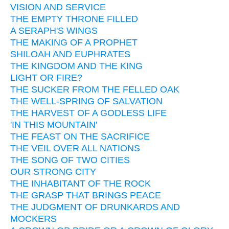
VISION AND SERVICE
THE EMPTY THRONE FILLED
A SERAPH'S WINGS
THE MAKING OF A PROPHET
SHILOAH AND EUPHRATES
THE KINGDOM AND THE KING
LIGHT OR FIRE?
THE SUCKER FROM THE FELLED OAK
THE WELL-SPRING OF SALVATION
THE HARVEST OF A GODLESS LIFE
'IN THIS MOUNTAIN'
THE FEAST ON THE SACRIFICE
THE VEIL OVER ALL NATIONS
THE SONG OF TWO CITIES
OUR STRONG CITY
THE INHABITANT OF THE ROCK
THE GRASP THAT BRINGS PEACE
THE JUDGMENT OF DRUNKARDS AND
MOCKERS