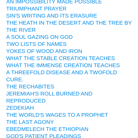
AN IMPOSSIBILITY MADE POSSIBLE
TRIUMPHANT PRAYER
SIN'S WRITING AND ITS ERASURE
THE HEATH IN THE DESERT AND THE TREE BY
THE RIVER
A SOUL GAZING ON GOD
TWO LISTS OF NAMES
YOKES OF WOOD AND IRON
WHAT THE STABLE CREATION TEACHES
WHAT THE IMMENSE CREATION TEACHES
A THREEFOLD DISEASE AND A TWOFOLD
CURE.
THE RECHABITES
JEREMIAH'S ROLL BURNED AND
REPRODUCED
ZEDEKIAH
THE WORLD'S WAGES TO A PROPHET
THE LAST AGONY
EBEDMELECH THE ETHIOPIAN
GOD'S PATIENT PLEADINGS