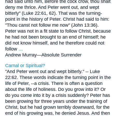
had said unto him, Before the cock crow, thou shalt
deny me thrice. And Peter went out, and wept
bitterly" (Luke 22:61, 62). That was the turning-
point in the history of Peter. Christ had said to him:
"Thou canst not follow me now" (John 13:36).
Peter was not in a fit state to follow Christ, because
he had not been brought to an end of himself; he
did not know himself, and he therefore could not
follow
…
Andrew Murray—
Absolute Surrender
Carnal or Spiritual?
"And Peter went out and wept bitterly." -- Luke
22:62. These words indicate the turning point in the
life of Peter, --a crisis. There is often a question
about the life of holiness. Do you grow into it? Or
do you come into it by a crisis suddenly? Peter has
been growing for three years under the training of
Christ, but he had grown terribly downward, for the
end of his growing was, he denied Jesus. And then