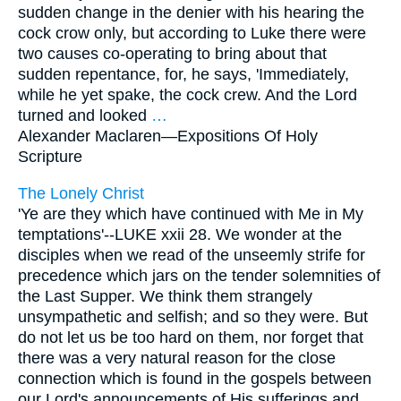
sudden change in the denier with his hearing the
cock crow only, but according to Luke there were
two causes co-operating to bring about that
sudden repentance, for, he says, 'Immediately,
while he yet spake, the cock crew. And the Lord
turned and looked
…
Alexander Maclaren—
Expositions Of Holy
Scripture
The Lonely Christ
'Ye are they which have continued with Me in My
temptations'--LUKE xxii 28. We wonder at the
disciples when we read of the unseemly strife for
precedence which jars on the tender solemnities of
the Last Supper. We think them strangely
unsympathetic and selfish; and so they were. But
do not let us be too hard on them, nor forget that
there was a very natural reason for the close
connection which is found in the gospels between
our Lord's announcements of His sufferings and