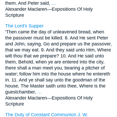
them. And Peter said,
…
Alexander Maclaren—
Expositions Of Holy
Scripture
The Lord's Supper
'Then came the day of unleavened bread, when
the passover must be killed. 8. And He sent Peter
and John, saying, Go and prepare us the passover,
that we may eat. 9. And they said unto Him, Where
wilt thou that we prepare? 10. And He said unto
them, Behold, when ye are entered into the city,
there shall a man meet you, bearing a pitcher of
water; follow him into the house where he entereth
in. 11. And ye shall say unto the goodman of the
house, The Master saith unto thee, Where is the
guestchamber,
…
Alexander Maclaren—
Expositions Of Holy
Scripture
The Duty of Constant Communion J. W.