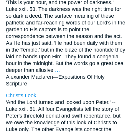
'This is your hour, and the power of darkness.' --
Luke xxii. 53. The darkness was the right time for
so dark a deed. The surface meaning of these
pathetic and far-reaching words of our Lord's in the
garden to His captors is to point the
correspondence between the season and the act.
As He has just said, 'He had been daily with them
in the Temple,' but in the blaze of the noontide they
laid no hands upon Him. They found a congenial
hour in the midnight. But the words go a great deal
deeper than allusive
…
Alexander Maclaren—
Expositions Of Holy
Scripture
Christ's Look
'And the Lord turned and looked upon Peter.' --
Luke xxii. 61. All four Evangelists tell the story of
Peter's threefold denial and swift repentance, but
we owe the knowledge of this look of Christ's to
Luke only. The other Evangelists connect the