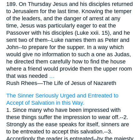
189. On Thursday Jesus and his disciples returned
to Jerusalem for the last time. Knowing the temper
of the leaders, and the danger of arrest at any
time, Jesus was particularly eager to eat the
Passover with his disciples (Luke xxii. 15), and he
sent two of them--Luke names them as Peter and
John--to prepare for the supper. In a way which
would give no information to such a one as Judas,
he directed them carefully how to find the house
where a friend would provide them the upper room
that was needed
…
Rush Rhees—
The Life of Jesus of Nazareth
The Sinner Seriously Urged and Entreated to
Accept of Salvation in this Way.
1. Since many who have been impressed with
these things suffer the impression to wear off.--2.
Strongly as the ease speaks for itself, sinners are
to be entreated to accept this salvation.--3.
Accordingly the reader is entreated--by the majesty