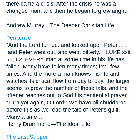
there came a crisis. After the crisis he was a
changed man, and then he began to grow aright.
…
Andrew Murray—
The Deeper Christian Life
Penitence
"And the Lord turned, and looked upon Peter . . .
.and Peter went out, and wept bitterly."--LUKE xxii.
61, 62. EVERY man at some time in his life has
fallen. Many have fallen many times; few, few
times. And the more a man knows his life and
watches its critical flow from day to day, the larger
seems to grow the number of these falls, and the
oftener reaches out to God his penitential prayer,
"Turn yet again, O Lord!" We have all shuddered
before this as we read the tale of Peter's guilt.
Many a time
…
Henry Drummond—
The Ideal Life
The Last Supper