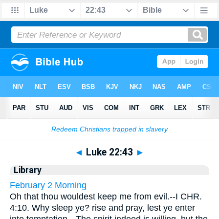
Bible
>
Cross Refs
> Luke 22:43
◄
Luke 22:43
►
Library
February 2 Morning
Oh that thou wouldest keep me from evil.--I CHR.
4:10. Why sleep ye? rise and pray, lest ye enter