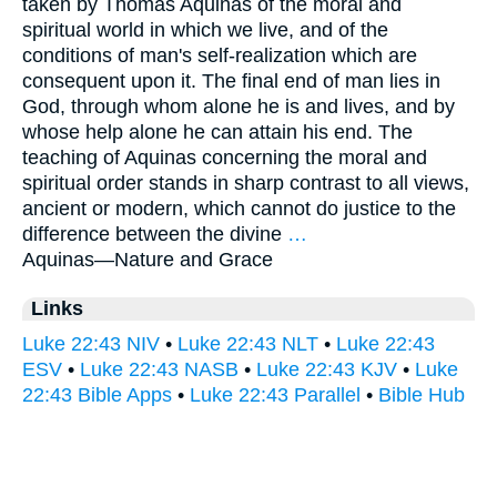
taken by Thomas Aquinas of the moral and
spiritual world in which we live, and of the
conditions of man's self-realization which are
consequent upon it. The final end of man lies in
God, through whom alone he is and lives, and by
whose help alone he can attain his end. The
teaching of Aquinas concerning the moral and
spiritual order stands in sharp contrast to all views,
ancient or modern, which cannot do justice to the
difference between the divine
…
Aquinas—
Nature and Grace
Links
Luke 22:43 NIV
•
Luke 22:43 NLT
•
Luke 22:43
ESV
•
Luke 22:43 NASB
•
Luke 22:43 KJV
•
Luke
22:43 Bible Apps
•
Luke 22:43 Parallel
•
Bible Hub