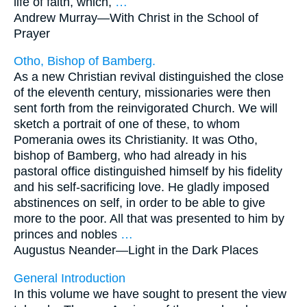
life of faith, which,
…
Andrew Murray—
With Christ in the School of
Prayer
Otho, Bishop of Bamberg.
As a new Christian revival distinguished the close
of the eleventh century, missionaries were then
sent forth from the reinvigorated Church. We will
sketch a portrait of one of these, to whom
Pomerania owes its Christianity. It was Otho,
bishop of Bamberg, who had already in his
pastoral office distinguished himself by his fidelity
and his self-sacrificing love. He gladly imposed
abstinences on self, in order to be able to give
more to the poor. All that was presented to him by
princes and nobles
…
Augustus Neander—
Light in the Dark Places
General Introduction
In this volume we have sought to present the view