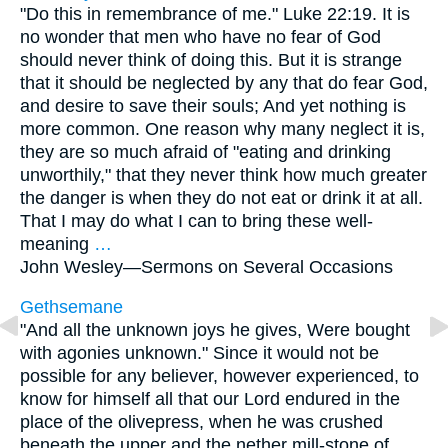
"Do this in remembrance of me." Luke 22:19. It is
no wonder that men who have no fear of God
should never think of doing this. But it is strange
that it should be neglected by any that do fear God,
and desire to save their souls; And yet nothing is
more common. One reason why many neglect it is,
they are so much afraid of "eating and drinking
unworthily," that they never think how much greater
the danger is when they do not eat or drink it at all.
That I may do what I can to bring these well-
meaning
…
John Wesley—
Sermons on Several Occasions
Gethsemane
"And all the unknown joys he gives, Were bought
with agonies unknown." Since it would not be
possible for any believer, however experienced, to
know for himself all that our Lord endured in the
place of the olivepress, when he was crushed
beneath the upper and the nether mill-stone of