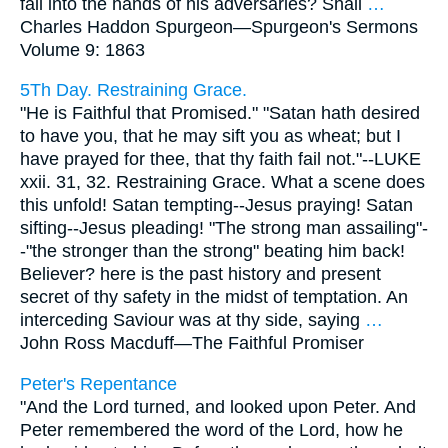
fall into the hands of his adversaries? Shall
…
Charles Haddon Spurgeon—
Spurgeon's Sermons
Volume 9: 1863
5Th Day. Restraining Grace.
"He is Faithful that Promised." "Satan hath desired
to have you, that he may sift you as wheat; but I
have prayed for thee, that thy faith fail not."--LUKE
xxii. 31, 32. Restraining Grace. What a scene does
this unfold! Satan tempting--Jesus praying! Satan
sifting--Jesus pleading! "The strong man assailing"-
-"the stronger than the strong" beating him back!
Believer? here is the past history and present
secret of thy safety in the midst of temptation. An
interceding Saviour was at thy side, saying
…
John Ross Macduff—
The Faithful Promiser
Peter's Repentance
"And the Lord turned, and looked upon Peter. And
Peter remembered the word of the Lord, how he