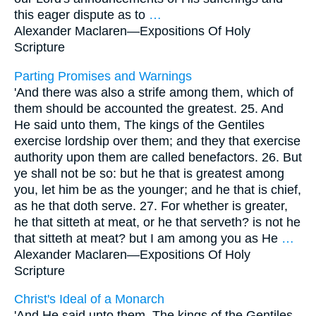
this eager dispute as to
…
Alexander Maclaren—
Expositions Of Holy
Scripture
Parting Promises and Warnings
'And there was also a strife among them, which of
them should be accounted the greatest. 25. And
He said unto them, The kings of the Gentiles
exercise lordship over them; and they that exercise
authority upon them are called benefactors. 26. But
ye shall not be so: but he that is greatest among
you, let him be as the younger; and he that is chief,
as he that doth serve. 27. For whether is greater,
he that sitteth at meat, or he that serveth? is not he
that sitteth at meat? but I am among you as He
…
Alexander Maclaren—
Expositions Of Holy
Scripture
Christ's Ideal of a Monarch
'And He said unto them, The kings of the Gentiles