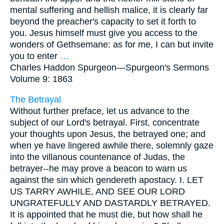
mental suffering and hellish malice, it is clearly far
beyond the preacher's capacity to set it forth to
you. Jesus himself must give you access to the
wonders of Gethsemane: as for me, I can but invite
you to enter
…
Charles Haddon Spurgeon—
Spurgeon's Sermons
Volume 9: 1863
The Betrayal
Without further preface, let us advance to the
subject of our Lord's betrayal. First, concentrate
your thoughts upon Jesus, the betrayed one; and
when ye have lingered awhile there, solemnly gaze
into the villanous countenance of Judas, the
betrayer--he may prove a beacon to warn us
against the sin which gendereth apostacy. I. LET
US TARRY AWHILE, AND SEE OUR LORD
UNGRATEFULLY AND DASTARDLY BETRAYED.
It is appointed that he must die, but how shall he