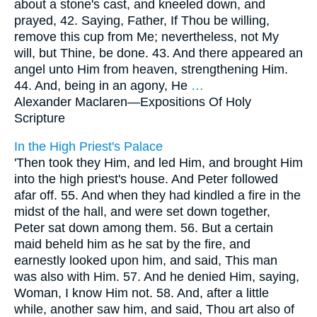
about a stone's cast, and kneeled down, and
prayed, 42. Saying, Father, If Thou be willing,
remove this cup from Me; nevertheless, not My
will, but Thine, be done. 43. And there appeared an
angel unto Him from heaven, strengthening Him.
44. And, being in an agony, He
…
Alexander Maclaren—
Expositions Of Holy
Scripture
In the High Priest's Palace
'Then took they Him, and led Him, and brought Him
into the high priest's house. And Peter followed
afar off. 55. And when they had kindled a fire in the
midst of the hall, and were set down together,
Peter sat down among them. 56. But a certain
maid beheld him as he sat by the fire, and
earnestly looked upon him, and said, This man
was also with Him. 57. And he denied Him, saying,
Woman, I know Him not. 58. And, after a little
while, another saw him, and said, Thou art also of