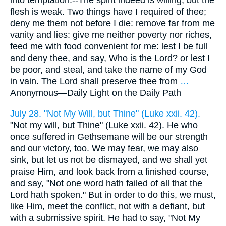
into temptation.--The spirit indeed is willing, but the
flesh is weak. Two things have I required of thee;
deny me them not before I die: remove far from me
vanity and lies: give me neither poverty nor riches,
feed me with food convenient for me: lest I be full
and deny thee, and say, Who is the Lord? or lest I
be poor, and steal, and take the name of my God
in vain. The Lord shall preserve thee from
…
Anonymous—
Daily Light on the Daily Path
July 28. "Not My Will, but Thine" (Luke xxii. 42).
"Not my will, but Thine" (Luke xxii. 42). He who
once suffered in Gethsemane will be our strength
and our victory, too. We may fear, we may also
sink, but let us not be dismayed, and we shall yet
praise Him, and look back from a finished course,
and say, "Not one word hath failed of all that the
Lord hath spoken." But in order to do this, we must,
like Him, meet the conflict, not with a defiant, but
with a submissive spirit. He had to say, "Not My