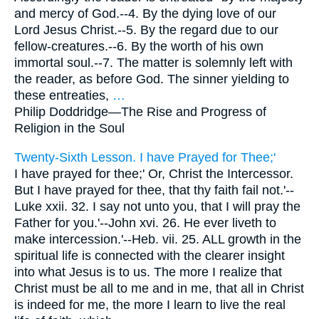
and mercy of God.--4. By the dying love of our
Lord Jesus Christ.--5. By the regard due to our
fellow-creatures.--6. By the worth of his own
immortal soul.--7. The matter is solemnly left with
the reader, as before God. The sinner yielding to
these entreaties,
…
Philip Doddridge—
The Rise and Progress of
Religion in the Soul
Twenty-Sixth Lesson. I have Prayed for Thee;'
I have prayed for thee;' Or, Christ the Intercessor.
But I have prayed for thee, that thy faith fail not.'--
Luke xxii. 32. I say not unto you, that I will pray the
Father for you.'--John xvi. 26. He ever liveth to
make intercession.'--Heb. vii. 25. ALL growth in the
spiritual life is connected with the clearer insight
into what Jesus is to us. The more I realize that
Christ must be all to me and in me, that all in Christ
is indeed for me, the more I learn to live the real