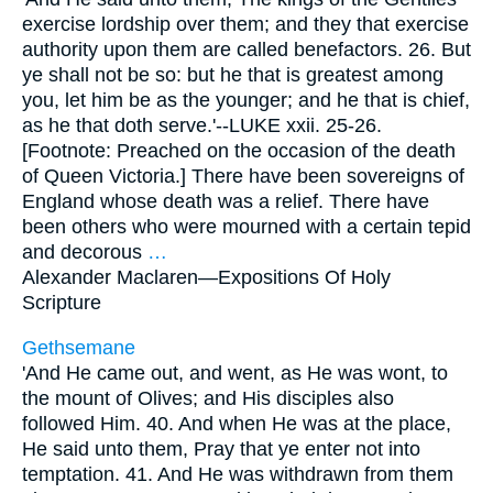
exercise lordship over them; and they that exercise
authority upon them are called benefactors. 26. But
ye shall not be so: but he that is greatest among
you, let him be as the younger; and he that is chief,
as he that doth serve.'--LUKE xxii. 25-26.
[Footnote: Preached on the occasion of the death
of Queen Victoria.] There have been sovereigns of
England whose death was a relief. There have
been others who were mourned with a certain tepid
and decorous
…
Alexander Maclaren—
Expositions Of Holy
Scripture
Gethsemane
'And He came out, and went, as He was wont, to
the mount of Olives; and His disciples also
followed Him. 40. And when He was at the place,
He said unto them, Pray that ye enter not into
temptation. 41. And He was withdrawn from them