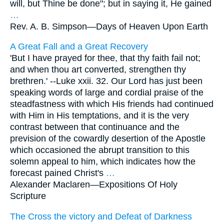
will, but Thine be done"; but in saying it, He gained
…
Rev. A. B. Simpson—
Days of Heaven Upon Earth
A Great Fall and a Great Recovery
'But I have prayed for thee, that thy faith fail not;
and when thou art converted, strengthen thy
brethren.' --Luke xxii. 32. Our Lord has just been
speaking words of large and cordial praise of the
steadfastness with which His friends had continued
with Him in His temptations, and it is the very
contrast between that continuance and the
prevision of the cowardly desertion of the Apostle
which occasioned the abrupt transition to this
solemn appeal to him, which indicates how the
forecast pained Christ's
…
Alexander Maclaren—
Expositions Of Holy
Scripture
The Cross the victory and Defeat of Darkness