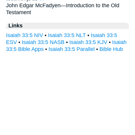
John Edgar McFadyen—
Introduction to the Old
Testament
Links
Isaiah 33:5 NIV
•
Isaiah 33:5 NLT
•
Isaiah 33:5
ESV
•
Isaiah 33:5 NASB
•
Isaiah 33:5 KJV
•
Isaiah
33:5 Bible Apps
•
Isaiah 33:5 Parallel
•
Bible Hub