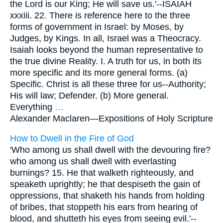
the Lord is our King; He will save us.'--ISAIAH
xxxiii. 22. There is reference here to the three
forms of government in Israel: by Moses, by
Judges, by Kings. In all, Israel was a Theocracy.
Isaiah looks beyond the human representative to
the true divine Reality. I. A truth for us, in both its
more specific and its more general forms. (a)
Specific. Christ is all these three for us--Authority;
His will law; Defender. (b) More general.
Everything
…
Alexander Maclaren—
Expositions of Holy Scripture
How to Dwell in the Fire of God
'Who among us shall dwell with the devouring fire?
who among us shall dwell with everlasting
burnings? 15. He that walketh righteously, and
speaketh uprightly; he that despiseth the gain of
oppressions, that shaketh his hands from holding
of bribes, that stoppeth his ears from hearing of
blood, and shutteth his eyes from seeing evil.'--