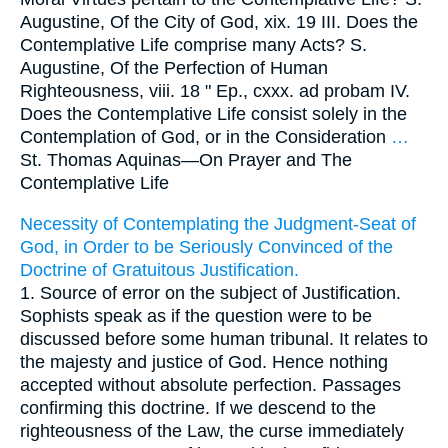
Augustine, Of the City of God, xix. 19 III. Does the
Contemplative Life comprise many Acts? S.
Augustine, Of the Perfection of Human
Righteousness, viii. 18 " Ep., cxxx. ad probam IV.
Does the Contemplative Life consist solely in the
Contemplation of God, or in the Consideration
…
St. Thomas Aquinas—
On Prayer and The
Contemplative Life
Necessity of Contemplating the Judgment-Seat of
God, in Order to be Seriously Convinced of the
Doctrine of Gratuitous Justification.
1. Source of error on the subject of Justification.
Sophists speak as if the question were to be
discussed before some human tribunal. It relates to
the majesty and justice of God. Hence nothing
accepted without absolute perfection. Passages
confirming this doctrine. If we descend to the
righteousness of the Law, the curse immediately