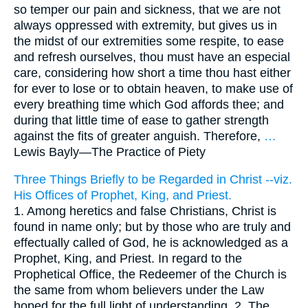
so temper our pain and sickness, that we are not
always oppressed with extremity, but gives us in
the midst of our extremities some respite, to ease
and refresh ourselves, thou must have an especial
care, considering how short a time thou hast either
for ever to lose or to obtain heaven, to make use of
every breathing time which God affords thee; and
during that little time of ease to gather strength
against the fits of greater anguish. Therefore,
…
Lewis Bayly—
The Practice of Piety
Three Things Briefly to be Regarded in Christ --viz.
His Offices of Prophet, King, and Priest.
1. Among heretics and false Christians, Christ is
found in name only; but by those who are truly and
effectually called of God, he is acknowledged as a
Prophet, King, and Priest. In regard to the
Prophetical Office, the Redeemer of the Church is
the same from whom believers under the Law
hoped for the full light of understanding. 2. The