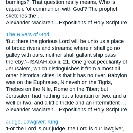
burnings?' That question really means, Who is
capable 'of communion with God'? The prophet
sketches the
…
Alexander Maclaren—
Expositions of Holy Scripture
The Rivers of God
'But there the glorious Lord will be unto us a place
of broad rivers and streams; wherein shall go no
galley with oars, neither shall gallant ship pass
thereby.'--ISAIAH xxxiii. 21. One great peculiarity of
Jerusalem, which distinguishes it from almost all
other historical cities, is that it has no river. Babylon
was on the Euphrates, Nineveh on the Tigris,
Thebes on the Nile, Rome on the Tiber; but
Jerusalem had nothing but a fountain or two, and a
well or two, and a little trickle and an intermittent
…
Alexander Maclaren—
Expositions of Holy Scripture
Judge, Lawgiver, King
'For the Lord is our judge, the Lord is our lawgiver,