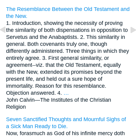
The Resemblance Between the Old Testament and
the New.
1. Introduction, showing the necessity of proving
the similarity of both dispensations in opposition to
Servetus and the Anabaptists. 2. This similarity in
general. Both covenants truly one, though
differently administered. Three things in which they
entirely agree. 3. First general similarity, or
agreement--viz. that the Old Testament, equally
with the New, extended its promises beyond the
present life, and held out a sure hope of
immortality. Reason for this resemblance.
Objection answered. 4.
…
John Calvin—
The Institutes of the Christian
Religion
Seven Sanctified Thoughts and Mournful Sighs of
a Sick Man Ready to Die.
Now, forasmuch as God of his infinite mercy doth