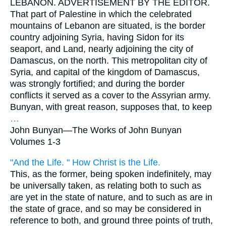
LEBANON. ADVERTISEMENT BY THE EDITOR.
That part of Palestine in which the celebrated
mountains of Lebanon are situated, is the border
country adjoining Syria, having Sidon for its
seaport, and Land, nearly adjoining the city of
Damascus, on the north. This metropolitan city of
Syria, and capital of the kingdom of Damascus,
was strongly fortified; and during the border
conflicts it served as a cover to the Assyrian army.
Bunyan, with great reason, supposes that, to keep
…
John Bunyan—
The Works of John Bunyan
Volumes 1-3
"And the Life. " How Christ is the Life.
This, as the former, being spoken indefinitely, may
be universally taken, as relating both to such as
are yet in the state of nature, and to such as are in
the state of grace, and so may be considered in
reference to both, and ground three points of truth,