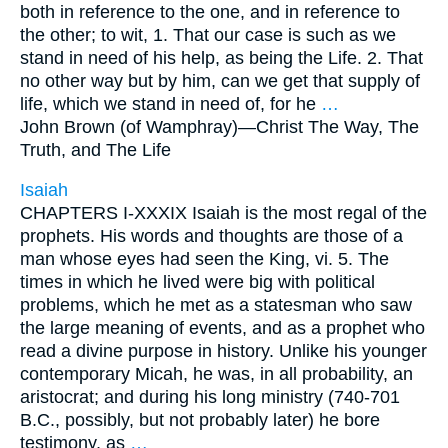
both in reference to the one, and in reference to
the other; to wit, 1. That our case is such as we
stand in need of his help, as being the Life. 2. That
no other way but by him, can we get that supply of
life, which we stand in need of, for he
…
John Brown (of Wamphray)—
Christ The Way, The
Truth, and The Life
Isaiah
CHAPTERS I-XXXIX Isaiah is the most regal of the
prophets. His words and thoughts are those of a
man whose eyes had seen the King, vi. 5. The
times in which he lived were big with political
problems, which he met as a statesman who saw
the large meaning of events, and as a prophet who
read a divine purpose in history. Unlike his younger
contemporary Micah, he was, in all probability, an
aristocrat; and during his long ministry (740-701
B.C., possibly, but not probably later) he bore
testimony, as
…