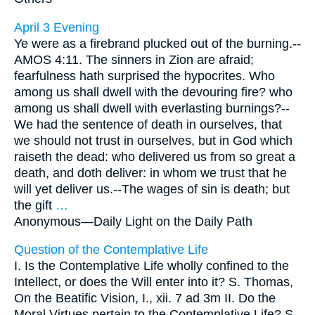
April 3 Evening
Ye were as a firebrand plucked out of the burning.--
AMOS 4:11. The sinners in Zion are afraid;
fearfulness hath surprised the hypocrites. Who
among us shall dwell with the devouring fire? who
among us shall dwell with everlasting burnings?--
We had the sentence of death in ourselves, that
we should not trust in ourselves, but in God which
raiseth the dead: who delivered us from so great a
death, and doth deliver: in whom we trust that he
will yet deliver us.--The wages of sin is death; but
the gift
…
Anonymous—
Daily Light on the Daily Path
Question of the Contemplative Life
I. Is the Contemplative Life wholly confined to the
Intellect, or does the Will enter into it? S. Thomas,
On the Beatific Vision, I., xii. 7 ad 3m II. Do the
Moral Virtues pertain to the Contemplative Life? S.