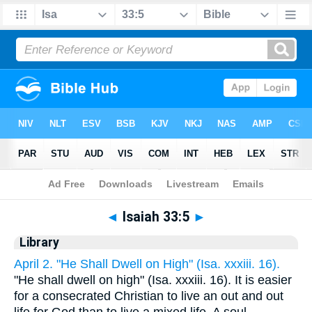
Bible
>
Cross Refs
> Isaiah 33:5
◄
Isaiah 33:5
►
Library
April 2. "He Shall Dwell on High" (Isa. xxxiii. 16).
"He shall dwell on high" (Isa. xxxiii. 16). It is easier
for a consecrated Christian to live an out and out