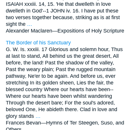
ISAIAH xxxiii. 14, 15. 'He that dwelleth in love
dwelleth in God'--1 JOHN iv. 16. I have put these
two verses together because, striking as is at first
sight the
…
Alexander Maclaren—
Expositions of Holy Scripture
The Border of his Sanctuary
G. W. Is. xxxiii. 17 Glorious and solemn hour, Thus
at last to stand, All behind us the great desert, All
before, the land! Past the shadow of the valley,
Past the weary plain; Past the rugged mountain
pathway, Ne'er to be again. And before us, ever
stretching In its golden sheen, Lies the fair, the
blessed country Where our hearts have been--
Where our hearts have been whilst wandering
Through the desert bare; For the soul's adored,
beloved One, He abideth there. Clad in love and
glory stands
…
Frances Bevan—
Hymns of Ter Steegen, Suso, and
Others