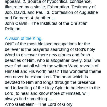
appears. 2. Source of hypocritical confidence.
Illustrated by a simile. Exhortation. Testimony of
Job, David, and Paul. 3. Confession of Augustine
and Bernard. 4. Another
…
John Calvin—
The Institutes of the Christian
Religion
A vision of the King.
ONE of the most blessed occupations for the
believer is the prayerful searching of God's holy
Word to discover there new glories and fresh
beauties of Him, who is altogether lovely. Shall we
ever find out all which the written Word reveals of
Himself and His worthiness? This wonderful theme
can never be exhausted. The heart which is
devoted to Him and longs through the presence
and indwelling of the Holy Spirit to be closer to the
Lord, to hear and know more of Himself, will
always find something
…
Arno Gaebelein—
The Lord of Glory