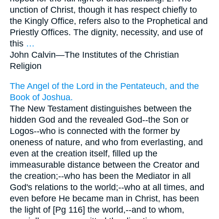
unction of Christ, though it has respect chiefly to
the Kingly Office, refers also to the Prophetical and
Priestly Offices. The dignity, necessity, and use of
this
…
John Calvin—
The Institutes of the Christian
Religion
The Angel of the Lord in the Pentateuch, and the
Book of Joshua.
The New Testament distinguishes between the
hidden God and the revealed God--the Son or
Logos--who is connected with the former by
oneness of nature, and who from everlasting, and
even at the creation itself, filled up the
immeasurable distance between the Creator and
the creation;--who has been the Mediator in all
God's relations to the world;--who at all times, and
even before He became man in Christ, has been
the light of [Pg 116] the world,--and to whom,