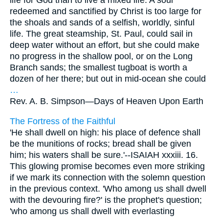
life for God than to live a mixed life. A soul
redeemed and sanctified by Christ is too large for
the shoals and sands of a selfish, worldly, sinful
life. The great steamship, St. Paul, could sail in
deep water without an effort, but she could make
no progress in the shallow pool, or on the Long
Branch sands; the smallest tugboat is worth a
dozen of her there; but out in mid-ocean she could
…
Rev. A. B. Simpson—
Days of Heaven Upon Earth
The Fortress of the Faithful
'He shall dwell on high: his place of defence shall
be the munitions of rocks; bread shall be given
him; his waters shall be sure.'--ISAIAH xxxiii. 16.
This glowing promise becomes even more striking
if we mark its connection with the solemn question
in the previous context. 'Who among us shall dwell
with the devouring fire?' is the prophet's question;
'who among us shall dwell with everlasting