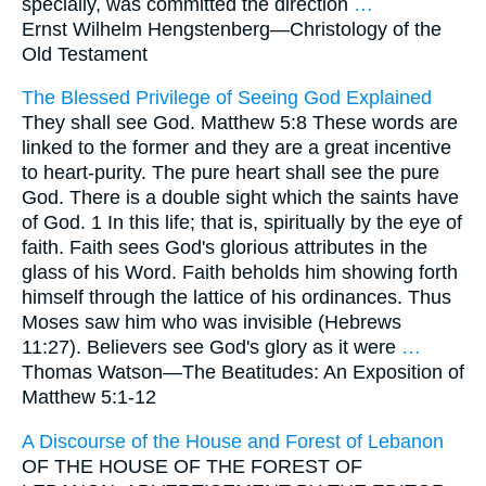
specially, was committed the direction
…
Ernst Wilhelm Hengstenberg—
Christology of the
Old Testament
The Blessed Privilege of Seeing God Explained
They shall see God. Matthew 5:8 These words are
linked to the former and they are a great incentive
to heart-purity. The pure heart shall see the pure
God. There is a double sight which the saints have
of God. 1 In this life; that is, spiritually by the eye of
faith. Faith sees God's glorious attributes in the
glass of his Word. Faith beholds him showing forth
himself through the lattice of his ordinances. Thus
Moses saw him who was invisible (Hebrews
11:27). Believers see God's glory as it were
…
Thomas Watson—
The Beatitudes: An Exposition of
Matthew 5:1-12
A Discourse of the House and Forest of Lebanon
OF THE HOUSE OF THE FOREST OF