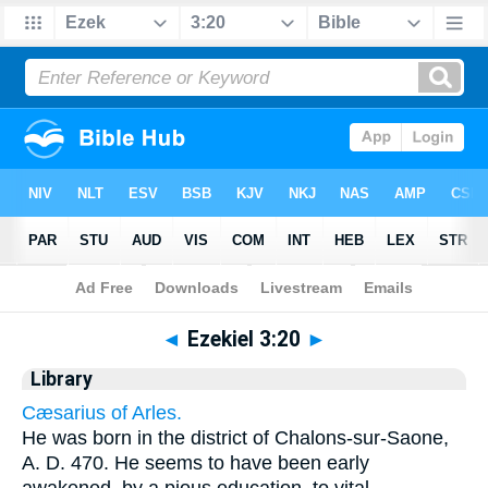
Bible
>
Cross Refs
> Ezekiel 3:20
◄
Ezekiel 3:20
►
Library
Cæsarius of Arles.
He was born in the district of Chalons-sur-Saone,
A. D. 470. He seems to have been early