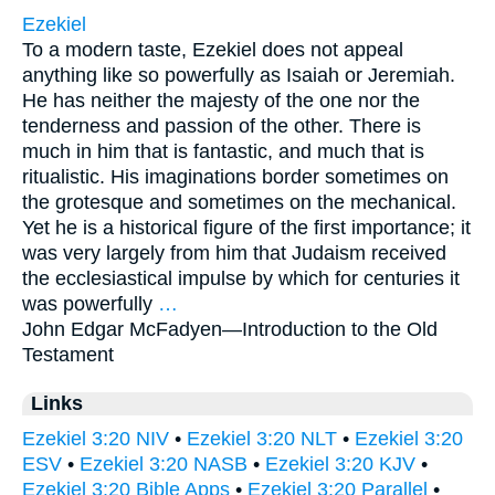
Ezekiel
To a modern taste, Ezekiel does not appeal
anything like so powerfully as Isaiah or Jeremiah.
He has neither the majesty of the one nor the
tenderness and passion of the other. There is
much in him that is fantastic, and much that is
ritualistic. His imaginations border sometimes on
the grotesque and sometimes on the mechanical.
Yet he is a historical figure of the first importance; it
was very largely from him that Judaism received
the ecclesiastical impulse by which for centuries it
was powerfully
…
John Edgar McFadyen—
Introduction to the Old
Testament
Links
Ezekiel 3:20 NIV
•
Ezekiel 3:20 NLT
•
Ezekiel 3:20
ESV
•
Ezekiel 3:20 NASB
•
Ezekiel 3:20 KJV
•
Ezekiel 3:20 Bible Apps
•
Ezekiel 3:20 Parallel
•