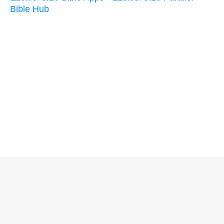
Bible Hub