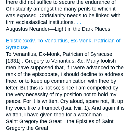
there did not suffice to secure the endurance of
Christianity amongst the many perils to which it
was exposed. Christianity needs to be linked with
firm ecclesiastical institutions,
…
Augustus Neander—
Light in the Dark Places
Epistle xxxiv. To Venantius, Ex-Monk, Patrician of
Syracuse .
To Venantius, Ex-Monk, Patrician of Syracuse
[1331] . Gregory to Venantius, &c. Many foolish
men have supposed that, if I were advanced to the
rank of the episcopate, I should decline to address
thee, or to keep up communication with thee by
letter. But this is not so; since I am compelled by
the very necessity of my position not to hold my
peace. For it is written, Cry aloud, spare not, lift up
thy voice like a trumpet (Isai. lviii. 1). And again it is
written, I have given thee for a watchman
…
Saint Gregory the Great—
the Epistles of Saint
Gregory the Great