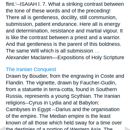
flint.'--ISAIAH l. 7. What a striking contrast between
the tone of these words and of the preceding!
There all is gentleness, docility, still communion,
submission, patient endurance. Here all is energy
and determination, resistance and martial vigour. It
is like the contrast between a priest and a warrior.
And that gentleness is the parent of this boldness.
The same Will which is all submission
…
Alexander Maclaren—
Expositions of Holy Scripture
The Iranian Conquest
Drawn by Boudier, from the engraving in Coste and
Flandin. The vignette, drawn by Faucher-Gudin,
from a statuette in terra-cotta, found in Southern
Russia, represents a young Scythian. The Iranian
religions--Cyrus in Lydia and at Babylon:
Cambyses in Egypt --Darius and the organisation
of the empire. The Median empire is the least
known of all those which held sway for a time over
the destinies of a portion of Western Asia. The