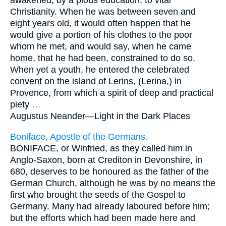
awakened, by a pious education, to vital
Christianity. When he was between seven and
eight years old, it would often happen that he
would give a portion of his clothes to the poor
whom he met, and would say, when he came
home, that he had been, constrained to do so.
When yet a youth, he entered the celebrated
convent on the island of Lerins, (Lerina,) in
Provence, from which a spirit of deep and practical
piety
…
Augustus Neander—
Light in the Dark Places
Boniface, Apostle of the Germans.
BONIFACE, or Winfried, as they called him in
Anglo-Saxon, born at Crediton in Devonshire, in
680, deserves to be honoured as the father of the
German Church, although he was by no means the
first who brought the seeds of the Gospel to
Germany. Many had already laboured before him;
but the efforts which had been made here and