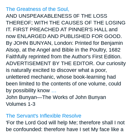
The Greatness of the Soul,
AND UNSPEAKABLENESS 0F THE LOSS
THEREOF; WITH THE CAUSES OF THE LOSING
IT. FIRST PREACHED AT PINNER'S HALL and
now ENLARGED AND PUBLISHED FOR GOOD.
By JOHN BUNYAN, London: Printed for Benjamin
Alsop, at the Angel and Bible in the Poultry, 1682
Faithfully reprinted from the Author's First Edition.
ADVERTISEMENT BY THE EDITOR. Our curiosity
is naturally excited to discover what a poor,
unlettered mechanic, whose book-learning had
been limited to the contents of one volume, could
by possibility know
…
John Bunyan—
The Works of John Bunyan
Volumes 1-3
The Servant's Inflexible Resolve
'For the Lord God will help Me; therefore shall I not
be confounded: therefore have I set My face like a