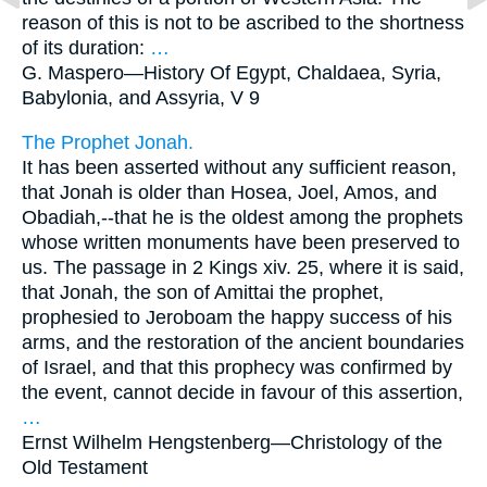
reason of this is not to be ascribed to the shortness
of its duration:
…
G. Maspero—
History Of Egypt, Chaldaea, Syria,
Babylonia, and Assyria, V 9
The Prophet Jonah.
It has been asserted without any sufficient reason,
that Jonah is older than Hosea, Joel, Amos, and
Obadiah,--that he is the oldest among the prophets
whose written monuments have been preserved to
us. The passage in 2 Kings xiv. 25, where it is said,
that Jonah, the son of Amittai the prophet,
prophesied to Jeroboam the happy success of his
arms, and the restoration of the ancient boundaries
of Israel, and that this prophecy was confirmed by
the event, cannot decide in favour of this assertion,
…
Ernst Wilhelm Hengstenberg—
Christology of the
Old Testament