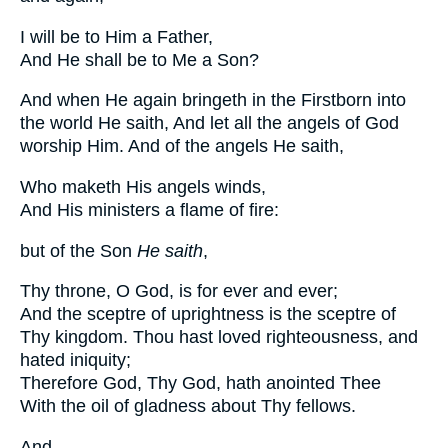
I will be to Him a Father,
And He shall be to Me a Son?
And when He again bringeth in the Firstborn into
the world He saith, And let all the angels of God
worship Him. And of the angels He saith,
Who maketh His angels winds,
And His ministers a flame of fire:
but of the Son
He saith
,
Thy throne, O God, is for ever and ever;
And the sceptre of uprightness is the sceptre of
Thy kingdom. Thou hast loved righteousness, and
hated iniquity;
Therefore God, Thy God, hath anointed Thee
With the oil of gladness about Thy fellows.
And,