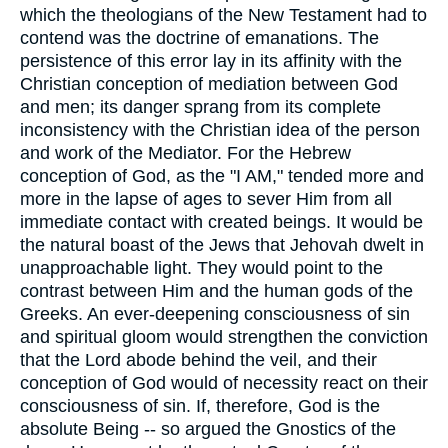
which the theologians of the New Testament had to
contend was the doctrine of emanations. The
persistence of this error lay in its affinity with the
Christian conception of mediation between God
and men; its danger sprang from its complete
inconsistency with the Christian idea of the person
and work of the Mediator. For the Hebrew
conception of God, as the "I AM," tended more and
more in the lapse of ages to sever Him from all
immediate contact with created beings. It would be
the natural boast of the Jews that Jehovah dwelt in
unapproachable light. They would point to the
contrast between Him and the human gods of the
Greeks. An ever-deepening consciousness of sin
and spiritual gloom would strengthen the conviction
that the Lord abode behind the veil, and their
conception of God would of necessity react on their
consciousness of sin. If, therefore, God is the
absolute Being -- so argued the Gnostics of the