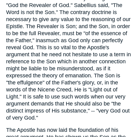
"God the Revealer of God." Sabellius said, "The
Word is not the Son." The contrary doctrine is
necessary to give any value to the reasoning of our
Epistle. The Revealer is Son; and the Son, in order
to be the full Revealer, must be "of the essence of
the Father," inasmuch as God only can perfectly
reveal God. This is so vital to the Apostle's
argument that he need not hesitate to use a term in
reference to the Son which in another connection
might be liable to be misunderstood, as if it
expressed the theory of emanation. The Son is
"the effulgence" of the Father's glory, or, in the
words of the Nicene Creed, He is "Light out of
Light." It is safe to use such words when our very
argument demands that He should also be "the
distinct impress of His substance," -- "very God out
of very God."
The Apostle has now laid the foundation of his