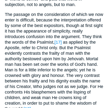
subjection, not to angels, but to man.
The passage on the consideration of which we now
enter is difficult, because the interpretation offered
by some of the best expositors, though at first sight
it has the appearance of simplicity, really
introduces confusion into the argument. They think
the words of the Psalmist,
[17]
as applied by the
Apostle, refer to Christ only. But the Psalmist
evidently contrasts the frailty of man with the
authority bestowed upon him by Jehovah. Mortal
man has been set over the works of God's hand.
Man is for a little inferior to the angels; yet he is
crowned with glory and honour. The very contrast
between his frailty and his dignity exalts the name
of his Creator, Who judges not as we judge. For He
confronts His blasphemers with the lisping of
children, and weak man He crowns king of
creation, in order to put to shame the wisdom of