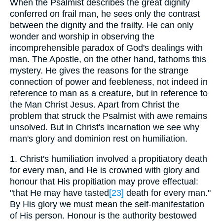
When the Psalmist describes the great dignity
conferred on frail man, he sees only the contrast
between the dignity and the frailty. He can only
wonder and worship in observing the
incomprehensible paradox of God's dealings with
man. The Apostle, on the other hand, fathoms this
mystery. He gives the reasons for the strange
connection of power and feebleness, not indeed in
reference to man as a creature, but in reference to
the Man Christ Jesus. Apart from Christ the
problem that struck the Psalmist with awe remains
unsolved. But in Christ's incarnation we see why
man's glory and dominion rest on humiliation.
1. Christ's humiliation involved a propitiatory death
for every man, and He is crowned with glory and
honour that His propitiation may prove effectual:
"that He may have tasted
[23]
death for every man."
By His glory we must mean the self-manifestation
of His person. Honour is the authority bestowed