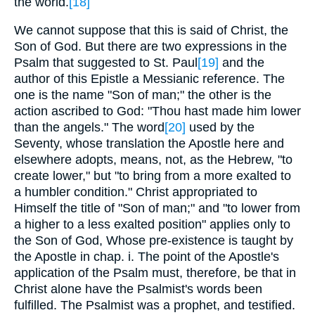
the world.
[18]
We cannot suppose that this is said of Christ, the
Son of God. But there are two expressions in the
Psalm that suggested to St. Paul
[19]
and the
author of this Epistle a Messianic reference. The
one is the name "Son of man;" the other is the
action ascribed to God: "Thou hast made him lower
than the angels." The word
[20]
used by the
Seventy, whose translation the Apostle here and
elsewhere adopts, means, not, as the Hebrew, "to
create lower," but "to bring from a more exalted to
a humbler condition." Christ appropriated to
Himself the title of "Son of man;" and "to lower from
a higher to a less exalted position" applies only to
the Son of God, Whose pre-existence is taught by
the Apostle in chap. i. The point of the Apostle's
application of the Psalm must, therefore, be that in
Christ alone have the Psalmist's words been
fulfilled. The Psalmist was a prophet, and testified.