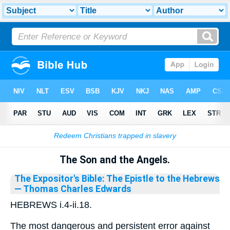
Bible
>
Library
The Son and the Angels.
The Expositor's Bible: The Epistle to the Hebrews
— Thomas Charles Edwards
HEBREWS i.4-ii.18.
The most dangerous and persistent error against