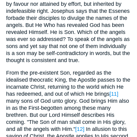
by favour nor attained by effort, but inherited by
indefeasible right. Josephus says that the Essenes
forbade their disciples to divulge the names of the
angels. But He Who has revealed God has been
revealed Himself. He is Son. Which of the angels
was ever so addressed? To speak of the angels as
sons and yet say that not one of them individually
is a son may be self-contradictory in words, but the
thought is consistent and true.
From the pre-existent Son, regarded as the
idealised theocratic King, the Apostle passes to the
incarnate Christ, returning to the world which He
has redeemed, and out of which He brings
[11]
many sons of God unto glory. God brings Him also
in as the First-begotten among these many
brethren. But our Lord Himself describes His
coming. "The Son of man shall come in His glory,
and all the angels with Him."
[12]
In allusion to this
saying of Christ, the Apostle applies to His second