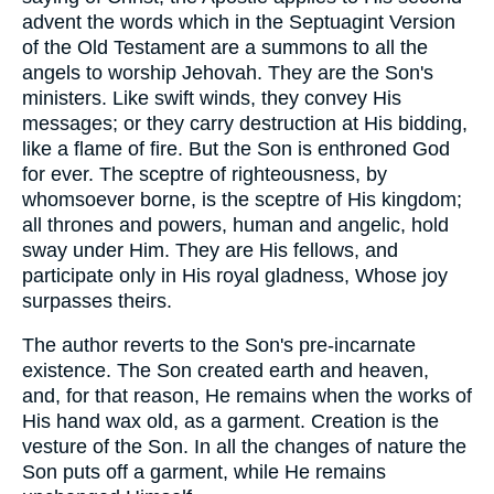
advent the words which in the Septuagint Version
of the Old Testament are a summons to all the
angels to worship Jehovah. They are the Son's
ministers. Like swift winds, they convey His
messages; or they carry destruction at His bidding,
like a flame of fire. But the Son is enthroned God
for ever. The sceptre of righteousness, by
whomsoever borne, is the sceptre of His kingdom;
all thrones and powers, human and angelic, hold
sway under Him. They are His fellows, and
participate only in His royal gladness, Whose joy
surpasses theirs.
The author reverts to the Son's pre-incarnate
existence. The Son created earth and heaven,
and, for that reason, He remains when the works of
His hand wax old, as a garment. Creation is the
vesture of the Son. In all the changes of nature the
Son puts off a garment, while He remains