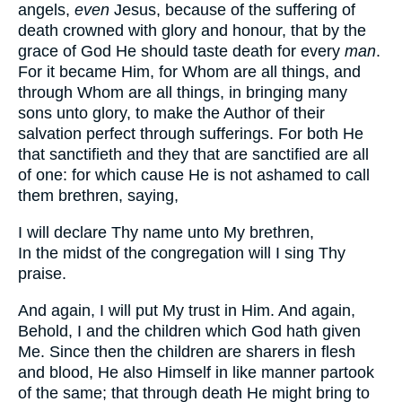
angels,
even
Jesus, because of the suffering of
death crowned with glory and honour, that by the
grace of God He should taste death for every
man
.
For it became Him, for Whom are all things, and
through Whom are all things, in bringing many
sons unto glory, to make the Author of their
salvation perfect through sufferings. For both He
that sanctifieth and they that are sanctified are all
of one: for which cause He is not ashamed to call
them brethren, saying,
I will declare Thy name unto My brethren,
In the midst of the congregation will I sing Thy
praise.
And again, I will put My trust in Him. And again,
Behold, I and the children which God hath given
Me. Since then the children are sharers in flesh
and blood, He also Himself in like manner partook
of the same; that through death He might bring to