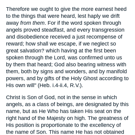
Therefore we ought to give the more earnest heed
to the things that were heard, lest haply we drift
away
from them
. For if the word spoken through
angels proved steadfast, and every transgression
and disobedience received a just recompense of
reward; how shall we escape, if we neglect so
great salvation? which having at the first been
spoken through the Lord, was confirmed unto us
by them that heard; God also bearing witness with
them, both by signs and wonders, and by manifold
powers, and by gifts of the Holy Ghost according to
His own will" (Heb. i.4-ii.4, R.V.).
Christ is Son of God, not in the sense in which
angels, as a class of beings, are designated by this
name, but as He Who has taken His seat on the
right hand of the Majesty on high. The greatness of
His position is proportionate to the excellency of
the name of Son. This name He has not obtained