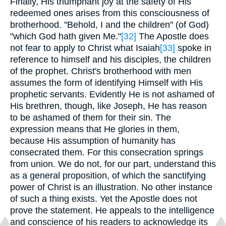
Finally, His triumphant joy at the safety of His
redeemed ones arises from this consciousness of
brotherhood. "Behold, I and the children" (of God)
"which God hath given Me."
[32]
The Apostle does
not fear to apply to Christ what Isaiah
[33]
spoke in
reference to himself and his disciples, the children
of the prophet. Christ's brotherhood with men
assumes the form of identifying Himself with His
prophetic servants. Evidently He is not ashamed of
His brethren, though, like Joseph, He has reason
to be ashamed of them for their sin. The
expression means that He glories in them,
because His assumption of humanity has
consecrated them. For this consecration springs
from union. We do not, for our part, understand this
as a general proposition, of which the sanctifying
power of Christ is an illustration. No other instance
of such a thing exists. Yet the Apostle does not
prove the statement. He appeals to the intelligence
and conscience of his readers to acknowledge its