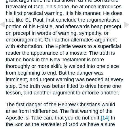
great argument. He has shown us the Son as the
Revealer of God. This done, he at once introduces
his first practical warning. It is his manner. He does
not, like St. Paul, first conclude the argumentative
portion of his Epistle, and afterwards heap precept
on precept in words of warning, sympathy, or
encouragement. Our author alternates argument
with exhortation. The Epistle wears to a superficial
reader the appearance of a mosaic. The truth is
that no book in the New Testament is more
thoroughly or more skilfully welded into one piece
from beginning to end. But the danger was
imminent, and urgent warning was needed at every
step. One truth was better fitted to drive home one
lesson, and another argument to enforce another.
The first danger of the Hebrew Christians would
arise from indifference. The first warning of the
Apostle is, Take care that you do not drift.
[14]
In
the Son as the Revealer of God we have a sure