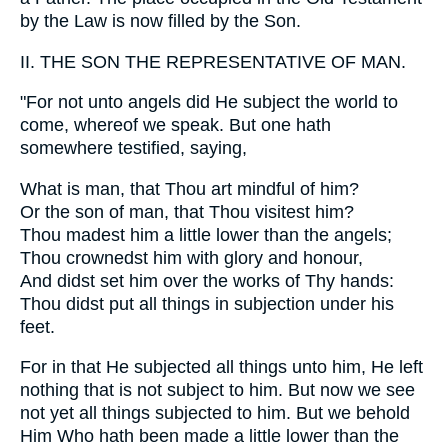
by the Law is now filled by the Son.
II. THE SON THE REPRESENTATIVE OF MAN.
"For not unto angels did He subject the world to
come, whereof we speak. But one hath
somewhere testified, saying,
What is man, that Thou art mindful of him?
Or the son of man, that Thou visitest him?
Thou madest him a little lower than the angels;
Thou crownedst him with glory and honour,
And didst set him over the works of Thy hands:
Thou didst put all things in subjection under his
feet.
For in that He subjected all things unto him, He left
nothing that is not subject to him. But now we see
not yet all things subjected to him. But we behold
Him Who hath been made a little lower than the