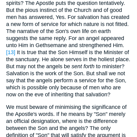
spirits? The Apostle puts the question tentatively.
But the pious instinct of the Church and of good
men has answered, Yes. For salvation has created
a new form of service for which nature is not fitted.
The narrative of the Son's own life on earth
suggests the same reply. For an angel appeared
unto Him in Gethsemane and strengthened Him.
[13]
It is true that the Son Himself is the Minister of
the sanctuary. He alone serves in the holiest place.
But may not the angels be
sent forth
to minister?
Salvation is the work of the Son. But shall we not
say that the angels perform a service for the Son,
which is possible only because of men who are
now on the eve of inheriting that salvation?
We must beware of minimising the significance of
the Apostle's words. If he means by "Son" merely
an official designation, where is the difference
between the Son and the angels? The only
definition of "Son" that will satisfy the argument is