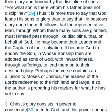
their glory and honour by the discipline of sons.
"For what son is there whom his father does not
discipline?"
[29]
Thus it is more true to say that God
leads His sons to glory than to say that He bestows
glory upon them. It follows that the representative
Man, through Whom these many sons are glorified,
must Himself pass through like discipline, that, on
behalf of God, He may become their Leader and
the Captain of their salvation. It became God to
endow the Son, in Whose Sonship men are
adopted as sons of God, with inward fitness,
through sufferings, to lead them on to their
destined glory. Perhaps the verse contains an
allusion to Moses or Joshua, the leaders of the
Lord's redeemed to the rich land and large. If so,
the author is preparing his readers for what he has
yet to say.
3. Christ's glory consists in power to
consecrate
[30]
men to God, and this power springs