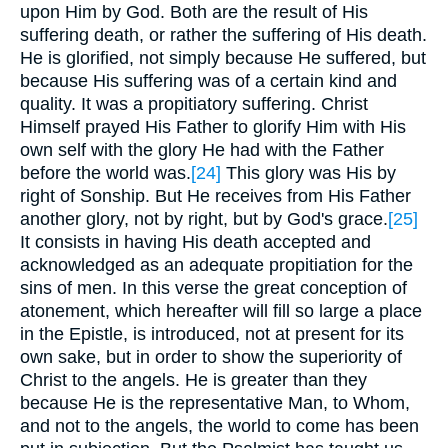
upon Him by God. Both are the result of His
suffering death, or rather the suffering of His death.
He is glorified, not simply because He suffered, but
because His suffering was of a certain kind and
quality. It was a propitiatory suffering. Christ
Himself prayed His Father to glorify Him with His
own self with the glory He had with the Father
before the world was.
[24]
This glory was His by
right of Sonship. But He receives from His Father
another glory, not by right, but by God's grace.
[25]
It consists in having His death accepted and
acknowledged as an adequate propitiation for the
sins of men. In this verse the great conception of
atonement, which hereafter will fill so large a place
in the Epistle, is introduced, not at present for its
own sake, but in order to show the superiority of
Christ to the angels. He is greater than they
because He is the representative Man, to Whom,
and not to the angels, the world to come has been