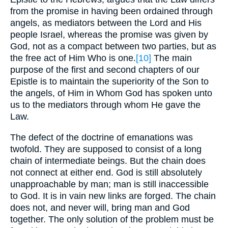
from the promise in having been ordained through
angels, as mediators between the Lord and His
people Israel, whereas the promise was given by
God, not as a compact between two parties, but as
the free act of Him Who is one.
[10]
The main
purpose of the first and second chapters of our
Epistle is to maintain the superiority of the Son to
the angels, of Him in Whom God has spoken unto
us to the mediators through whom He gave the
Law.
The defect of the doctrine of emanations was
twofold. They are supposed to consist of a long
chain of intermediate beings. But the chain does
not connect at either end. God is still absolutely
unapproachable by man; man is still inaccessible
to God. It is in vain new links are forged. The chain
does not, and never will, bring man and God
together. The only solution of the problem must be