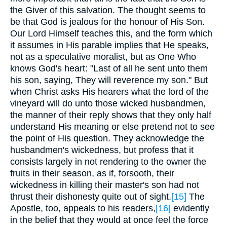
the Giver of this salvation. The thought seems to
be that God is jealous for the honour of His Son.
Our Lord Himself teaches this, and the form which
it assumes in His parable implies that He speaks,
not as a speculative moralist, but as One Who
knows God's heart: "Last of all he sent unto them
his son, saying, They will reverence my son." But
when Christ asks His hearers what the lord of the
vineyard will do unto those wicked husbandmen,
the manner of their reply shows that they only half
understand His meaning or else pretend not to see
the point of His question. They acknowledge the
husbandmen's wickedness, but profess that it
consists largely in not rendering to the owner the
fruits in their season, as if, forsooth, their
wickedness in killing their master's son had not
thrust their dishonesty quite out of sight.
[15]
The
Apostle, too, appeals to his readers,
[16]
evidently
in the belief that they would at once feel the force