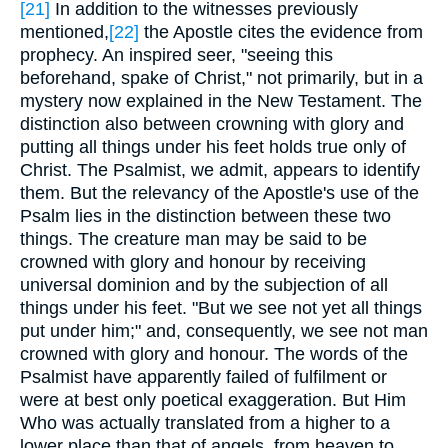
[21]
In addition to the witnesses previously
mentioned,
[22]
the Apostle cites the evidence from
prophecy. An inspired seer, "seeing this
beforehand, spake of Christ," not primarily, but in a
mystery now explained in the New Testament. The
distinction also between crowning with glory and
putting all things under his feet holds true only of
Christ. The Psalmist, we admit, appears to identify
them. But the relevancy of the Apostle's use of the
Psalm lies in the distinction between these two
things. The creature man may be said to be
crowned with glory and honour by receiving
universal dominion and by the subjection of all
things under his feet. "But we see not yet all things
put under him;" and, consequently, we see not man
crowned with glory and honour. The words of the
Psalmist have apparently failed of fulfilment or
were at best only poetical exaggeration. But Him
Who was actually translated from a higher to a
lower place than that of angels, from heaven to