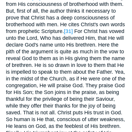
from His consciousness of brotherhood with them.
But, first of all, the author thinks it necessary to
prove that Christ has a deep consciousness of
brotherhood with men. He cites Christ's own words
from prophetic Scripture.
[31]
For Christ has vowed
unto the Lord, Who has delivered Him, that He will
declare God's name unto His brethren. Here the
pith of the argument is quite as much in the vow to
reveal God to them as in His giving them the name
of brethren. He is so drawn in love to them that He
is impelled to speak to them about the Father. Yea,
in the midst of the Church, as if He were one of the
congregation, He will praise God. They praise God
for His Son; the Son joins in the praise, as being
thankful for the privilege of being their Saviour,
while they offer their thanks for the joy of being
saved. That is not all. Christ puts His trust in God.
So human is He that, conscious of utter weakness,
He leans on God, as the feeblest of His brethren.