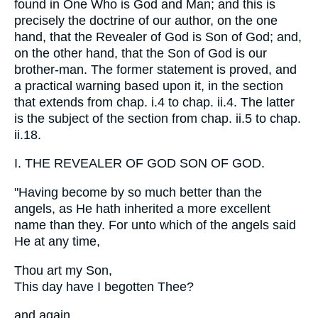
found in One Who is God and Man; and this is
precisely the doctrine of our author, on the one
hand, that the Revealer of God is Son of God; and,
on the other hand, that the Son of God is our
brother-man. The former statement is proved, and
a practical warning based upon it, in the section
that extends from chap. i.4 to chap. ii.4. The latter
is the subject of the section from chap. ii.5 to chap.
ii.18.
I. THE REVEALER OF GOD SON OF GOD.
"Having become by so much better than the
angels, as He hath inherited a more excellent
name than they. For unto which of the angels said
He at any time,
Thou art my Son,
This day have I begotten Thee?
and again,