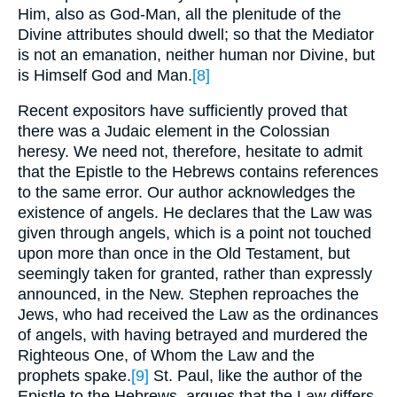
Him, also as God-Man, all the plenitude of the
Divine attributes should dwell; so that the Mediator
is not an emanation, neither human nor Divine, but
is Himself God and Man.
[8]
Recent expositors have sufficiently proved that
there was a Judaic element in the Colossian
heresy. We need not, therefore, hesitate to admit
that the Epistle to the Hebrews contains references
to the same error. Our author acknowledges the
existence of angels. He declares that the Law was
given through angels, which is a point not touched
upon more than once in the Old Testament, but
seemingly taken for granted, rather than expressly
announced, in the New. Stephen reproaches the
Jews, who had received the Law as the ordinances
of angels, with having betrayed and murdered the
Righteous One, of Whom the Law and the
prophets spake.
[9]
St. Paul, like the author of the
Epistle to the Hebrews, argues that the Law differs