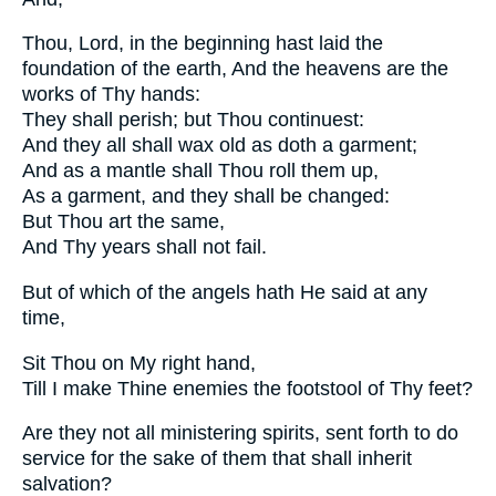
Thou, Lord, in the beginning hast laid the
foundation of the earth, And the heavens are the
works of Thy hands:
They shall perish; but Thou continuest:
And they all shall wax old as doth a garment;
And as a mantle shall Thou roll them up,
As a garment, and they shall be changed:
But Thou art the same,
And Thy years shall not fail.
But of which of the angels hath He said at any
time,
Sit Thou on My right hand,
Till I make Thine enemies the footstool of Thy feet?
Are they not all ministering spirits, sent forth to do
service for the sake of them that shall inherit
salvation?