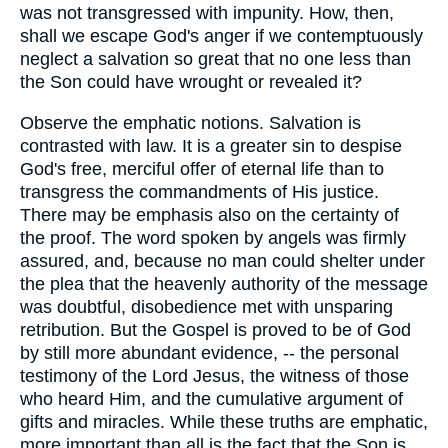
was not transgressed with impunity. How, then,
shall we escape God's anger if we contemptuously
neglect a salvation so great that no one less than
the Son could have wrought or revealed it?
Observe the emphatic notions. Salvation is
contrasted with law. It is a greater sin to despise
God's free, merciful offer of eternal life than to
transgress the commandments of His justice.
There may be emphasis also on the certainty of
the proof. The word spoken by angels was firmly
assured, and, because no man could shelter under
the plea that the heavenly authority of the message
was doubtful, disobedience met with unsparing
retribution. But the Gospel is proved to be of God
by still more abundant evidence, -- the personal
testimony of the Lord Jesus, the witness of those
who heard Him, and the cumulative argument of
gifts and miracles. While these truths are emphatic,
more important than all is the fact that the Son is