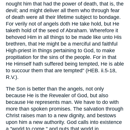
nought him that had the power of death, that is, the
devil; and might deliver all them who through fear
of death were all their lifetime subject to bondage.
For verily not of angels doth He take hold, but He
taketh hold of the seed of Abraham. Wherefore it
behoved Him in all things to be made like unto His
brethren, that He might be a merciful and faithful
High-priest in things pertaining to God, to make
propitiation for the sins of the people. For in that
He Himself hath suffered being tempted, He is able
to succour them that are tempted" (HEB. ii.5-18,
R.V.).
The Son is better than the angels, not only
because He is the Revealer of God, but also
because He represents man. We have to do with
more than spoken promises. The salvation through
Christ raises man to a new dignity, and bestows
upon him a new authority. God calls into existence
a "world to come," and puts that world in