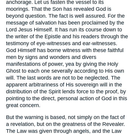
anchorage. Let us fasten the vessel to its
moorings. That the Son has revealed God is
beyond question. The fact is well assured. For the
message of salvation has been proclaimed by the
Lord Jesus Himself. It has run its course down to
the writer of the Epistle and his readers through the
testimony of eye-witnesses and ear-witnesses.
God Himself has borne witness with these faithful
men by signs and wonders and divers
manifestations of power, yea by giving the Holy
Ghost to each one severally according to His own
will. The last words are not to be neglected. The
apparent arbitrariness of His sovereign will in the
distribution of the Spirit lends force to the proof, by
pointing to the direct, personal action of God in this
great concern.
But the warning is based, not simply on the fact of
a revelation, but on the greatness of the Revealer.
The Law was given through angels, and the Law