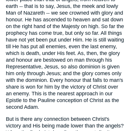
earth -- that is to say, Jesus, the meek and lowly
Man of Nazareth -- we see crowned with glory and
honour. He has ascended to heaven and sat down
on the right hand of the Majesty on high. So far the
prophecy has come true, but only so far. All things
have not yet been put under Him. He is still waiting
till He has put all enemies, even the last enemy,
which is death, under His feet. As, then, the glory
and honour are bestowed on man through his
Representative, Jesus, so also dominion is given
him only through Jesus; and the glory comes only
with the dominion. Every honour that falls to man's
share is won for him by the victory of Christ over
an enemy. This is the nearest approach in our
Epistle to the Pauline conception of Christ as the
second Adam.
But is there any connection between Christ's
victory and His being made lower than the angels?