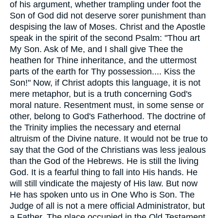
of his argument, whether trampling under foot the
Son of God did not deserve sorer punishment than
despising the law of Moses. Christ and the Apostle
speak in the spirit of the second Psalm: "Thou art
My Son. Ask of Me, and I shall give Thee the
heathen for Thine inheritance, and the uttermost
parts of the earth for Thy possession.... Kiss the
Son!" Now, if Christ adopts this language, it is not
mere metaphor, but is a truth concerning God's
moral nature. Resentment must, in some sense or
other, belong to God's Fatherhood. The doctrine of
the Trinity implies the necessary and eternal
altruism of the Divine nature. It would not be true to
say that the God of the Christians was less jealous
than the God of the Hebrews. He is still the living
God. It is a fearful thing to fall into His hands. He
will still vindicate the majesty of His law. But now
He has spoken unto us in One Who is Son. The
Judge of all is not a mere official Administrator, but
a Father. The place occupied in the Old Testament