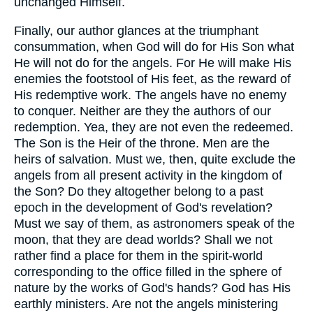
unchanged Himself.
Finally, our author glances at the triumphant
consummation, when God will do for His Son what
He will not do for the angels. For He will make His
enemies the footstool of His feet, as the reward of
His redemptive work. The angels have no enemy
to conquer. Neither are they the authors of our
redemption. Yea, they are not even the redeemed.
The Son is the Heir of the throne. Men are the
heirs of salvation. Must we, then, quite exclude the
angels from all present activity in the kingdom of
the Son? Do they altogether belong to a past
epoch in the development of God's revelation?
Must we say of them, as astronomers speak of the
moon, that they are dead worlds? Shall we not
rather find a place for them in the spirit-world
corresponding to the office filled in the sphere of
nature by the works of God's hands? God has His
earthly ministers. Are not the angels ministering