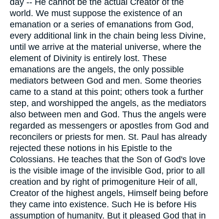
day -- He cannot be the actual Creator of the
world. We must suppose the existence of an
emanation or a series of emanations from God,
every additional link in the chain being less Divine,
until we arrive at the material universe, where the
element of Divinity is entirely lost. These
emanations are the angels, the only possible
mediators between God and men. Some theories
came to a stand at this point; others took a further
step, and worshipped the angels, as the mediators
also between men and God. Thus the angels were
regarded as messengers or apostles from God and
reconcilers or priests for men. St. Paul has already
rejected these notions in his Epistle to the
Colossians. He teaches that the Son of God's love
is the visible image of the invisible God, prior to all
creation and by right of primogeniture Heir of all,
Creator of the highest angels, Himself being before
they came into existence. Such He is before His
assumption of humanity. But it pleased God that in