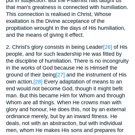
put in subjection. But the Psalmist has taught us
that man's greatness is connected with humiliation.
This connection is realised in Christ, Whose
exaltation is the Divine acceptance of the
propitiation wrought in the days of His humiliation,
and the means of giving it effect.
2. Christ's glory consists in being Leader
[26]
of His
people, and for such leadership He was fitted by
the discipline of humiliation. There is no incongruity
in the works of God because He is Himself the
ground of their being
[27]
and the instrument of His
own action.
[28]
Every adaptation of means to an
end would not become God, though it might befit
man. But this became Him for Whom and through
Whom are all things. When He crowns man with
glory and honour, He does this, not by an external
ordinance merely, but by an inward fitness. He
deals, not with an abstraction, but with individual
men, whom He makes His sons and prepares for