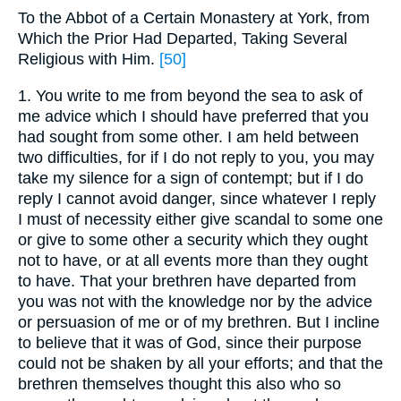
To the Abbot of a Certain Monastery at York, from
Which the Prior Had Departed, Taking Several
Religious with Him.
[50]
1. You write to me from beyond the sea to ask of
me advice which I should have preferred that you
had sought from some other. I am held between
two difficulties, for if I do not reply to you, you may
take my silence for a sign of contempt; but if I do
reply I cannot avoid danger, since whatever I reply
I must of necessity either give scandal to some one
or give to some other a security which they ought
not to have, or at all events more than they ought
to have. That your brethren have departed from
you was not with the knowledge nor by the advice
or persuasion of me or of my brethren. But I incline
to believe that it was of God, since their purpose
could not be shaken by all your efforts; and that the
brethren themselves thought this also who so