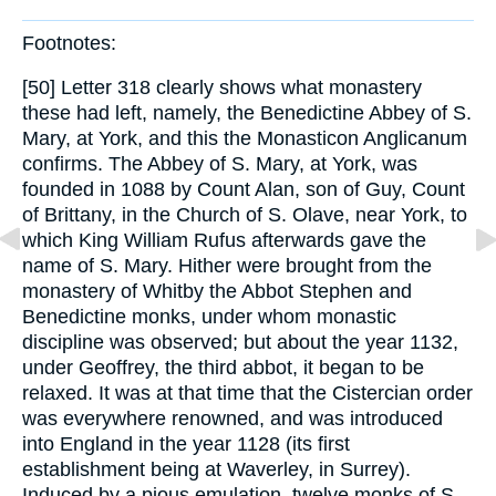
Footnotes:
[50] Letter 318 clearly shows what monastery
these had left, namely, the Benedictine Abbey of S.
Mary, at York, and this the Monasticon Anglicanum
confirms. The Abbey of S. Mary, at York, was
founded in 1088 by Count Alan, son of Guy, Count
of Brittany, in the Church of S. Olave, near York, to
which King William Rufus afterwards gave the
name of S. Mary. Hither were brought from the
monastery of Whitby the Abbot Stephen and
Benedictine monks, under whom monastic
discipline was observed; but about the year 1132,
under Geoffrey, the third abbot, it began to be
relaxed. It was at that time that the Cistercian order
was everywhere renowned, and was introduced
into England in the year 1128 (its first
establishment being at Waverley, in Surrey).
Induced by a pious emulation, twelve monks of S.