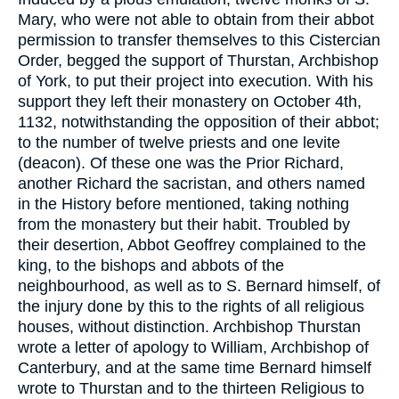
Mary, who were not able to obtain from their abbot
permission to transfer themselves to this Cistercian
Order, begged the support of Thurstan, Archbishop
of York, to put their project into execution. With his
support they left their monastery on October 4th,
1132, notwithstanding the opposition of their abbot;
to the number of twelve priests and one levite
(deacon). Of these one was the Prior Richard,
another Richard the sacristan, and others named
in the History before mentioned, taking nothing
from the monastery but their habit. Troubled by
their desertion, Abbot Geoffrey complained to the
king, to the bishops and abbots of the
neighbourhood, as well as to S. Bernard himself, of
the injury done by this to the rights of all religious
houses, without distinction. Archbishop Thurstan
wrote a letter of apology to William, Archbishop of
Canterbury, and at the same time Bernard himself
wrote to Thurstan and to the thirteen Religious to