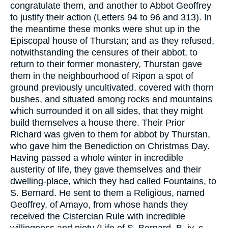
congratulate them, and another to Abbot Geoffrey
to justify their action (Letters 94 to 96 and 313). In
the meantime these monks were shut up in the
Episcopal house of Thurstan; and as they refused,
notwithstanding the censures of their abbot, to
return to their former monastery, Thurstan gave
them in the neighbourhood of Ripon a spot of
ground previously uncultivated, covered with thorn
bushes, and situated among rocks and mountains
which surrounded it on all sides, that they might
build themselves a house there. Their Prior
Richard was given to them for abbot by Thurstan,
who gave him the Benediction on Christmas Day.
Having passed a whole winter in incredible
austerity of life, they gave themselves and their
dwelling-place, which they had called Fountains, to
S. Bernard. He sent to them a Religious, named
Geoffrey, of Amayo, from whose hands they
received the Cistercian Rule with incredible