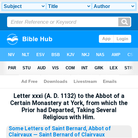
Bible
>
Library
Letter xxxi (A. D. 1132) to the Abbot of a
Certain Monastery at York, from which the
Prior had Departed, Taking Several
Religious with Him.
Some Letters of Saint Bernard, Abbot of
Clairvaux
— Saint Bernard of Clairvaux