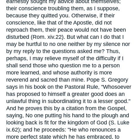
earnestly sought my advice about themselves;
their conscience troubling them, as I suppose,
because they quitted you. Otherwise, if their
conscience, like that of the Apostle, did not
reproach them, their peace would not have been
disturbed (Rom. xiv.22). But what can I do that I
may be hurtful to no one neither by my silence nor
by my reply to the questions asked me? Thus,
perhaps, I may relieve myself of the difficulty if I
shall send those who question me to a person
more learned, and whose authority is more
reverend and sacred than mine. Pope S. Gregory
says in his book on the Pastoral Rule, "Whosoever
has proposed to himself a greater good does an
unlawful thing in subordinating it to a lesser good."
And he proves this by a citation from the Gospel,
saying, No one putting his hand to the plough and
looking back is fit for the kingdom of God (S. Luke
ix.62); and he proceeds: "He who renounces a
more perfect state which he has embraced, to