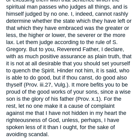
spiritual man passes who judges all things, and is
himself judged by no one. I, indeed, cannot rashly
determine whether the state which they have left or
that which they have embraced was the greater or
less, the higher or lower, the severer or the more
lax. Let them judge according to the rule of S.
Gregory. But to you, Reverend Father, I declare,
with as much positive assurance as plain truth, that
it is not at all desirable that you should set yourself
to quench the Spirit. Hinder not him, it is said, who
is able to do good, but if thou canst, do good also
thyself (Prov. iii.27, Vulg.). It more befits you to be
proud of the good works of your sons, since a wise
son is the glory of his father (Prov. x.1). For the
rest, let no one make it a cause of complaint
against me that I have not hidden in my heart the
righteousness of God, unless, perhaps, I have
spoken less of it than I ought, for the sake of
avoiding scandal.