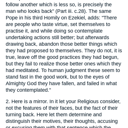
follow another which is less so, is precisely the
man who looks back" (Part iii. c.28). The same
Pope in his third Homily on Ezekiel, adds: "There
are people who taste virtue, set themselves to
practise it, and while doing so contemplate
undertaking actions still better; but afterwards
drawing back, abandon those better things which
they had proposed to themselves. They do not, it is
true, leave off the good practices they had begun,
but they fail to realize those better ones which they
had meditated. To human judgment these seem to
stand fast in the good work, but to the eyes of
Almighty God they have fallen, and failed in what
they contemplated."
2. Here is a mirror. In it let your Religious consider,
not the features of their faces, but the fact of their
turning back. Here let them determine and
distinguish their motives, their thoughts, accusing
or excusing them with that sentence which the