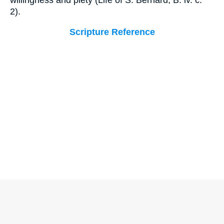
willingness and piety (Life of S. Bernard, B. iv. c.
2).
Scripture Reference