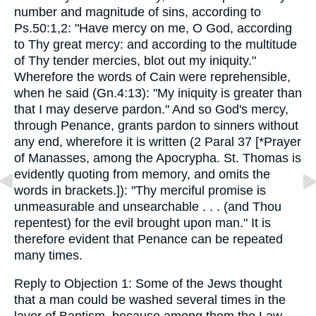
number and magnitude of sins, according to
Ps.50:1,2: "Have mercy on me, O God, according
to Thy great mercy: and according to the multitude
of Thy tender mercies, blot out my iniquity."
Wherefore the words of Cain were reprehensible,
when he said (Gn.4:13): "My iniquity is greater than
that I may deserve pardon." And so God's mercy,
through Penance, grants pardon to sinners without
any end, wherefore it is written (2 Paral 37 [*Prayer
of Manasses, among the Apocrypha. St. Thomas is
evidently quoting from memory, and omits the
words in brackets.]): "Thy merciful promise is
unmeasurable and unsearchable . . . (and Thou
repentest) for the evil brought upon man." It is
therefore evident that Penance can be repeated
many times.
Reply to Objection 1: Some of the Jews thought
that a man could be washed several times in the