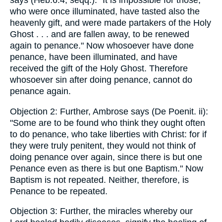
says (Heb.6:4, seqq.): "It is impossible for those,
who were once illuminated, have tasted also the
heavenly gift, and were made partakers of the Holy
Ghost . . . and are fallen away, to be renewed
again to penance." Now whosoever have done
penance, have been illuminated, and have
received the gift of the Holy Ghost. Therefore
whosoever sin after doing penance, cannot do
penance again.
Objection 2: Further, Ambrose says (De Poenit. ii):
"Some are to be found who think they ought often
to do penance, who take liberties with Christ: for if
they were truly penitent, they would not think of
doing penance over again, since there is but one
Penance even as there is but one Baptism." Now
Baptism is not repeated. Neither, therefore, is
Penance to be repeated.
Objection 3: Further, the miracles whereby our