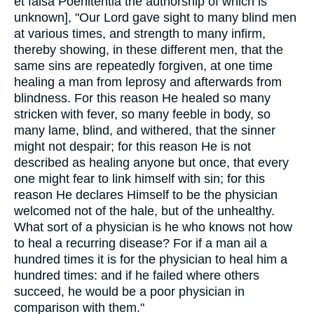
et falsa Poenitentia the authorship of which is
unknown], "Our Lord gave sight to many blind men
at various times, and strength to many infirm,
thereby showing, in these different men, that the
same sins are repeatedly forgiven, at one time
healing a man from leprosy and afterwards from
blindness. For this reason He healed so many
stricken with fever, so many feeble in body, so
many lame, blind, and withered, that the sinner
might not despair; for this reason He is not
described as healing anyone but once, that every
one might fear to link himself with sin; for this
reason He declares Himself to be the physician
welcomed not of the hale, but of the unhealthy.
What sort of a physician is he who knows not how
to heal a recurring disease? For if a man ail a
hundred times it is for the physician to heal him a
hundred times: and if he failed where others
succeed, he would be a poor physician in
comparison with them."