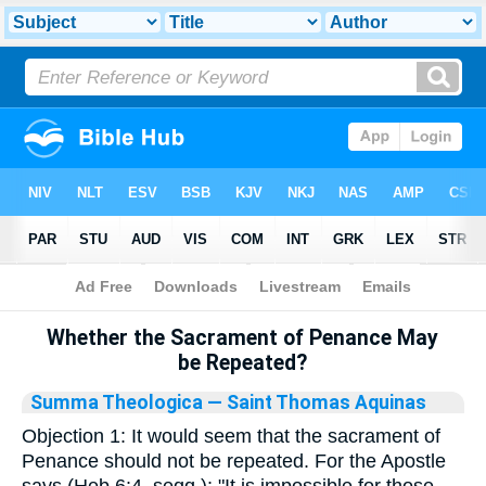
Bible
>
Library
Whether the Sacrament of Penance May
be Repeated?
Summa Theologica
— Saint Thomas Aquinas
Objection 1: It would seem that the sacrament of
Penance should not be repeated. For the Apostle