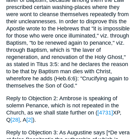
laver of Baptism, because among them the Law
prescribed certain washing-places where they
were wont to cleanse themselves repeatedly from
their uncleannesses. In order to disprove this the
Apostle wrote to the Hebrews that "it is impossible
for those who were once illuminated," viz. through
Baptism, "to be renewed again to penance," viz.
through Baptism, which is "the laver of
regeneration, and renovation of the Holy Ghost,"
as stated in Titus 3:5: and he declares the reason
to be that by Baptism man dies with Christ,
wherefore he adds (Heb.6:6): "Crucifying again to
themselves the Son of God."
Reply to Objection 2: Ambrose is speaking of
solemn Penance, which is not repeated in the
Church, as we shall state further on (
[4731]
XP,
Q
[28]
, A
[2]
).
Reply to Objection 3: As Augustine says [*De vera