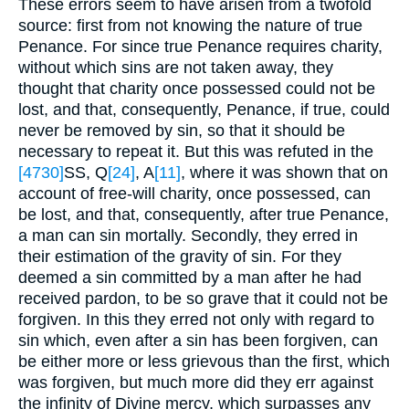
These errors seem to have arisen from a twofold
source: first from not knowing the nature of true
Penance. For since true Penance requires charity,
without which sins are not taken away, they
thought that charity once possessed could not be
lost, and that, consequently, Penance, if true, could
never be removed by sin, so that it should be
necessary to repeat it. But this was refuted in the
[4730]
SS, Q
[24]
, A
[11]
, where it was shown that on
account of free-will charity, once possessed, can
be lost, and that, consequently, after true Penance,
a man can sin mortally. Secondly, they erred in
their estimation of the gravity of sin. For they
deemed a sin committed by a man after he had
received pardon, to be so grave that it could not be
forgiven. In this they erred not only with regard to
sin which, even after a sin has been forgiven, can
be either more or less grievous than the first, which
was forgiven, but much more did they err against
the infinity of Divine mercy, which surpasses any