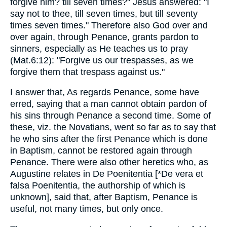
forgive him? till seven times?" Jesus answered: "I
say not to thee, till seven times, but till seventy
times seven times." Therefore also God over and
over again, through Penance, grants pardon to
sinners, especially as He teaches us to pray
(Mat.6:12): "Forgive us our trespasses, as we
forgive them that trespass against us."
I answer that, As regards Penance, some have
erred, saying that a man cannot obtain pardon of
his sins through Penance a second time. Some of
these, viz. the Novatians, went so far as to say that
he who sins after the first Penance which is done
in Baptism, cannot be restored again through
Penance. There were also other heretics who, as
Augustine relates in De Poenitentia [*De vera et
falsa Poenitentia, the authorship of which is
unknown], said that, after Baptism, Penance is
useful, not many times, but only once.