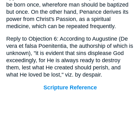
be born once, wherefore man should be baptized
but once. On the other hand, Penance derives its
power from Christ's Passion, as a spiritual
medicine, which can be repeated frequently.
Reply to Objection 6: According to Augustine (De
vera et falsa Poenitentia, the authorship of which is
unknown), "it is evident that sins displease God
exceedingly, for He is always ready to destroy
them, lest what He created should perish, and
what He loved be lost," viz. by despair.
Scripture Reference