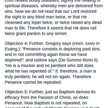
Lord healed bodily diseases, signify the healing of
spiritual diseases, whereby men are delivered from
sins. Now we do not read that our Lord restored
the sight to any blind man twice, or that He
cleansed any leper twice, or twice raised any dead
man to life. Therefore it seems that He does not
twice grant pardon to any sinner.
Objection 4: Further, Gregory says (Hom. xxxiv in
Evang.): "Penance consists in deploring past sins,
and in not committing again those we have
deplored": and Isidore says (De Summo Bono ii):
"He is a mocker and no penitent who still does
what he has repented of." If, therefore, a man is
truly penitent, he will not sin again. Therefore
Penance cannot be repeated.
Objection 5: Further, just as Baptism derives its
efficacy from the Passion of Christ, so does
Penance. Now Baptism is not repeated, on