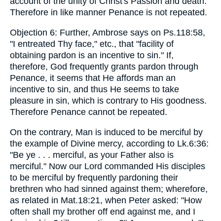
account of the unity of Christ's Passion and death.
Therefore in like manner Penance is not repeated.
Objection 6: Further, Ambrose says on Ps.118:58,
"I entreated Thy face," etc., that "facility of
obtaining pardon is an incentive to sin." If,
therefore, God frequently grants pardon through
Penance, it seems that He affords man an
incentive to sin, and thus He seems to take
pleasure in sin, which is contrary to His goodness.
Therefore Penance cannot be repeated.
On the contrary, Man is induced to be merciful by
the example of Divine mercy, according to Lk.6:36:
"Be ye . . . merciful, as your Father also is
merciful." Now our Lord commanded His disciples
to be merciful by frequently pardoning their
brethren who had sinned against them; wherefore,
as related in Mat.18:21, when Peter asked: "How
often shall my brother off end against me, and I