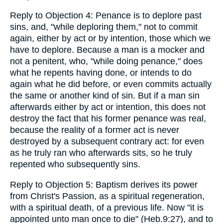
Reply to Objection 4: Penance is to deplore past
sins, and, "while deploring them," not to commit
again, either by act or by intention, those which we
have to deplore. Because a man is a mocker and
not a penitent, who, "while doing penance," does
what he repents having done, or intends to do
again what he did before, or even commits actually
the same or another kind of sin. But if a man sin
afterwards either by act or intention, this does not
destroy the fact that his former penance was real,
because the reality of a former act is never
destroyed by a subsequent contrary act: for even
as he truly ran who afterwards sits, so he truly
repented who subsequently sins.
Reply to Objection 5: Baptism derives its power
from Christ's Passion, as a spiritual regeneration,
with a spiritual death, of a previous life. Now "it is
appointed unto man once to die" (Heb.9:27), and to