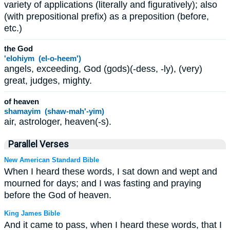
variety of applications (literally and figuratively); also
(with prepositional prefix) as a preposition (before,
etc.)
the God
'elohiym (el-o-heem')
angels, exceeding, God (gods)(-dess, -ly), (very)
great, judges, mighty.
of heaven
shamayim (shaw-mah'-yim)
air, astrologer, heaven(-s).
Parallel Verses
New American Standard Bible
When I heard these words, I sat down and wept and
mourned for days; and I was fasting and praying
before the God of heaven.
King James Bible
And it came to pass, when I heard these words, that I