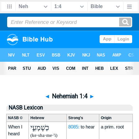
◄
Nehemiah 1:4
►
NASB Lexicon
NASB ©
Hebrew
Strong's
Origin
כְּשָׁמְעִ֣י
When I
8085:
to hear
a prim. root
heard
(ke·sha·me·'i)