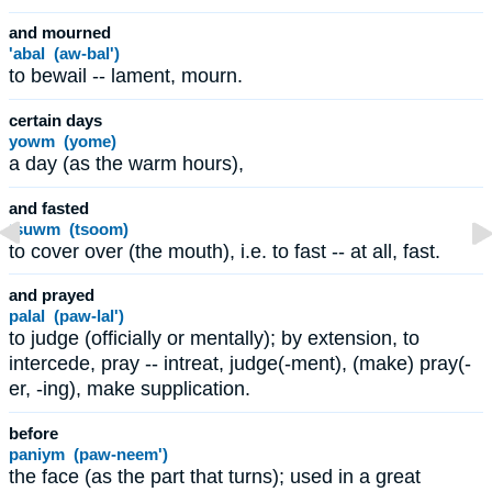
and mourned
'abal (aw-bal')
to bewail -- lament, mourn.
certain days
yowm (yome)
a day (as the warm hours),
and fasted
tsuwm (tsoom)
to cover over (the mouth), i.e. to fast -- at all, fast.
and prayed
palal (paw-lal')
to judge (officially or mentally); by extension, to
intercede, pray -- intreat, judge(-ment), (make) pray(-
er, -ing), make supplication.
before
paniym (paw-neem')
the face (as the part that turns); used in a great