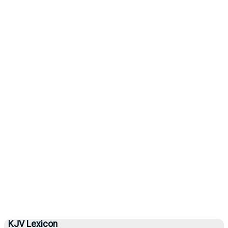
KJV Lexicon