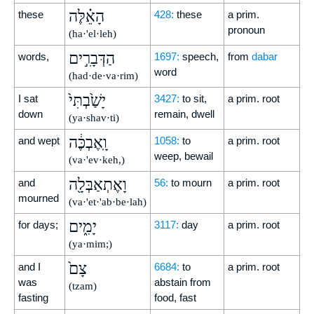
הָאֵ֗לֶּה
these
428:
these
a prim.
pronoun
(ha·'el·leh)
הַדְּבָרִ֣ים
words,
1697:
speech,
from
dabar
word
(had·de·va·rim)
יָשַׁ֙בְתִּי֙
I sat
3427:
to sit,
a prim. root
down
remain, dwell
(ya·shav·ti)
וָֽאֶבְכֶּ֔ה
and wept
1058:
to
a prim. root
weep, bewail
(va·'ev·keh,)
וָאֶתְאַבְּלָ֖ה
and
56:
to mourn
a prim. root
mourned
(va·'et·'ab·be·lah)
יָמִ֑ים
for days;
3117:
day
a prim. root
(ya·mim;)
צָם֙
and I
6684:
to
a prim. root
was
abstain from
(tzam)
fasting
food, fast