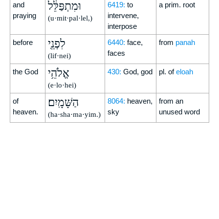
וּמִתְפַּלֵּ֔ל
and
6419:
to
a prim. root
praying
intervene,
(u·mit·pal·lel,)
interpose
לִפְנֵ֖י
before
6440:
face,
from
panah
faces
(lif·nei)
אֱלֹהֵ֥י
the God
430:
God, god
pl. of
eloah
(e·lo·hei)
הַשָּׁמָֽיִם׃
of
8064:
heaven,
from an
heaven.
sky
unused word
(ha·sha·ma·yim.)