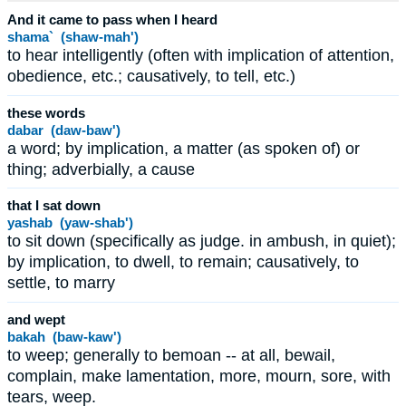
And it came to pass when I heard
shama` (shaw-mah')
to hear intelligently (often with implication of attention,
obedience, etc.; causatively, to tell, etc.)
these words
dabar (daw-baw')
a word; by implication, a matter (as spoken of) or
thing; adverbially, a cause
that I sat down
yashab (yaw-shab')
to sit down (specifically as judge. in ambush, in quiet);
by implication, to dwell, to remain; causatively, to
settle, to marry
and wept
bakah (baw-kaw')
to weep; generally to bemoan -- at all, bewail,
complain, make lamentation, more, mourn, sore, with
tears, weep.