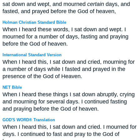
sat down and wept, and mourned
certain
days, and
fasted, and prayed before the God of heaven,
Holman Christian Standard Bible
When I heard these words, I sat down and wept. I
mourned for a number of days, fasting and praying
before the God of heaven.
International Standard Version
When I heard this, I sat down and cried, mourning for
a number of days while I fasted and prayed in the
presence of the God of Heaven.
NET Bible
When I heard these things I sat down abruptly, crying
and mourning for several days. I continued fasting
and praying before the God of heaven.
GOD'S WORD® Translation
When I heard this, I sat down and cried. I mourned for
days. I continued to fast and pray to the God of