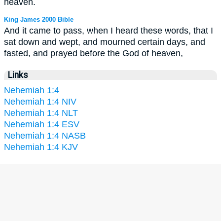
heaven.
King James 2000 Bible
And it came to pass, when I heard these words, that I
sat down and wept, and mourned certain days, and
fasted, and prayed before the God of heaven,
Links
Nehemiah 1:4
Nehemiah 1:4 NIV
Nehemiah 1:4 NLT
Nehemiah 1:4 ESV
Nehemiah 1:4 NASB
Nehemiah 1:4 KJV