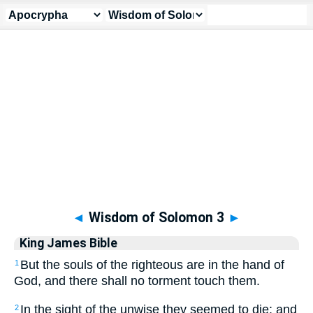
Apocrypha
> Wisdom of Solomon 3
◄
Wisdom of Solomon 3
►
King James Bible
But the souls of the righteous are in the hand of
1
God, and there shall no torment touch them.
In the sight of the unwise they seemed to die: and
2