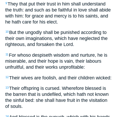
They that put their trust in him shall understand
9
the truth: and such as be faithful in love shall abide
with him: for grace and mercy is to his saints, and
he hath care for his elect.
But the ungodly shall be punished according to
10
their own imaginations, which have neglected the
righteous, and forsaken the Lord.
For whoso despiseth wisdom and nurture, he is
11
miserable, and their hope is vain, their labours
unfruitful, and their works unprofitable:
Their wives are foolish, and their children wicked:
12
Their offspring is cursed. Wherefore blessed is
13
the barren that is undefiled, which hath not known
the sinful bed: she shall have fruit in the visitation
of souls.
And blessed is the eunuch, which with his hands
14