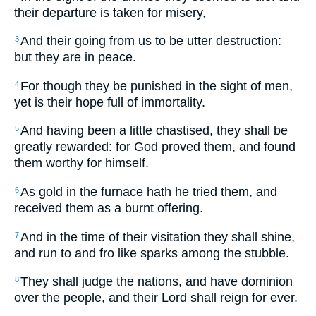
their departure is taken for misery,
And their going from us to be utter destruction:
3
but they are in peace.
For though they be punished in the sight of men,
4
yet is their hope full of immortality.
And having been a little chastised, they shall be
5
greatly rewarded: for God proved them, and found
them worthy for himself.
As gold in the furnace hath he tried them, and
6
received them as a burnt offering.
And in the time of their visitation they shall shine,
7
and run to and fro like sparks among the stubble.
They shall judge the nations, and have dominion
8
over the people, and their Lord shall reign for ever.