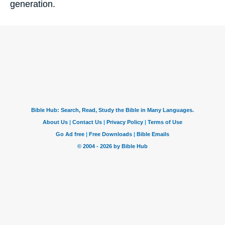
generation.