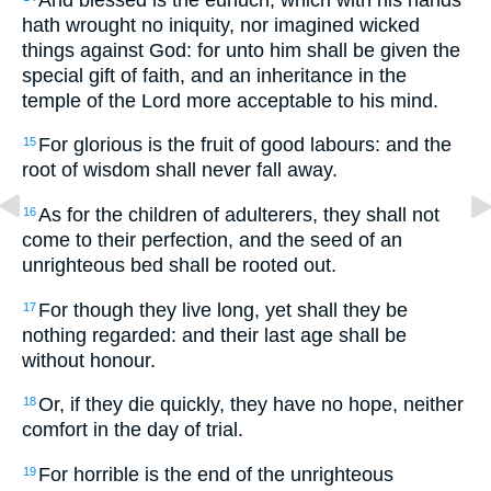
hath wrought no iniquity, nor imagined wicked
things against God: for unto him shall be given the
special gift of faith, and an inheritance in the
temple of the Lord more acceptable to his mind.
For glorious is the fruit of good labours: and the
15
root of wisdom shall never fall away.
As for the children of adulterers, they shall not
16
come to their perfection, and the seed of an
unrighteous bed shall be rooted out.
For though they live long, yet shall they be
17
nothing regarded: and their last age shall be
without honour.
Or, if they die quickly, they have no hope, neither
18
comfort in the day of trial.
For horrible is the end of the unrighteous
19