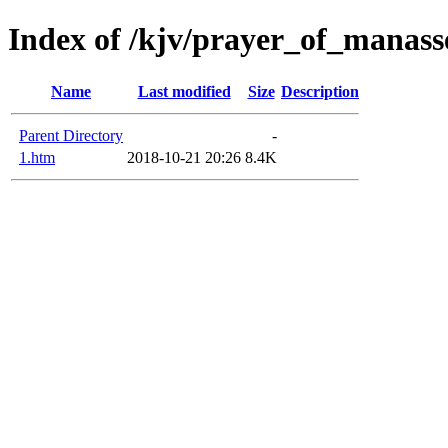
Index of /kjv/prayer_of_manass
Name
Last modified
Size
Description
Parent Directory
-
1.htm
2018-10-21 20:26
8.4K