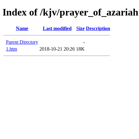
Index of /kjv/prayer_of_azariah
Name
Last modified
Size
Description
Parent Directory
-
1.htm
2018-10-21 20:26
18K