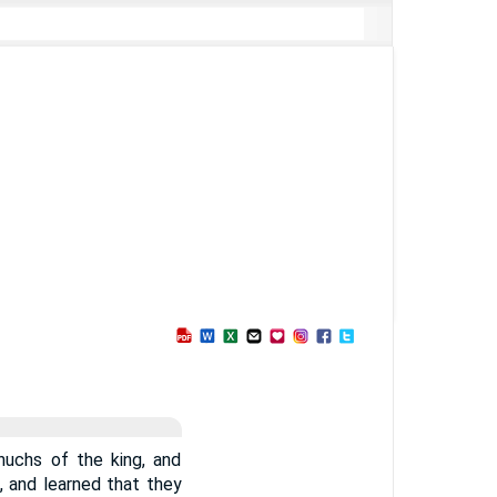
nuchs of the king, and
, and learned that they