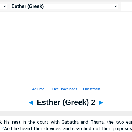
◄
Esther (Greek) 2
►
 his rest in the court with Gabatha and Tharra, the two eu
.
And he heard their devices, and searched out their purposes
2