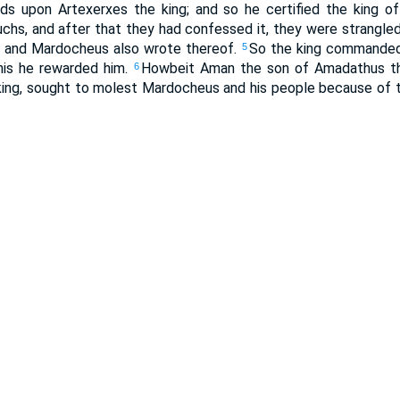
ds upon Artexerxes the king; and so he certified the king o
hs, and after that they had confessed it, they were strangle
s, and Mardocheus also wrote thereof.
So the king commanded
5
this he rewarded him.
Howbeit Aman the son of Amadathus th
6
 king, sought to molest Mardocheus and his people because of 