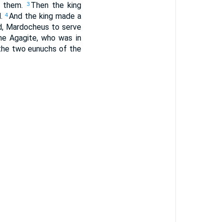
f them.
Then the king
3
d.
And the king made a
4
, Mardocheus to serve
e Agagite, who was in
the two eunuchs of the