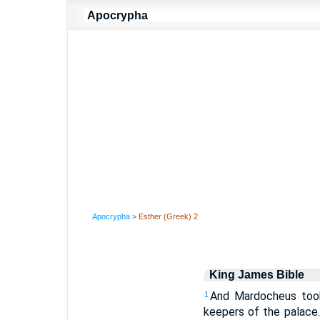
Apocrypha
> Esther (Greek) 2
King James Bible
And Mardocheus took
1
keepers of the palace