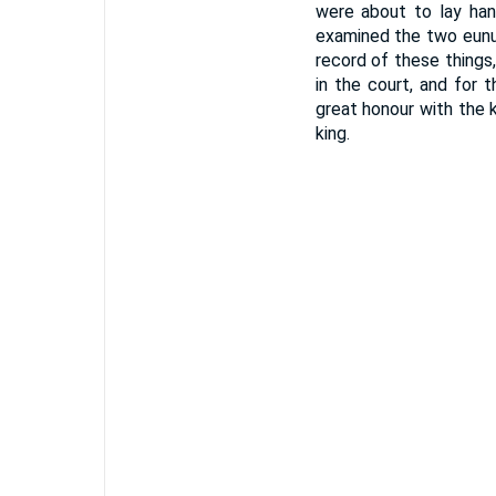
were about to lay han
examined the two eunuc
record of these thing
in the court, and for 
great honour with the
king.