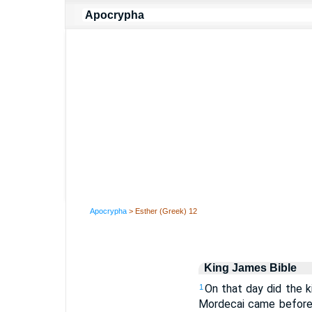
Apocrypha
> Esther (Greek) 12
King James Bible
On that day did the 
1
Mordecai came before 