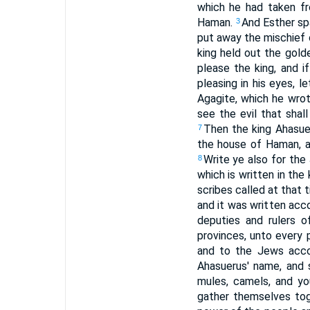
which he had taken f
Haman.
And Esther spa
3
put away the mischief 
king held out the gold
please the king, and i
pleasing in his eyes, 
Agagite, which he wrot
see the evil that sha
Then the king Ahasue
7
the house of Haman, a
Write ye also for the J
8
which is written in the
scribes called at that 
and it was written acc
deputies and rulers o
provinces, unto every 
and to the Jews accor
Ahasuerus' name, and s
mules, camels, and y
gather themselves toge