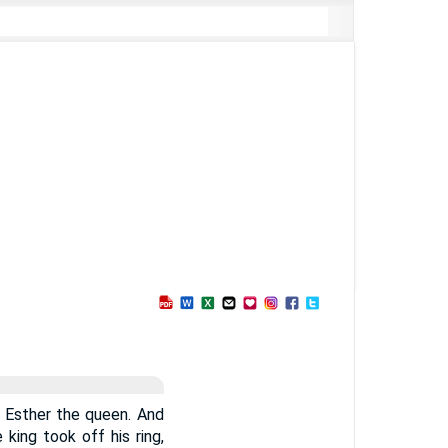
 Esther the queen. And
 king took off his ring,