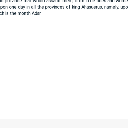
d province that would assault them, both little ones and women
pon one day in all the provinces of king Ahasuerus, namely, upo
ch is the month Adar.