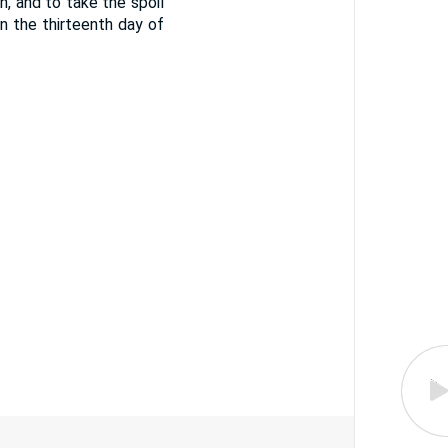
, and to take the spoil
n the thirteenth day of