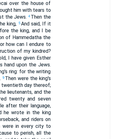
cai over the house of
sought him with tears to
nst the Jews.
Then the
4
he king,
And said, If it
5
fore the king, and I be
e son of Hammedatha the
or how can I endure to
ruction of my kindred?
d, I have given Esther
is hand upon the Jews.
g's ring: for the writing
e.
Then were the king's
9
d twentieth day thereof;
he lieutenants, and the
ndred twenty and seven
e after their language,
d he wrote in the king
orseback, and riders on
 were in every city to
ause to perish, all the