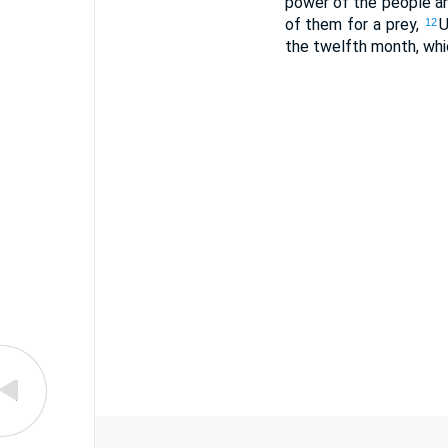
power of the people an
of them for a prey,
U
12
the twelfth month, whi