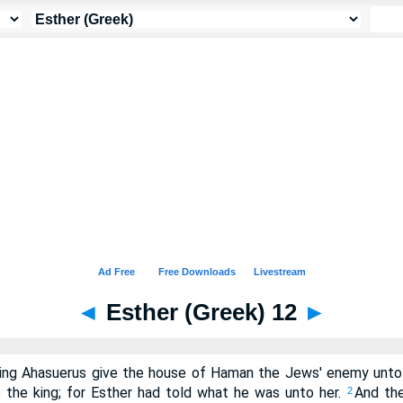
◄
Esther (Greek) 12
►
king Ahasuerus give the house of Haman the Jews' enemy unto
the king; for Esther had told what he was unto her.
And the
2