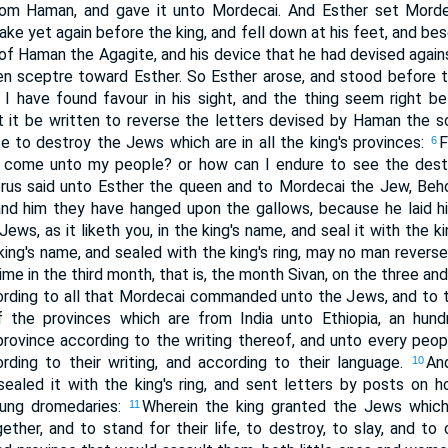
rom Haman, and gave it unto Mordecai. And Esther set Morde
ke yet again before the king, and fell down at his feet, and be
of Haman the Agagite, and his device that he had devised agai
en sceptre toward Esther. So Esther arose, and stood before t
f I have found favour in his sight, and the thing seem right be
let it be written to reverse the letters devised by Haman th
e to destroy the Jews which are in all the king's provinces:
F
6
ll come unto my people? or how can I endure to see the dest
rus said unto Esther the queen and to Mordecai the Jew, Behol
nd him they have hanged upon the gallows, because he laid h
ews, as it liketh you, in the king's name, and seal it with the kin
 king's name, and sealed with the king's ring, may no man revers
time in the third month, that is, the month Sivan, on the three an
ording to all that Mordecai commanded unto the Jews, and to t
f the provinces which are from India unto Ethiopia, an hu
province according to the writing thereof, and unto every peopl
ding to their writing, and according to their language.
An
10
ealed it with the king's ring, and sent letters by posts on h
oung dromedaries:
Wherein the king granted the Jews which
11
ther, and to stand for their life, to destroy, to slay, and to c