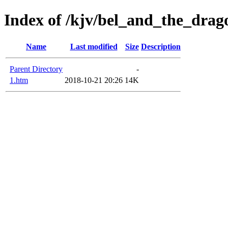
Index of /kjv/bel_and_the_drag
Name
Last modified
Size
Description
Parent Directory
-
1.htm
2018-10-21 20:26
14K