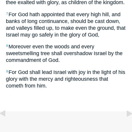
thee exalted with glory, as children of the kingdom.
For God hath appointed that every high hill, and
7
banks of long continuance, should be cast down,
and valleys filled up, to make even the ground, that
Israel may go safely in the glory of God,
Moreover even the woods and every
8
sweetsmelling tree shall overshadow Israel by the
commandment of God.
For God shall lead Israel with joy in the light of his
9
glory with the mercy and righteousness that
cometh from him.