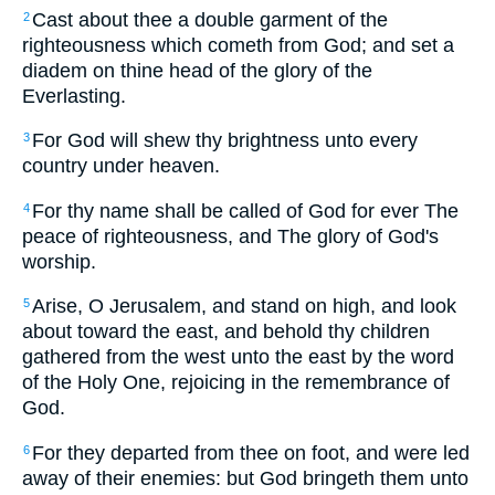
Cast about thee a double garment of the
2
righteousness which cometh from God; and set a
diadem on thine head of the glory of the
Everlasting.
For God will shew thy brightness unto every
3
country under heaven.
For thy name shall be called of God for ever The
4
peace of righteousness, and The glory of God's
worship.
Arise, O Jerusalem, and stand on high, and look
5
about toward the east, and behold thy children
gathered from the west unto the east by the word
of the Holy One, rejoicing in the remembrance of
God.
For they departed from thee on foot, and were led
6
away of their enemies: but God bringeth them unto