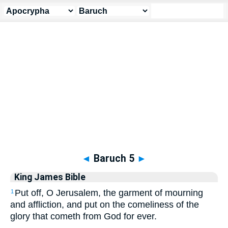
Apocrypha
> Baruch 5
◄
Baruch 5
►
King James Bible
Put off, O Jerusalem, the garment of mourning
1
and affliction, and put on the comeliness of the
glory that cometh from God for ever.