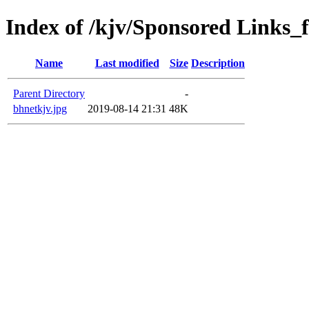
Index of /kjv/Sponsored Links_f
Name
Last modified
Size
Description
Parent Directory
-
bhnetkjv.jpg
2019-08-14 21:31
48K