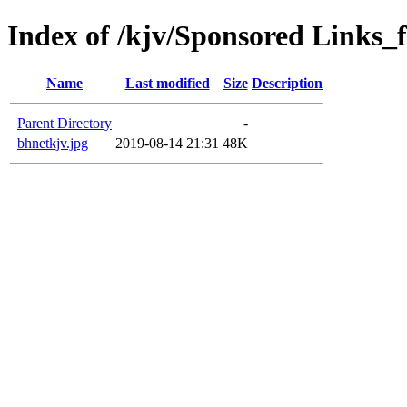
Index of /kjv/Sponsored Links_f
Name
Last modified
Size
Description
Parent Directory
-
bhnetkjv.jpg
2019-08-14 21:31
48K