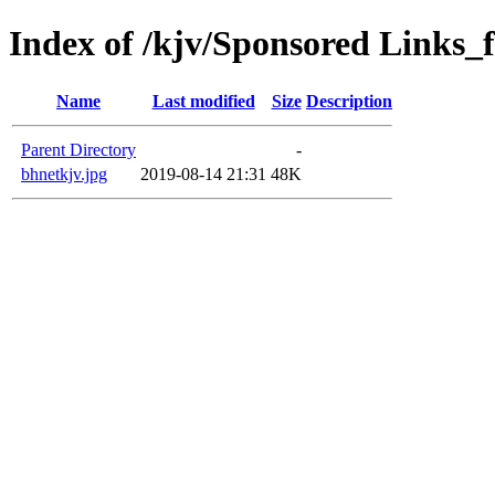
Index of /kjv/Sponsored Links_f
Name
Last modified
Size
Description
Parent Directory
-
bhnetkjv.jpg
2019-08-14 21:31
48K