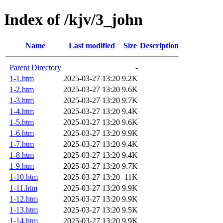
Index of /kjv/3_john
Name
Last modified
Size
Description
Parent Directory
-
1-1.htm
2025-03-27 13:20
9.2K
1-2.htm
2025-03-27 13:20
9.6K
1-3.htm
2025-03-27 13:20
9.7K
1-4.htm
2025-03-27 13:20
9.4K
1-5.htm
2025-03-27 13:20
9.6K
1-6.htm
2025-03-27 13:20
9.9K
1-7.htm
2025-03-27 13:20
9.4K
1-8.htm
2025-03-27 13:20
9.4K
1-9.htm
2025-03-27 13:20
9.7K
1-10.htm
2025-03-27 13:20
11K
1-11.htm
2025-03-27 13:20
9.9K
1-12.htm
2025-03-27 13:20
9.9K
1-13.htm
2025-03-27 13:20
9.5K
1-14.htm
2025-03-27 13:20
9.9K