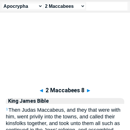
Apocrypha
> 2 Maccabees 8
◄
2 Maccabees 8
►
King James Bible
Then Judas Maccabeus, and they that were with
1
him, went privily into the towns, and called their
kinsfolks together, and took unto them all such as