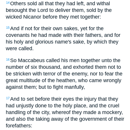
Others sold all that they had left, and withal
14
besought the Lord to deliver them, sold by the
wicked Nicanor before they met together:
And if not for their own sakes, yet for the
15
covenants he had made with their fathers, and for
his holy and glorious name's sake, by which they
were called.
So Maccabeus called his men together unto the
16
number of six thousand, and exhorted them not to
be stricken with terror of the enemy, nor to fear the
great multitude of the heathen, who came wrongly
against them; but to fight manfully,
And to set before their eyes the injury that they
17
had unjustly done to the holy place, and the cruel
handling of the city, whereof they made a mockery,
and also the taking away of the government of their
forefathers: