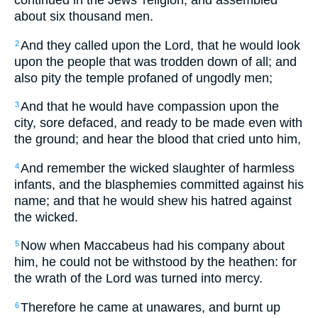
continued in the Jews' religion, and assembled
about six thousand men.
And they called upon the Lord, that he would look
2
upon the people that was trodden down of all; and
also pity the temple profaned of ungodly men;
And that he would have compassion upon the
3
city, sore defaced, and ready to be made even with
the ground; and hear the blood that cried unto him,
And remember the wicked slaughter of harmless
4
infants, and the blasphemies committed against his
name; and that he would shew his hatred against
the wicked.
Now when Maccabeus had his company about
5
him, he could not be withstood by the heathen: for
the wrath of the Lord was turned into mercy.
Therefore he came at unawares, and burnt up
6