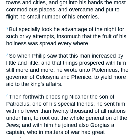
towns and cities, and got into his hands the most
commodious places, and overcame and put to
flight no small number of his enemies.
But specially took he advantage of the night for
7
such privy attempts, insomuch that the fruit of his
holiness was spread every where.
So when Philip saw that this man increased by
8
little and little, and that things prospered with him
still more and more, he wrote unto Ptolemeus, the
governor of Celosyria and Phenice, to yield more
aid to the king's affairs.
Then forthwith choosing Nicanor the son of
9
Patroclus, one of his special friends, he sent him
with no fewer than twenty thousand of all nations
under him, to root out the whole generation of the
Jews; and with him he joined also Gorgias a
captain, who in matters of war had great