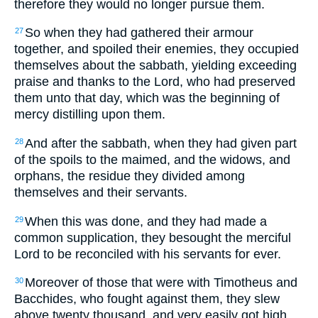
therefore they would no longer pursue them.
So when they had gathered their armour
27
together, and spoiled their enemies, they occupied
themselves about the sabbath, yielding exceeding
praise and thanks to the Lord, who had preserved
them unto that day, which was the beginning of
mercy distilling upon them.
And after the sabbath, when they had given part
28
of the spoils to the maimed, and the widows, and
orphans, the residue they divided among
themselves and their servants.
When this was done, and they had made a
29
common supplication, they besought the merciful
Lord to be reconciled with his servants for ever.
Moreover of those that were with Timotheus and
30
Bacchides, who fought against them, they slew
above twenty thousand, and very easily got high