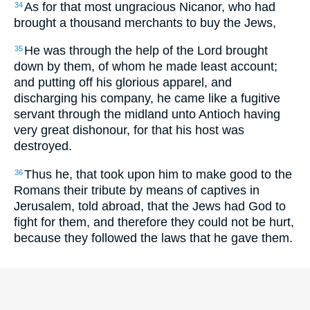
As for that most ungracious Nicanor, who had
34
brought a thousand merchants to buy the Jews,
He was through the help of the Lord brought
35
down by them, of whom he made least account;
and putting off his glorious apparel, and
discharging his company, he came like a fugitive
servant through the midland unto Antioch having
very great dishonour, for that his host was
destroyed.
Thus he, that took upon him to make good to the
36
Romans their tribute by means of captives in
Jerusalem, told abroad, that the Jews had God to
fight for them, and therefore they could not be hurt,
because they followed the laws that he gave them.