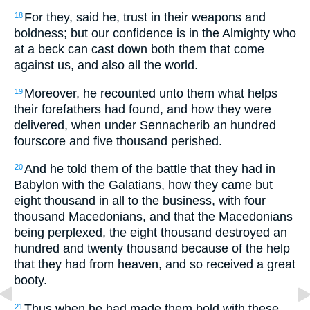
For they, said he, trust in their weapons and
18
boldness; but our confidence is in the Almighty who
at a beck can cast down both them that come
against us, and also all the world.
Moreover, he recounted unto them what helps
19
their forefathers had found, and how they were
delivered, when under Sennacherib an hundred
fourscore and five thousand perished.
And he told them of the battle that they had in
20
Babylon with the Galatians, how they came but
eight thousand in all to the business, with four
thousand Macedonians, and that the Macedonians
being perplexed, the eight thousand destroyed an
hundred and twenty thousand because of the help
that they had from heaven, and so received a great
booty.
Thus when he had made them bold with these
21