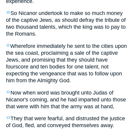
experience.
So Nicanor undertook to make so much money
10
of the captive Jews, as should defray the tribute of
two thousand talents, which the king was to pay to
the Romans.
Wherefore immediately he sent to the cities upon
11
the sea coast, proclaiming a sale of the captive
Jews, and promising that they should have
fourscore and ten bodies for one talent, not
expecting the vengeance that was to follow upon
him from the Almighty God.
Now when word was brought unto Judas of
12
Nicanor's coming, and he had imparted unto those
that were with him that the army was at hand,
They that were fearful, and distrusted the justice
13
of God, fled, and conveyed themselves away.