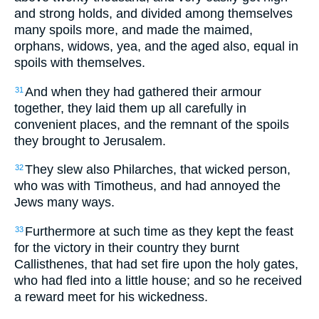
and strong holds, and divided among themselves
many spoils more, and made the maimed,
orphans, widows, yea, and the aged also, equal in
spoils with themselves.
And when they had gathered their armour
31
together, they laid them up all carefully in
convenient places, and the remnant of the spoils
they brought to Jerusalem.
They slew also Philarches, that wicked person,
32
who was with Timotheus, and had annoyed the
Jews many ways.
Furthermore at such time as they kept the feast
33
for the victory in their country they burnt
Callisthenes, that had set fire upon the holy gates,
who had fled into a little house; and so he received
a reward meet for his wickedness.