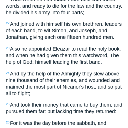
words, and ready to die for the law and the country,
he divided his army into four parts;
And joined with himself his own brethren, leaders
22
of each band, to wit Simon, and Joseph, and
Jonathan, giving each one fifteen hundred men.
Also he appointed Eleazar to read the holy book:
23
and when he had given them this watchword, The
help of God; himself leading the first band,
And by the help of the Almighty they slew above
24
nine thousand of their enemies, and wounded and
maimed the most part of Nicanor's host, and so put
all to flight;
And took their money that came to buy them, and
25
pursued them far: but lacking time they returned:
For it was the day before the sabbath, and
26