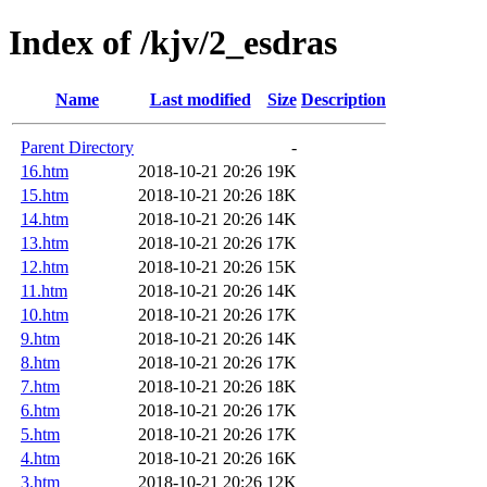
Index of /kjv/2_esdras
Name
Last modified
Size
Description
Parent Directory
-
16.htm
2018-10-21 20:26
19K
15.htm
2018-10-21 20:26
18K
14.htm
2018-10-21 20:26
14K
13.htm
2018-10-21 20:26
17K
12.htm
2018-10-21 20:26
15K
11.htm
2018-10-21 20:26
14K
10.htm
2018-10-21 20:26
17K
9.htm
2018-10-21 20:26
14K
8.htm
2018-10-21 20:26
17K
7.htm
2018-10-21 20:26
18K
6.htm
2018-10-21 20:26
17K
5.htm
2018-10-21 20:26
17K
4.htm
2018-10-21 20:26
16K
3.htm
2018-10-21 20:26
12K