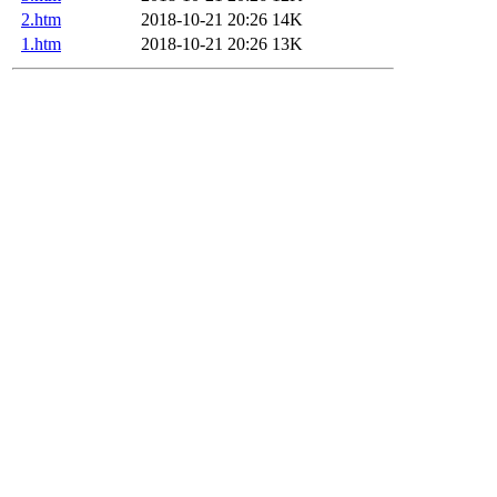
2.htm
2018-10-21 20:26
14K
1.htm
2018-10-21 20:26
13K