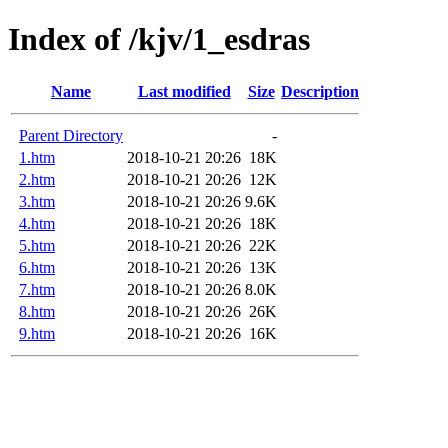
Index of /kjv/1_esdras
Name
Last modified
Size
Description
Parent Directory
-
1.htm
2018-10-21 20:26
18K
2.htm
2018-10-21 20:26
12K
3.htm
2018-10-21 20:26
9.6K
4.htm
2018-10-21 20:26
18K
5.htm
2018-10-21 20:26
22K
6.htm
2018-10-21 20:26
13K
7.htm
2018-10-21 20:26
8.0K
8.htm
2018-10-21 20:26
26K
9.htm
2018-10-21 20:26
16K