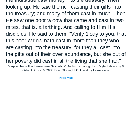
the multitude cast money into the treasury. Then
looking up, He saw the rich casting their gifts into
the treasury; and many of them cast in much. Then
He saw one poor widow that came and cast in two
mites, that is, a farthing. And calling to Him His
disciples, He said to them, "Verily 1 say to you, that
this poor widow hath cast in more than they who
are casting into the treasury: for they all cast into
the gifts out of their over-abundance, but she out of
her poverty did cast in all the living that she had."
Adapted from The Interwoven Gospels © Books for Living, Inc. Digital Edition by V.
Gilbert Beers, © 2009 Bible Studio, LLC. Used by Permission.
Bible Hub