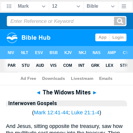
Bible
>
Interwoven Gospels
◄
The Widows Mites
►
Interwoven Gospels
(
Mark 12:41-44
;
Luke 21:1-4
)
And Jesus, sitting opposite the treasury, saw how