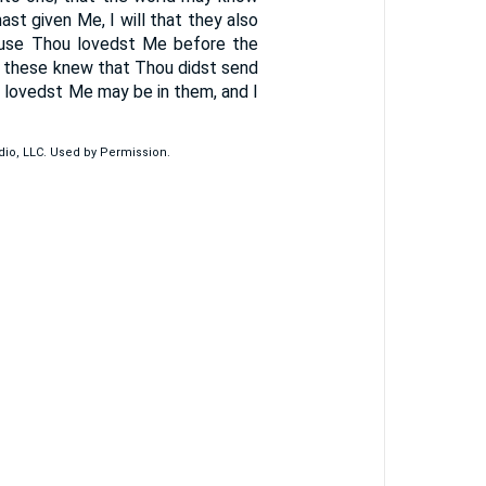
t given Me, I will that they also
ause Thou lovedst Me before the
d these knew that Thou didst send
 lovedst Me may be in them, and I
udio, LLC. Used by Permission.