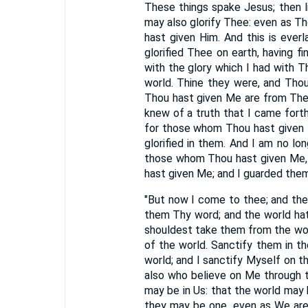
These things spake Jesus; then li
may also glorify Thee: even as Tho
hast given Him. And this is ever
glorified Thee on earth, having 
with the glory which I had with
world. Thine they were, and Tho
Thou hast given Me are from The
knew of a truth that I came forth
for those whom Thou hast given M
glorified in them. And I am no lo
those whom Thou hast given Me, 
hast given Me; and I guarded them,
"But now I come to thee; and the
them Thy word; and the world hat
shouldest take them from the wor
of the world. Sanctify them in th
world; and I sanctify Myself on th
also who believe on Me through th
may be in Us: that the world may 
they may be one, even as We are