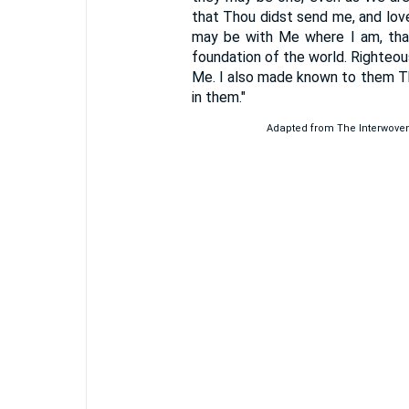
that Thou didst send me, and lov
may be with Me where I am, tha
foundation of the world. Righteo
Me. I also made known to them Th
in them."
Adapted from The Interwoven G