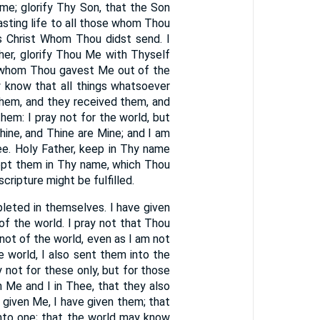
ome; glorify Thy Son, that the Son
lasting life to all those whom Thou
us Christ Whom Thou didst send. I
her, glorify Thou Me with Thyself
n whom Thou gavest Me out of the
 know that all things whatsoever
hem, and they received them, and
hem: I pray not for the world, but
ine, and Thine are Mine; and I am
hee. Holy Father, keep in Thy name
ept them in Thy name, which Thou
cripture might be fulfilled.
leted in themselves. I have given
f the world. I pray not that Thou
ot of the world, even as I am not
e world, I also sent them into the
y not for these only, but for those
n Me and I in Thee, that they also
 given Me, I have given them; that
nto one; that the world may know