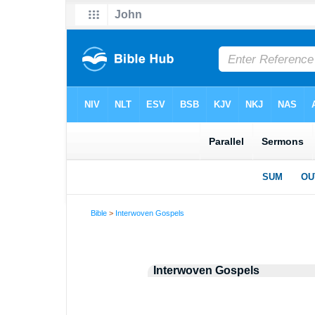
Bible
>
Interwoven Gospels
Interwoven Gospels