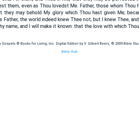
est them, even as Thou lovedst Me. Father, those whom Thou has
t they may behold My glory which Thou hast given Me; bec
us Father, the world indeed knew Thee not, but I knew Thee, an
y name, and I will make it known: that the love with which Thou
ospels © Books for Living, Inc. Digital Edition by V. Gilbert Beers, © 2009 Bible St
Bible Hub