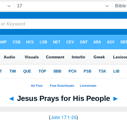
◄
Jesus Prays for His People
►
(
John 17:1-26
)