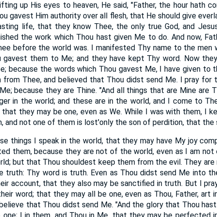
fting up His eyes to heaven, He said, "Father, the hour hath c
u gavest Him authority over all flesh, that He should give ever
lasting life, that they know Thee, the only true God, and Jes
finished the work which Thou hast given Me to do. And now, Fat
 Thee before the world was. I manifested Thy name to the me
u gavest them to Me; and they have kept Thy word. Now they
e; because the words which Thou gavest Me, I have given to t
 from Thee, and believed that Thou didst send Me. I pray for t
e; because they are Thine. "And all things that are Mine are Th
nger in the world; and these are in the world, and I come to T
that they may be one, even as We. While I was with them, I k
 and not one of them is lost'only the son of perdition, that the s
se things I speak in the world, that they may have My joy comp
ed them, because they are not of the world, even as I am not o
ld; but that Thou shouldest keep them from the evil. They are n
e truth: Thy word is truth. Even as Thou didst send Me into th
eir account, that they also may be sanctified in truth. But I pra
eir word; that they may all be one, even as Thou, Father, art i
believe that Thou didst send Me. "And the glory that Thou hast
 one; I in them, and Thou in Me, that they may be perfected i