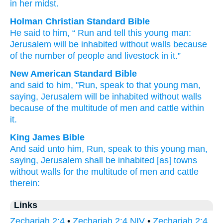
in her midst.
Holman Christian Standard Bible
He said
to
him
, “
Run
and tell
this
young man
:
Jerusalem
will be inhabited
without walls
because
of
the number
of people
and
livestock
in
it
.”
New American Standard Bible
and said
to him, "Run,
speak
to that young
man,
saying,
Jerusalem
will be inhabited
without
walls
because
of the multitude
of men
and cattle
within
it.
King James Bible
And said
unto him, Run,
speak
to this
young man,
saying,
Jerusalem
shall be inhabited
[as] towns
without walls
for the multitude
of men
and cattle
therein:
Links
Zechariah 2:4
•
Zechariah 2:4 NIV
•
Zechariah 2:4