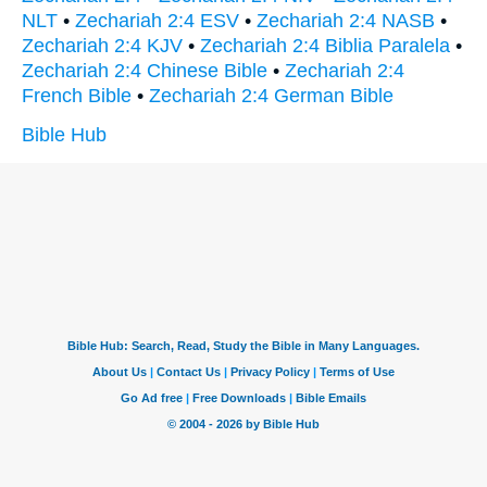
NLT
•
Zechariah 2:4 ESV
•
Zechariah 2:4 NASB
•
Zechariah 2:4 KJV
•
Zechariah 2:4 Biblia Paralela
•
Zechariah 2:4 Chinese Bible
•
Zechariah 2:4
French Bible
•
Zechariah 2:4 German Bible
Bible Hub