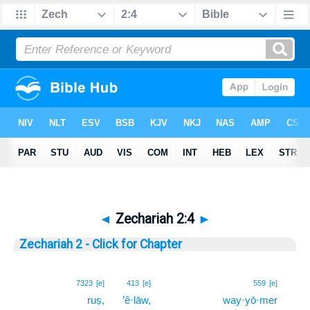
◄
Zechariah 2:4
►
Zechariah 2 - Click for Chapter
4
7323
[e]
413
[e]
559
[e]
ruṣ,
’ê·lāw,
way·yō·mer
4