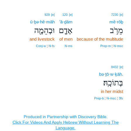
929
[e]
120
[e]
7230
[e]
ū·ḇə·hê·māh
’ā·ḏām
mê·rōḇ
וּבְהֵמָ֖ה
אָדָ֛ם
מֵרֹ֥ב
and livestock
of men
because of the multitude
Conj‑w ¦ N‑fs
N‑ms
Prep‑m ¦ N‑msc
8432
[e]
bə·ṯō·w·ḵāh.
בְּתוֹכָֽהּ׃
in her midst
Prep‑b ¦ N‑msc ¦ 3fs