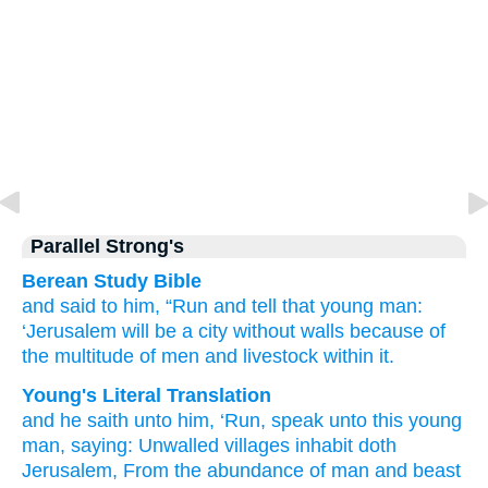
Parallel Strong's
Berean Study Bible
and said
to him,
“Run
and tell
that
young man:
‘Jerusalem
will be a city
without walls
because of
the multitude
of men
and livestock
within it.
Young's Literal Translation
and he saith
unto
him, ‘Run
, speak
unto
this
young
man
, saying
: Unwalled villages
inhabit
doth
Jerusalem
, From
the abundance
of man
and beast