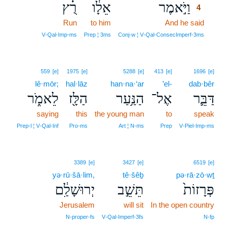
רֻ֗ץ
אֵלָ֔ו
וַיֹּ֣אמֶר
4
Run
to him
And he said
4
4
V‑Qal‑Imp‑ms
Prep ¦ 3ms
Conj‑w ¦ V‑Qal‑ConsecImperf‑3ms
559
[e]
1975
[e]
5288
[e]
413
[e]
1696
[e]
lê·mōr;
hal·lāz
han·na·‘ar
’el-
dab·bêr
לֵאמֹ֑ר
הַלָּ֖ז
הַנַּ֥עַר
אֶל־
דַּבֵּ֛ר
saying
this
the young man
to
speak
Prep‑l ¦ V‑Qal‑Inf
Pro‑ms
Art ¦ N‑ms
Prep
V‑Piel‑Imp‑ms
3389
[e]
3427
[e]
6519
[e]
yə·rū·šā·lim,
tê·šêḇ
pə·rā·zō·wṯ
יְרוּשָׁלִַ֔ם
תֵּשֵׁ֣ב
פְּרָזוֹת֙
Jerusalem
will sit
In the open country
N‑proper‑fs
V‑Qal‑Imperf‑3fs
N‑fp