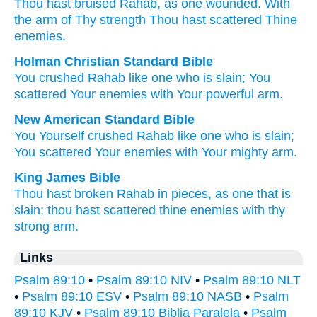
Thou
hast bruised
Rahab
, as one wounded
. With
the arm
of Thy strength
Thou hast scattered
Thine
enemies.
Holman Christian Standard Bible
You
crushed
Rahab
like
one who is slain
;
You
scattered
Your
enemies
with
Your
powerful
arm
.
New American Standard Bible
You Yourself
crushed
Rahab
like one who is slain;
You scattered
Your enemies
with Your mighty
arm.
King James Bible
Thou hast broken
Rahab
in pieces,
as one that is
slain;
thou hast scattered
thine enemies
with thy
strong
arm.
Links
Psalm 89:10
•
Psalm 89:10 NIV
•
Psalm 89:10 NLT
•
Psalm 89:10 ESV
•
Psalm 89:10 NASB
•
Psalm
89:10 KJV
•
Psalm 89:10 Biblia Paralela
•
Psalm