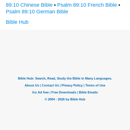
89:10 Chinese Bible
•
Psalm 89:10 French Bible
•
Psalm 89:10 German Bible
Bible Hub