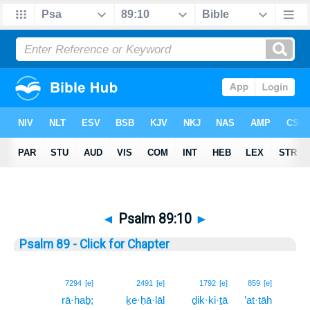
◄
Psalm 89:10
►
Psalm 89 - Click for Chapter
10
7294
[e]
2491
[e]
1792
[e]
859
[e]
rā·haḇ;
ḵe·ḥā·lāl
ḏik·ki·ṯā
’at·tāh
10