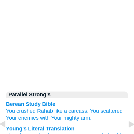
Parallel Strong's
Berean Study Bible
You
crushed
Rahab
like a carcass;
You scattered
Your enemies
with Your mighty
arm.
Young's Literal Translation