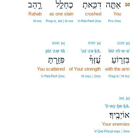
רָ֑הַב
כֶחָלָ֣ל
דִכִּ֣אתָ
אַתָּ֤ה
10
Rahab
as one slain
crushed
You
10
10
N‑ms
Prep‑k, Art ¦ N‑ms
V‑Piel‑Perf‑2ms
Pro‑2ms
6340
[e]
5797
[e]
2220
[e]
piz·zar·tā
‘uz·zə·ḵā,
biz·rō·w·a‘
פִּזַּ֥רְתָּ
עֻ֝זְּךָ֗
בִּזְר֥וֹעַ
You scattered
of Your strength
with the arm
V‑Piel‑Perf‑2ms
N‑msc ¦ 2ms
Prep‑b ¦ N‑fsc
341
[e]
’ō·wy·ḇe·ḵā.
אוֹיְבֶֽיךָ׃
Your enemies
V‑Qal‑Prtcpl‑mpc ¦ 2ms