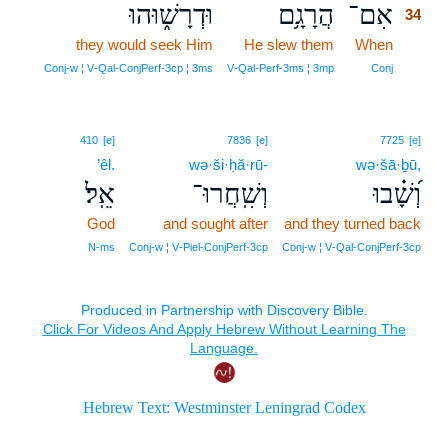
וּדְרָשׁ֑וּהוּ
הֲרָגָ֥ם
אִם־
34
they would seek Him
He slew them
When
34
34
Conj‑w ¦ V‑Qal‑ConjPerf‑3cp ¦ 3ms
V‑Qal‑Perf‑3ms ¦ 3mp
Conj
410
[e]
7836
[e]
7725
[e]
’êl.
wə·ši·ḥă·rū-
wə·šā·ḇū,
אֵֽל׃
וְשִֽׁחֲרוּ־
וְ֝שָׁ֗בוּ
God
and sought after
and they turned back
N‑ms
Conj‑w ¦ V‑Piel‑ConjPerf‑3cp
Conj‑w ¦ V‑Qal‑ConjPerf‑3cp