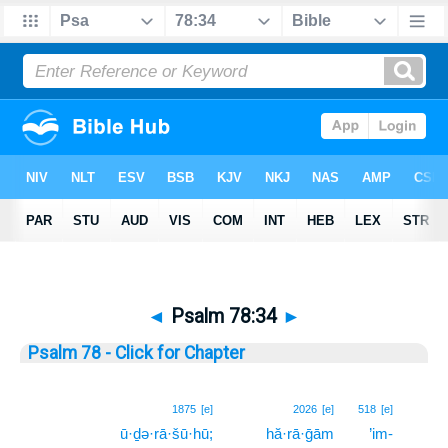
◄
Psalm 78:34
►
Psalm 78 - Click for Chapter
34
1875
[e]
2026
[e]
518
[e]
ū·ḏə·rā·šū·hū;
hă·rā·ḡām
’im-
34