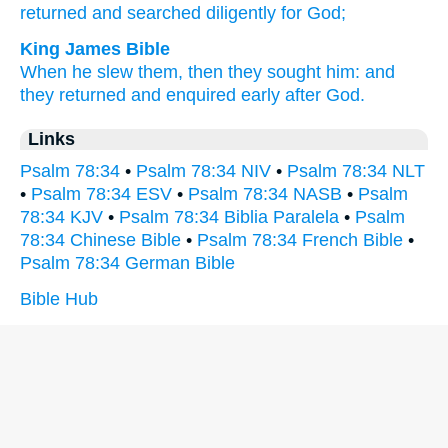
returned
and searched
diligently
for God;
King James Bible
When he slew
them, then they sought
him: and
they returned
and enquired early
after God.
Links
Psalm 78:34
•
Psalm 78:34 NIV
•
Psalm 78:34 NLT
•
Psalm 78:34 ESV
•
Psalm 78:34 NASB
•
Psalm
78:34 KJV
•
Psalm 78:34 Biblia Paralela
•
Psalm
78:34 Chinese Bible
•
Psalm 78:34 French Bible
•
Psalm 78:34 German Bible
Bible Hub