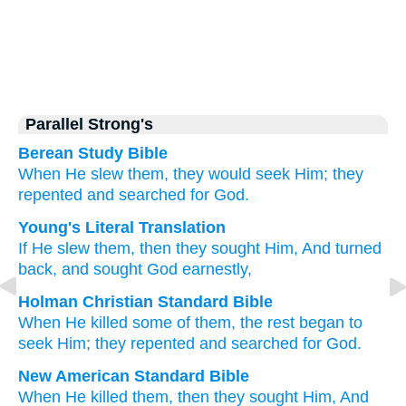
Parallel Strong's
Berean Study Bible
When
He slew them,
they would seek Him;
they
repented
and searched for
God.
Young's Literal Translation
If
He slew
them, then they sought
Him, And turned
back
, and sought God
earnestly,
Holman Christian Standard Bible
When
He killed
some of them
,
the rest began to
seek
Him
;
they repented
and
searched for
God
.
New American Standard Bible
When
He killed
them, then they sought
Him, And