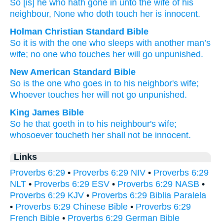
So
[is] he who hath gone in
unto
the wife
of his
neighbour
, None
who doth touch
her is innocent.
Holman Christian Standard Bible
So
it is with the
one who sleeps with
another man’s
wife
;
no one
who touches
her
will go unpunished
.
New American Standard Bible
So
is the one who goes
in to his neighbor's
wife;
Whoever
touches
her will not go
unpunished.
King James Bible
So he that goeth in
to his neighbour's
wife;
whosoever toucheth
her shall not be innocent.
Links
Proverbs 6:29
•
Proverbs 6:29 NIV
•
Proverbs 6:29
NLT
•
Proverbs 6:29 ESV
•
Proverbs 6:29 NASB
•
Proverbs 6:29 KJV
•
Proverbs 6:29 Biblia Paralela
•
Proverbs 6:29 Chinese Bible
•
Proverbs 6:29
French Bible
•
Proverbs 6:29 German Bible