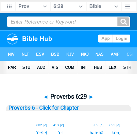
◄
Proverbs 6:29
►
Proverbs 6 - Click for Chapter
29
802
[e]
413
[e]
935
[e]
3651
[e]
’ê·šeṯ
’el-
hab·bā
kên,
29