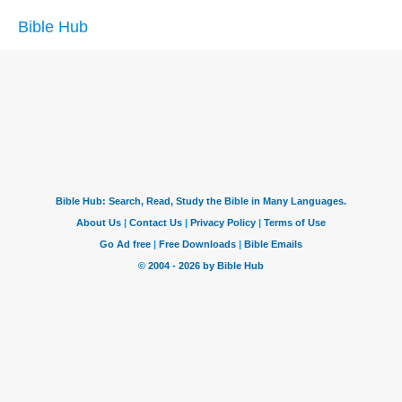
Bible Hub