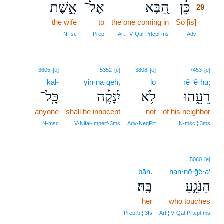
אֵ֣שֶׁת
אֶל־
הַ֭בָּא
כֵּ֗ן
29
the wife
to
the one coming in
So [is]
29
29
N‑fsc
Prep
Art ¦ V‑Qal‑Prtcpl‑ms
Adv
3605
[e]
5352
[e]
3808
[e]
7453
[e]
kāl-
yin·nā·qeh,
lō
rê·‘ê·hū;
כָּֽל־
יִ֝נָּקֶ֗ה
לֹ֥א
רֵעֵ֑הוּ
anyone
shall be innocent
not
of his neighbor
N‑msc
V‑Nifal‑Imperf‑3ms
Adv‑NegPrt
N‑msc ¦ 3ms
5060
[e]
bāh.
han·nō·ḡê·a‘
בָּֽהּ׃
הַנֹּגֵ֥עַ
her
who touches
Prep‑b ¦ 3fs
Art ¦ V‑Qal‑Prtcpl‑ms