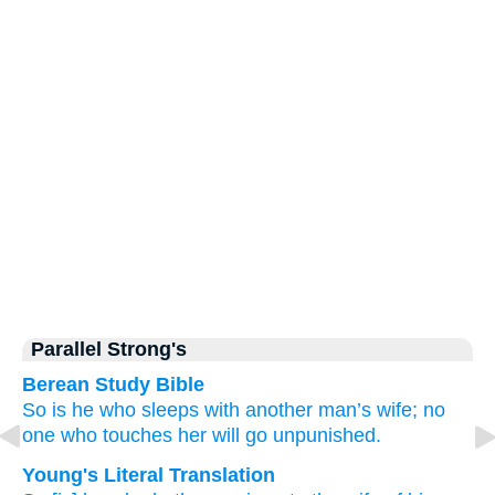
Parallel Strong's
Berean Study Bible
So
is he who sleeps with
another man’s
wife;
no
one
who touches
her
will go unpunished.
Young's Literal Translation