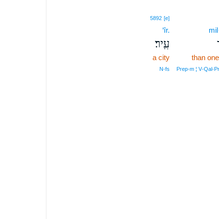
5892
[e]
‘îr.
mil
עִֽיר׃
a city
than one
N‑fs
Prep‑m ¦ V‑Qal‑P