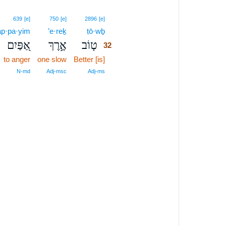
32
639
[e]
750
[e]
2896
[e]
ap·pa·yim
’e·reḵ
ṭō·wḇ
32
אַ֭פַּיִם
אֶ֣רֶךְ
ט֤וֹב
32
to anger
one slow
Better [is]
32
32
N‑md
Adj‑msc
Adj‑ms