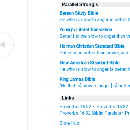
Parallel Strong's
Berean Study Bible
He who is slow
to anger
is better
t
Young's Literal Translation
Better
[is] the slow to anger
than
th
Holman Christian Standard Bible
Patience
is better
than
power
,
and
New American Standard Bible
He who
is slow
to anger
is better
King James Bible
[He that is] slow
to anger
[is] bette
Links
Proverbs 16:32
•
Proverbs 16:32
Proverbs 16:32 Biblia Paralela
•
Pr
Bible Hub