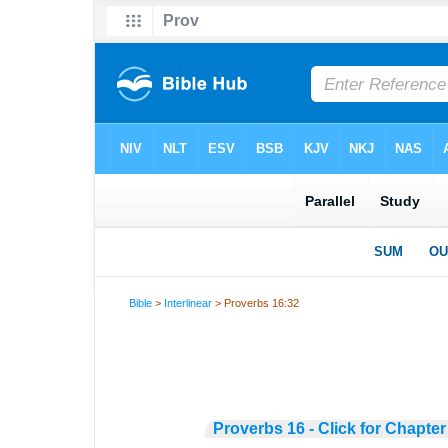
Bible
>
Interlinear
> Proverbs 16:32
Proverbs 16 - Click for Chapter