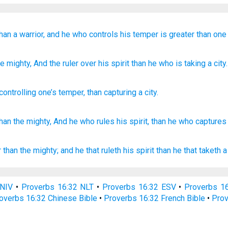
han a warrior,
and he who controls
his temper is greater
than one
e mighty
, And the ruler
over his spirit
than
he who is taking
a city.
controlling
one’s
temper
,
than
capturing
a city
.
than
the mighty,
And he who rules
his spirit,
than
he who captures
r
than the mighty;
and he that ruleth
his spirit
than he that taketh
a
 NIV
•
Proverbs 16:32 NLT
•
Proverbs 16:32 ESV
•
Proverbs 1
overbs 16:32 Chinese Bible
•
Proverbs 16:32 French Bible
•
Prov