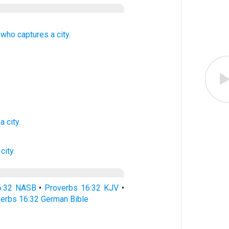
 who captures
a city.
a city.
 city.
6:32 NASB
•
Proverbs 16:32 KJV
•
erbs 16:32 German Bible