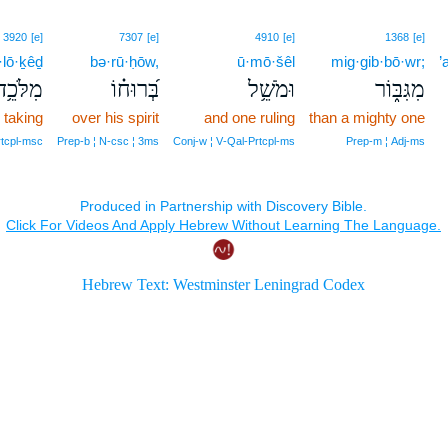
3920
[e]
7307
[e]
4910
[e]
1368
[e]
·lō·ḵêḏ
bə·rū·ḥōw,
ū·mō·šêl
mig·gib·bō·wr;
’
מִלֹּכֵ֥ד
בְּ֝רוּח֗וֹ
וּמֹשֵׁ֥ל
מִגִּבּ֑וֹר
 taking
over his spirit
and one ruling
than a mighty one
rtcpl‑msc
Prep‑b ¦ N‑csc ¦ 3ms
Conj‑w ¦ V‑Qal‑Prtcpl‑ms
Prep‑m ¦ Adj‑ms