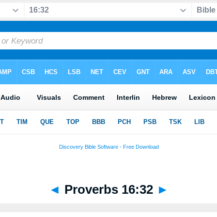
◄
Proverbs 16:32
►