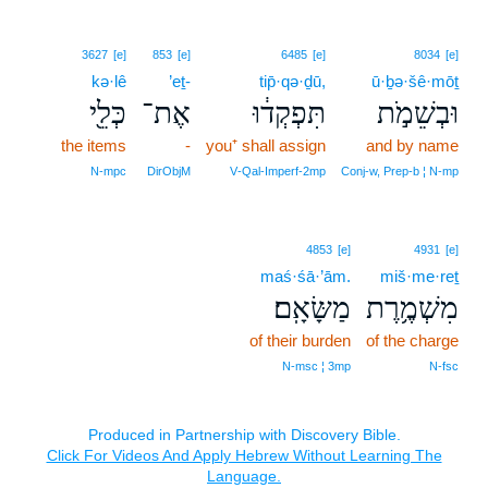
3627
[e]
853
[e]
6485
[e]
8034
[e]
kə·lê
’eṯ-
tip̄·qə·ḏū,
ū·ḇə·šê·mōṯ
כְּלֵ֖י
אֶת־
תִּפְקְד֔וּ
וּבְשֵׁמֹ֣ת
the items
-
you⁺ shall assign
and by name
N‑mpc
DirObjM
V‑Qal‑Imperf‑2mp
Conj‑w, Prep‑b ¦ N‑mp
4853
[e]
4931
[e]
maś·śā·’ām.
miš·me·reṯ
מַשָּׂאָֽם׃
מִשְׁמֶ֥רֶת
of their burden
of the charge
N‑msc ¦ 3mp
N‑fsc