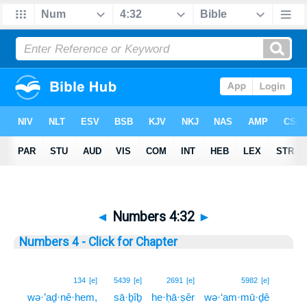
◄
Numbers 4:32
►
Numbers 4 - Click for Chapter
32
134
[e]
5439
[e]
2691
[e]
5982
[e]
wə·’aḏ·nê·hem,
sā·ḇîḇ
he·ḥā·ṣêr
wə·‘am·mū·ḏê
32