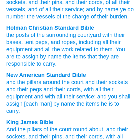
sockets
, and their pins
, and their cords
, of all
their
vessels
, and of all
their service
; and by name
ye do
number
the vessels
of the charge
of their burden.
Holman Christian Standard Bible
the posts
of the
surrounding
courtyard
with
their
bases
,
tent pegs
,
and
ropes
,
including all
their
equipment
and
all
the work
related to them
.
You
are to assign
by
name
the items
that they
are
responsible
to carry
.
New American Standard Bible
and the pillars
around
the court
and their sockets
and their pegs
and their cords,
with all
their
equipment
and with all
their service;
and you shall
assign
[each man] by name
the items
he is to
carry.
King James Bible
And the pillars
of the court
round about,
and their
sockets,
and their pins,
and their cords,
with all