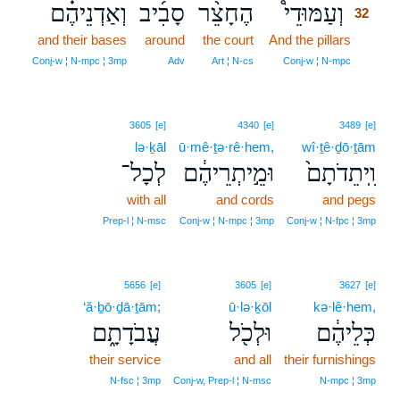
וְאַדְנֵיהֶ֗ם
סָבִ֜יב
הֶחָצֵ֨ר
וְעַמּוּדֵי֩
32
and their bases
around
the court
And the pillars
32
32
Conj‑w ¦ N‑mpc ¦ 3mp
Adv
Art ¦ N‑cs
Conj‑w ¦ N‑mpc
3605
[e]
4340
[e]
3489
[e]
lə·ḵāl
ū·mê·ṯə·rê·hem,
wî·ṯê·ḏō·ṯām
לְכָל־
וּמֵ֣יתְרֵיהֶ֔ם
וִֽיתֵדֹתָם֙
with all
and cords
and pegs
Prep‑l ¦ N‑msc
Conj‑w ¦ N‑mpc ¦ 3mp
Conj‑w ¦ N‑fpc ¦ 3mp
5656
[e]
3605
[e]
3627
[e]
‘ă·ḇō·ḏā·ṯām;
ū·lə·ḵōl
kə·lê·hem,
עֲבֹדָתָ֑ם
וּלְכֹ֖ל
כְּלֵיהֶ֔ם
their service
and all
their furnishings
N‑fsc ¦ 3mp
Conj‑w, Prep‑l ¦ N‑msc
N‑mpc ¦ 3mp