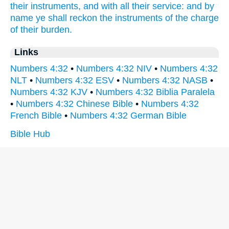
their instruments,
and with all their service:
and by
name
ye shall reckon
the instruments
of the charge
of their burden.
Links
Numbers 4:32
•
Numbers 4:32 NIV
•
Numbers 4:32
NLT
•
Numbers 4:32 ESV
•
Numbers 4:32 NASB
•
Numbers 4:32 KJV
•
Numbers 4:32 Biblia Paralela
•
Numbers 4:32 Chinese Bible
•
Numbers 4:32
French Bible
•
Numbers 4:32 German Bible
Bible Hub