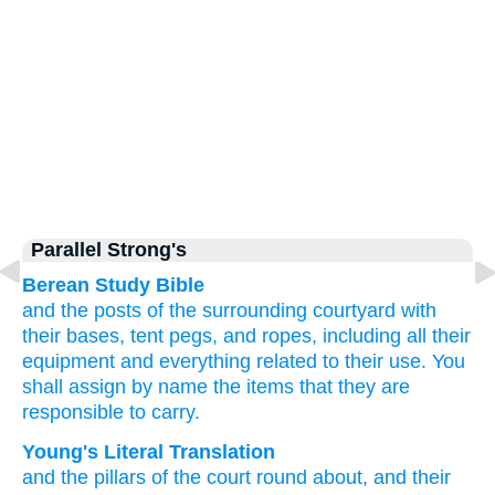
Parallel Strong's
Berean Study Bible
and the posts
of the surrounding
courtyard
with
their bases,
tent pegs,
and ropes,
including all
their
equipment
and everything
related to their use.
You
shall assign
by name
the items
that they are
responsible
to carry.
Young's Literal Translation
and the pillars
of the court
round about
, and their