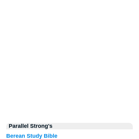
Parallel Strong's
Berean Study Bible