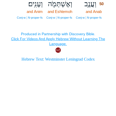
וְעָנִֽים׃
וְאֶשְׁתְּמֹ֖ה
וַעֲנָ֥ב
50
and Anim
and Eshtemoh
and Anab
50
50
Conj‑w ¦ N‑proper‑fs
Conj‑w ¦ N‑proper‑fs
Conj‑w ¦ N‑proper‑fs