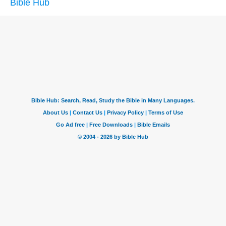
Bible Hub