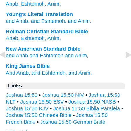
Anab,
Eshtemoh,
Anim,
Young's Literal Translation
and Anab
, and Eshtemoh
, and Anim,
Holman Christian Standard Bible
Anab
,
Eshtemoh
,
Anim
,
New American Standard Bible
and Anab
and Eshtemoh
and Anim,
King James Bible
And Anab,
and Eshtemoh,
and Anim,
Links
Joshua 15:50
•
Joshua 15:50 NIV
•
Joshua 15:50
NLT
•
Joshua 15:50 ESV
•
Joshua 15:50 NASB
•
Joshua 15:50 KJV
•
Joshua 15:50 Biblia Paralela
•
Joshua 15:50 Chinese Bible
•
Joshua 15:50
French Bible
•
Joshua 15:50 German Bible