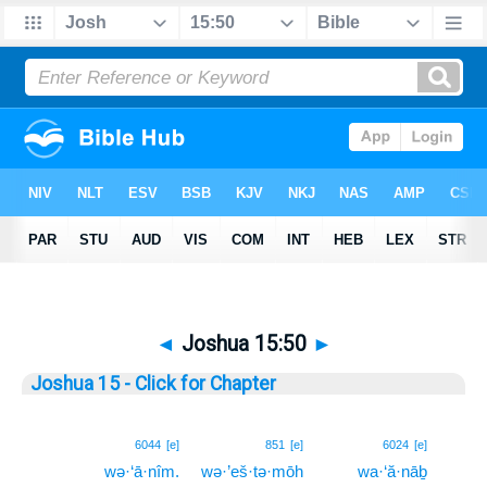
◄
Joshua 15:50
►
Joshua 15 - Click for Chapter
50
6044
[e]
851
[e]
6024
[e]
wə·‘ā·nîm.
wə·’eš·tə·mōh
wa·‘ă·nāḇ
50