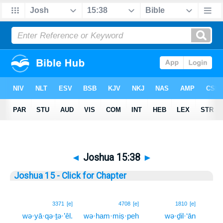
◄
Joshua 15:38
►
Joshua 15 - Click for Chapter
38
3371
[e]
4708
[e]
1810
[e]
wə·yā·qə·ṯə·’êl.
wə·ham·miṣ·peh
wə·ḏil·‘ān
38