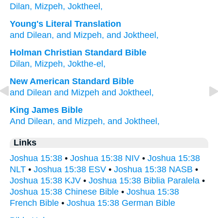
Dilan,
Mizpeh,
Joktheel,
Young's Literal Translation
and Dilean
, and Mizpeh
, and Joktheel,
Holman Christian Standard Bible
Dilan
,
Mizpeh
,
Jokthe-el
,
New American Standard Bible
and Dilean
and Mizpeh
and Joktheel,
King James Bible
And Dilean,
and Mizpeh,
and Joktheel,
Links
Joshua 15:38
•
Joshua 15:38 NIV
•
Joshua 15:38
NLT
•
Joshua 15:38 ESV
•
Joshua 15:38 NASB
•
Joshua 15:38 KJV
•
Joshua 15:38 Biblia Paralela
•
Joshua 15:38 Chinese Bible
•
Joshua 15:38
French Bible
•
Joshua 15:38 German Bible