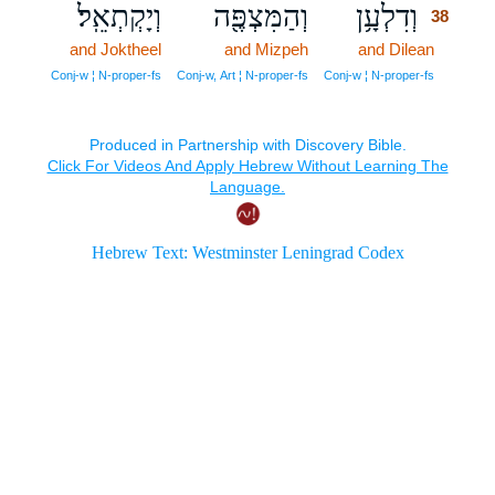
וְיָקְתְאֵֽל׃
וְהַמִּצְפֶּ֖ה
וְדִלְעָ֥ן
38
and Joktheel
and Mizpeh
and Dilean
38
38
Conj‑w ¦ N‑proper‑fs
Conj‑w, Art ¦ N‑proper‑fs
Conj‑w ¦ N‑proper‑fs