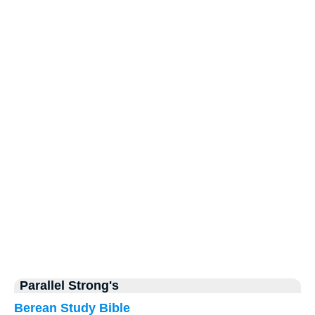
Parallel Strong's
Berean Study Bible