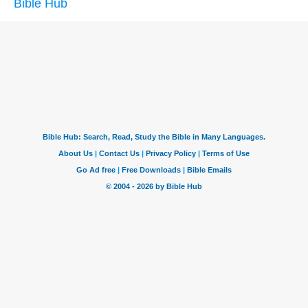
Bible Hub