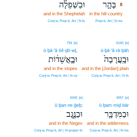
וּבַשְּׁפֵלָ֗ה
בָּהָ֣ר
8
and in the Shephelah
in the hill country
8
8
Conj‑w, Prep‑b, Art ¦ N‑fs
Prep‑b, Art ¦ N‑ms
794
[e]
6160
[e]
ū·ḇā·’ă·šê·ḏō·wṯ,
ū·ḇā·‘ă·rā·ḇāh
וּבָ֣אֲשֵׁד֔וֹת
וּבָֽעֲרָבָה֙
and in the slopes
and in the [Jordan] plain
Conj‑w, Prep‑b, Art ¦ N‑cp
Conj‑w, Prep‑b, Art ¦ N‑fs
5045
[e]
4057
[e]
ū·ḇan·ne·ḡeḇ;
ū·ḇam·miḏ·bār
וּבַנֶּ֑גֶב
וּבַמִּדְבָּ֖ר
and in the Negev
and in the wilderness
Conj‑w, Prep‑b, Art ¦ N‑proper‑fs
Conj‑w, Prep‑b, Art ¦ N‑ms