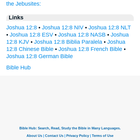
the Jebusites:
Links
Joshua 12:8
•
Joshua 12:8 NIV
•
Joshua 12:8 NLT
•
Joshua 12:8 ESV
•
Joshua 12:8 NASB
•
Joshua
12:8 KJV
•
Joshua 12:8 Biblia Paralela
•
Joshua
12:8 Chinese Bible
•
Joshua 12:8 French Bible
•
Joshua 12:8 German Bible
Bible Hub