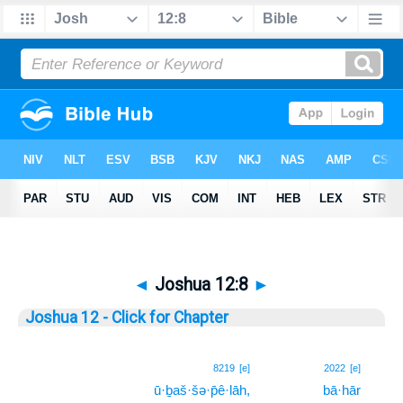
◄
Joshua 12:8
►
Joshua 12 - Click for Chapter
8
8219
[e]
2022
[e]
ū·ḇaš·šə·p̄ê·lāh,
bā·hār
8