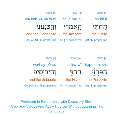
3669
[e]
567
[e]
2850
[e]
wə·hak·kə·na·‘ă·nî
hā·’ĕ·mō·rî,
ha·ḥit·tî
וְהַֽכְּנַעֲנִי֙
הָֽאֱמֹרִ֔י
הַֽחִתִּי֙
and the Canaanite
the Amorite
the Hittite
Conj‑w, Art ¦ N‑proper‑ms
Art ¦ N‑proper‑ms
Art ¦ N‑proper‑ms
2983
[e]
2340
[e]
6522
[e]
wə·hay·ḇū·sî.
ha·ḥiw·wî
hap·pə·riz·zî,
וְהַיְבוּסִֽי׃פ
הַחִוִּ֖י
הַפְּרִזִּ֔י
and the Jebusite
the Hivite
the Perizzite
Conj‑w, Art ¦ N‑proper‑ms
Art ¦ N‑proper‑ms
Art ¦ N‑proper‑ms