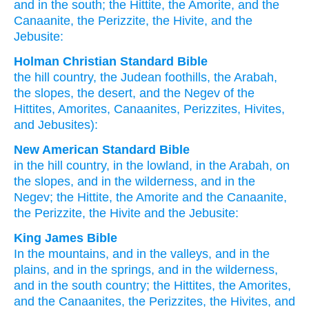
and in the south
; the Hittite
, the Amorite
, and the
Canaanite
, the Perizzite
, the Hivite
, and the
Jebusite:
Holman Christian Standard Bible
the
hill country
,
the
Judean foothills
,
the
Arabah
,
the
slopes
,
the
desert
,
and
the
Negev
of the
Hittites
,
Amorites
,
Canaanites
,
Perizzites
,
Hivites
,
and
Jebusites
):
New American Standard Bible
in the hill
country,
in the lowland,
in the Arabah,
on
the slopes,
and in the wilderness,
and in the
Negev;
the Hittite,
the Amorite
and the Canaanite,
the Perizzite,
the Hivite
and the Jebusite:
King James Bible
In the mountains,
and in the valleys,
and in the
plains,
and in the springs,
and in the wilderness,
and in the south country;
the Hittites,
the Amorites,
and the Canaanites,
the Perizzites,
the Hivites,
and