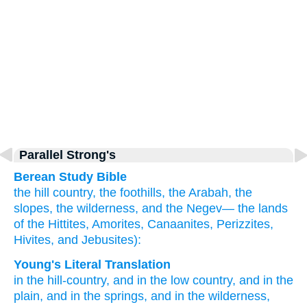
Parallel Strong's
Berean Study Bible
the hill country,
the foothills,
the Arabah,
the
slopes,
the wilderness,
and the Negev—
the lands
of the Hittites,
Amorites,
Canaanites,
Perizzites,
Hivites,
and Jebusites):
Young's Literal Translation
in the hill-country
, and in the low country
, and in the
plain
, and in the springs
, and in the wilderness
,