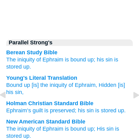
Parallel Strong's
Berean Study Bible
The iniquity
of Ephraim
is bound up;
his sin
is
stored up.
Young's Literal Translation
Bound up
[is] the iniquity
of Ephraim
, Hidden
[is]
his sin,
Holman Christian Standard Bible
Ephraim’s
guilt
is preserved
;
his
sin
is stored up
.
New American Standard Bible
The iniquity
of Ephraim
is bound
up; His sin
is
stored
up.