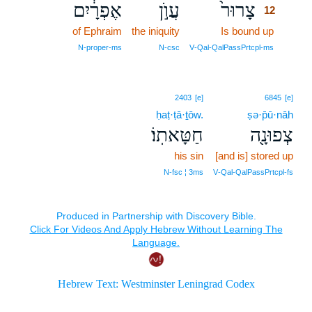
אֶפְרָ֔יִם
עֲוֺ֣ן
צָרוּר֙
12
of Ephraim
the iniquity
Is bound up
12
12
N‑proper‑ms
N‑csc
V‑Qal‑QalPassPrtcpl‑ms
2403
[e]
6845
[e]
ḥaṭ·ṭā·ṯōw.
ṣə·p̄ū·nāh
חַטָּאתֽוֹ׃
צְפוּנָ֖ה
his sin
[and is] stored up
N‑fsc ¦ 3ms
V‑Qal‑QalPassPrtcpl‑fs