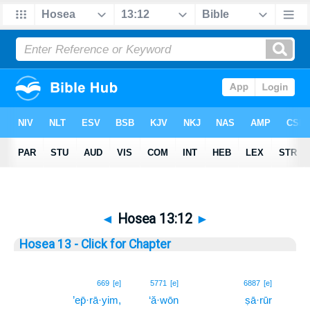
◄
Hosea 13:12
►
Hosea 13 - Click for Chapter
12
669
[e]
5771
[e]
6887
[e]
’ep̄·rā·yim,
‘ă·wōn
ṣā·rūr
12