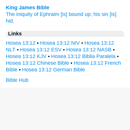
King James Bible
The iniquity
of Ephraim
[is] bound up;
his sin
[is]
hid.
Links
Hosea 13:12
•
Hosea 13:12 NIV
•
Hosea 13:12
NLT
•
Hosea 13:12 ESV
•
Hosea 13:12 NASB
•
Hosea 13:12 KJV
•
Hosea 13:12 Biblia Paralela
•
Hosea 13:12 Chinese Bible
•
Hosea 13:12 French
Bible
•
Hosea 13:12 German Bible
Bible Hub