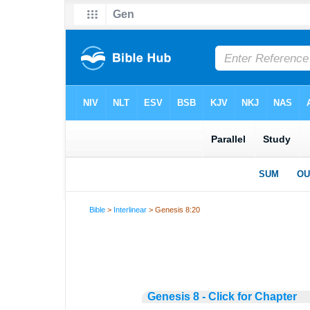
Bible
>
Interlinear
> Genesis 8:20
Genesis 8 - Click for Chapter