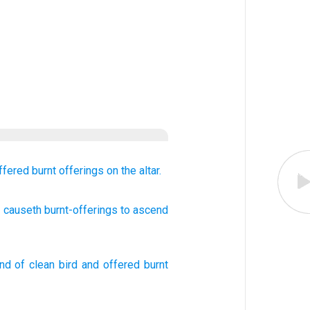
ffered
burnt offerings
on the altar.
d causeth burnt-offerings
to ascend
ind
of clean
bird
and
offered
burnt