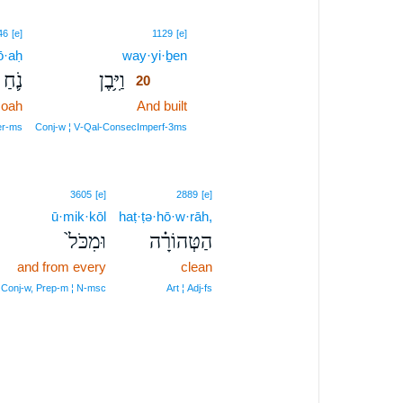
20
46
[e]
1129
[e]
ō·aḥ
way·yi·ḇen
20
נֹ֛חַ
וַיִּ֥בֶן
20
oah
And built
20
20
er‑ms
Conj‑w ¦ V‑Qal‑ConsecImperf‑3ms
3605
[e]
2889
[e]
ū·mik·kōl
haṭ·ṭə·hō·w·rāh,
וּמִכֹּל֙
הַטְּהוֹרָ֗ה
and from every
clean
Conj‑w, Prep‑m ¦ N‑msc
Art ¦ Adj‑fs