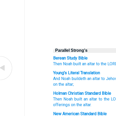
Parallel Strong's
Berean Study Bible
Then Noah
built
an altar
to the LOR
Young's Literal Translation
And Noah
buildeth
an altar
to Jeho
on the altar;
Holman Christian Standard Bible
Then
Noah
built
an altar
to
the
L
offerings
on
the
altar
.
New American Standard Bible