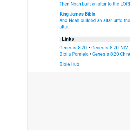
Then Noah
built
an altar
to the LOR
King James Bible
And Noah
builded
an altar
unto th
altar.
Links
Genesis 8:20
•
Genesis 8:20 NIV
Biblia Paralela
•
Genesis 8:20 Chin
Bible Hub