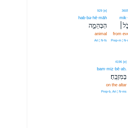
929
[e]
360
hab·bə·hê·māh
mik·
הַבְּהֵמָ֣ה
מִכֹּ
animal
from ev
Art ¦ N‑fs
Prep‑m ¦ N
4196
[e]
bam·miz·bê·aḥ.
בַּמִּזְבֵּֽחַ׃
on the altar
Prep‑b, Art ¦ N‑ms