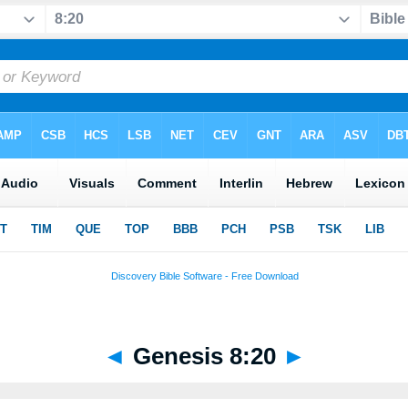
◄
Genesis 8:20
►