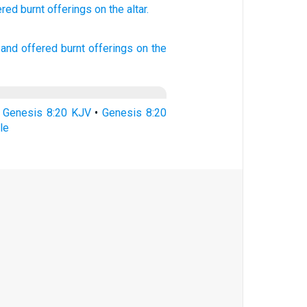
ered
burnt
offerings
on the altar.
and offered
burnt offerings
on the
•
Genesis 8:20 KJV
•
Genesis 8:20
le