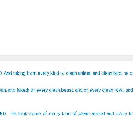
D.
And taking
from every kind
of clean
animal
and
clean
bird,
he o
vah
, and taketh
of
every
clean
beast
, and of
every
clean
fowl
, an
ORD
. He took
some of
every kind
of clean
animal
and
every k