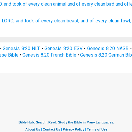
D,
and took
of every
clean
animal
and of every
clean
bird
and off
e LORD;
and took
of every clean
beast,
and of every clean
fowl,
•
Genesis 8:20 NLT
•
Genesis 8:20 ESV
•
Genesis 8:20 NASB
ese Bible
•
Genesis 8:20 French Bible
•
Genesis 8:20 German Bib