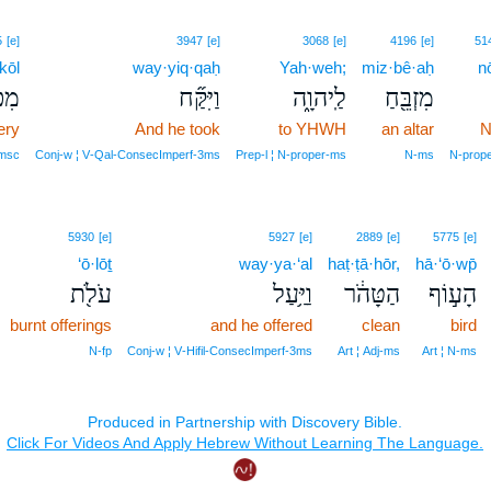
5
[e]
3947
[e]
3068
[e]
4196
[e]
51
kōl
way·yiq·qaḥ
Yah·weh;
miz·bê·aḥ
n
֣ל׀
וַיִּקַּ֞ח
לַֽיהוָ֑ה
מִזְבֵּ֖חַ
ery
And he took
to YHWH
an altar
N
‑msc
Conj‑w ¦ V‑Qal‑ConsecImperf‑3ms
Prep‑l ¦ N‑proper‑ms
N‑ms
N‑prop
5930
[e]
5927
[e]
2889
[e]
5775
[e]
‘ō·lōṯ
way·ya·‘al
haṭ·ṭā·hōr,
hā·‘ō·wp̄
עֹלֹ֖ת
וַיַּ֥עַל
הַטָּהֹ֔ר
הָע֣וֹף
burnt offerings
and he offered
clean
bird
N‑fp
Conj‑w ¦ V‑Hifil‑ConsecImperf‑3ms
Art ¦ Adj‑ms
Art ¦ N‑ms