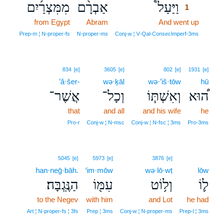
מִמִּצְרַ֜יִם
אַבְרָ֨ם
וַיַּעַל֩
1
from Egypt
Abram
And went up
1
1
Prep‑m ¦ N‑proper‑fs
N‑proper‑ms
Conj‑w ¦ V‑Qal‑ConsecImperf‑3ms
834
[e]
3605
[e]
802
[e]
1931
[e]
’ă·šer-
wə·ḵāl
wə·’iš·tōw
hū
אֲשֶׁר־
וְכָל־
וְאִשְׁתּ֧וֹ
ה֠וּא
that
and all
and his wife
he
Pro‑r
Conj‑w ¦ N‑msc
Conj‑w ¦ N‑fsc ¦ 3ms
Pro‑3ms
5045
[e]
5973
[e]
3876
[e]
han·neḡ·bāh.
‘im·mōw
wə·lō·wṭ
lōw
הַנֶּֽגְבָּה׃
עִמּ֖וֹ
וְל֥וֹט
ל֛וֹ
to the Negev
with him
and Lot
he had
Art ¦ N‑proper‑fs ¦ 3fs
Prep ¦ 3ms
Conj‑w ¦ N‑proper‑ms
Prep‑l ¦ 3ms