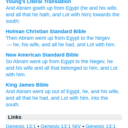
Young's Literal Translation
And Abram
goeth up
from
Egypt
(he
and his wife
,
and all
that
he hath, and Lot
with
him) towards the
south;
Holman Christian Standard Bible
Then
Abram
went up
from
Egypt
to
the
Negev
— he
,
his
wife
,
and
all
he
had
,
and
Lot
with
him
.
New American Standard Bible
So Abram
went
up from Egypt
to the Negev,
he
and his wife
and all
that belonged to him, and Lot
with him.
King James Bible
And Abram
went up
out of Egypt,
he, and his wife,
and all that he had, and Lot
with him, into the
south.
Links
Genesis 13:1
•
Genesis 13:1 NIV
•
Genesis 13:1