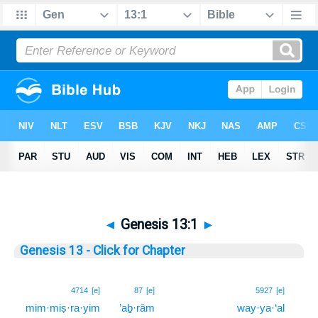
◄
Genesis 13:1
►
Genesis 13 - Click for Chapter
1
4714
[e]
87
[e]
5927
[e]
mim·miṣ·ra·yim
’aḇ·rām
way·ya·‘al
1