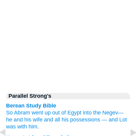
Parallel Strong's
Berean Study Bible
So Abram
went up
out of Egypt
into the Negev—
he
and his wife
and all his possessions
—
and Lot
was
with him.