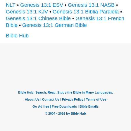
NLT
•
Genesis 13:1 ESV
•
Genesis 13:1 NASB
•
Genesis 13:1 KJV
•
Genesis 13:1 Biblia Paralela
•
Genesis 13:1 Chinese Bible
•
Genesis 13:1 French
Bible
•
Genesis 13:1 German Bible
Bible Hub