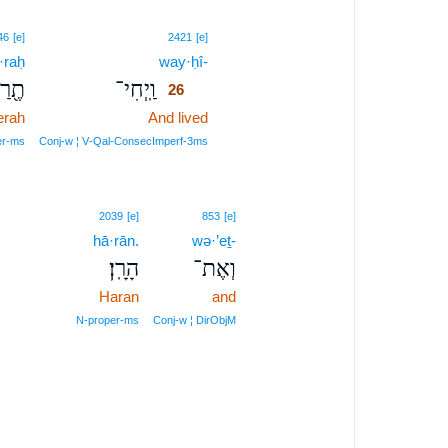
26
46
[e]
2421
[e]
·raḥ
way·ḥî-
26
֖רַח
וַֽיְחִי־
26
erah
And lived
26
26
er‑ms
Conj‑w ¦ V‑Qal‑ConsecImperf‑3ms
2039
[e]
853
[e]
hā·rān.
wə·’eṯ-
הָרָֽן׃
וְאֶת־
Haran
and
N‑proper‑ms
Conj‑w ¦ DirObjM