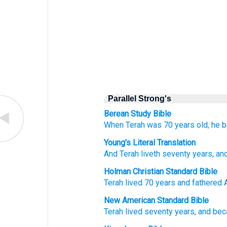
Parallel Strong's
Berean Study Bible
When Terah
was
70
years old,
he b
Young's Literal Translation
And Terah
liveth
seventy
years
, an
Holman Christian Standard Bible
Terah
lived
70
years
and
fathered
New American Standard Bible
Terah
lived
seventy
years,
and be