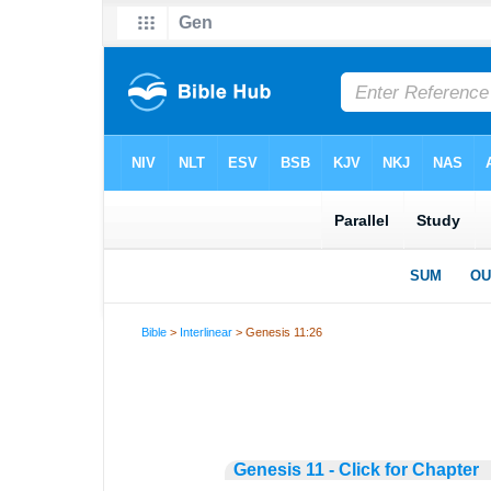
Bible
>
Interlinear
> Genesis 11:26
Genesis 11 - Click for Chapter