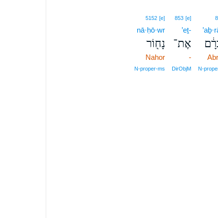
5152
[e]
853
[e]
8
nā·ḥō·wr
’eṯ-
’aḇ·
נָח֖וֹר
אֶת־
אַבְ
Nahor
-
Ab
N‑proper‑ms
DirObjM
N‑prope