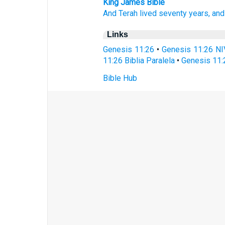
King James Bible
And Terah
lived
seventy
years,
and
Links
Genesis 11:26
•
Genesis 11:26 NI
11:26 Biblia Paralela
•
Genesis 11:
Bible Hub