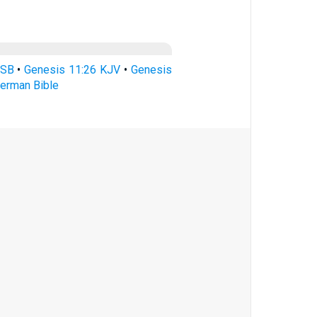
ASB
•
Genesis 11:26 KJV
•
Genesis
erman Bible