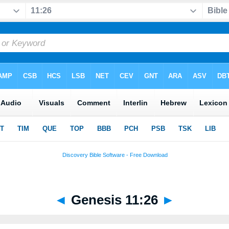
◄
Genesis 11:26
►