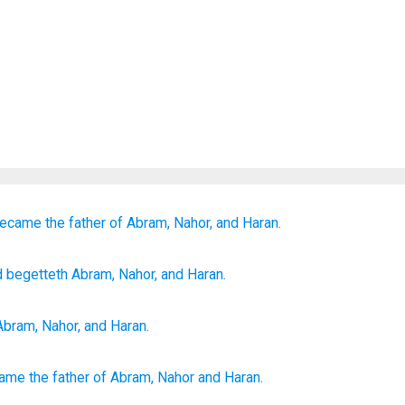
ecame the father of
Abram,
Nahor,
and Haran.
d begetteth
Abram
, Nahor
, and Haran.
Abram
,
Nahor
,
and
Haran
.
came
the father
of Abram,
Nahor
and Haran.