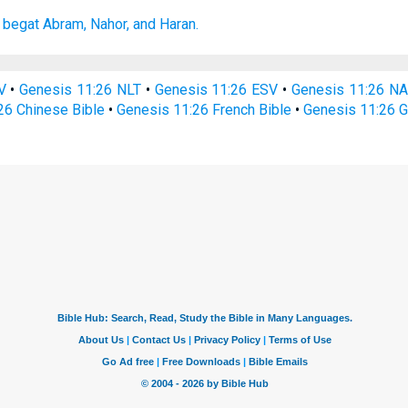
 begat
Abram,
Nahor,
and Haran.
V
•
Genesis 11:26 NLT
•
Genesis 11:26 ESV
•
Genesis 11:26 N
26 Chinese Bible
•
Genesis 11:26 French Bible
•
Genesis 11:26 G