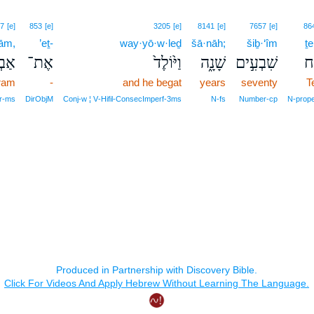
7
[e]
853
[e]
3205
[e]
8141
[e]
7657
[e]
86
rām,
’eṯ-
way·yō·w·leḏ
šā·nāh;
šiḇ·‘îm
ṯe
רָ֔ם
אֶת־
וַיּ֙וֹלֶד֙
שָׁנָ֑ה
שִׁבְעִ֣ים
תֶ
ram
-
and he begat
years
seventy
T
r‑ms
DirObjM
Conj‑w ¦ V‑Hifil‑ConsecImperf‑3ms
N‑fs
Number‑cp
N‑prop