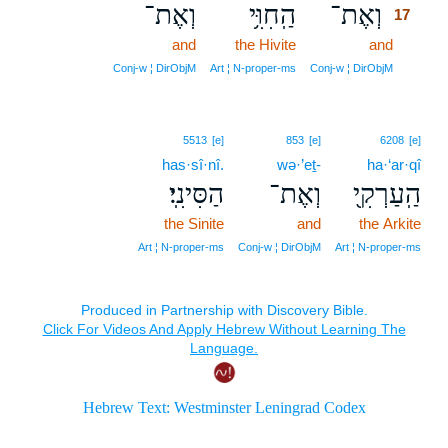
וְאֶת־
הַֽחִוִּ֥י
וְאֶת־
17
and
the Hivite
and
17
17
Conj‑w ¦ DirObjM
Art ¦ N‑proper‑ms
Conj‑w ¦ DirObjM
5513
[e]
853
[e]
6208
[e]
has·sî·nî.
wə·’eṯ-
ha·‘ar·qî
הַסִּינִֽי׃
וְאֶת־
הַֽעַרְקִ֖י
the Sinite
and
the Arkite
Art ¦ N‑proper‑ms
Conj‑w ¦ DirObjM
Art ¦ N‑proper‑ms