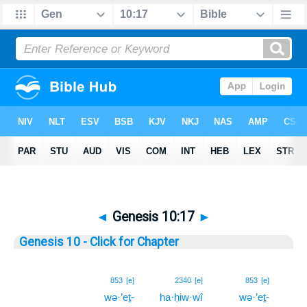
◄
Genesis 10:17
►
Genesis 10 - Click for Chapter
17
853
[e]
2340
[e]
853
[e]
wə·’eṯ-
ha·ḥiw·wî
wə·’eṯ-
17