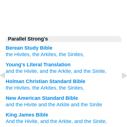
Parallel Strong's
Berean Study Bible
the Hivites,
the Arkites,
the Sinites,
Young's Literal Translation
and the Hivite
, and the Arkite
, and the Sinite,
Holman Christian Standard Bible
the
Hivites
,
the
Arkites
,
the
Sinites
,
New American Standard Bible
and the Hivite
and the Arkite
and the Sinite
King James Bible
And the Hivite,
and the Arkite,
and the Sinite,