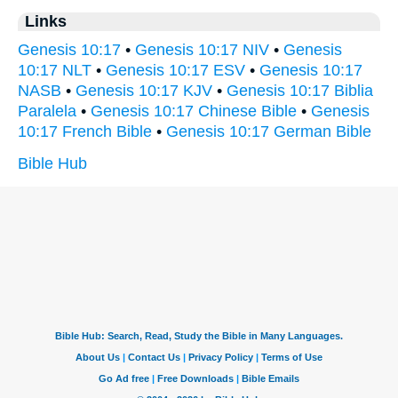
Links
Genesis 10:17
•
Genesis 10:17 NIV
•
Genesis
10:17 NLT
•
Genesis 10:17 ESV
•
Genesis 10:17
NASB
•
Genesis 10:17 KJV
•
Genesis 10:17 Biblia
Paralela
•
Genesis 10:17 Chinese Bible
•
Genesis
10:17 French Bible
•
Genesis 10:17 German Bible
Bible Hub