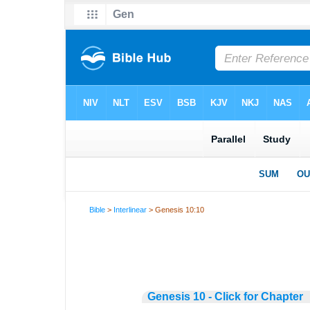
Bible
>
Interlinear
> Genesis 10:10
Genesis 10 - Click for Chapter