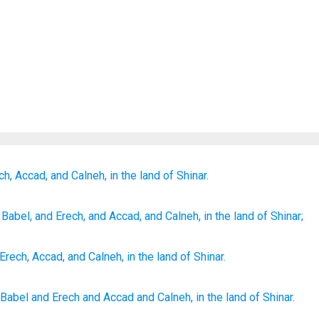
ch,
Accad,
and Calneh,
in the land
of Shinar.
Babel
, and Erech
, and Accad
, and Calneh
, in the land
of Shinar;
Erech
,
Accad
,
and
Calneh
,
in
the land
of Shinar
.
Babel
and Erech
and Accad
and Calneh,
in the land
of Shinar.