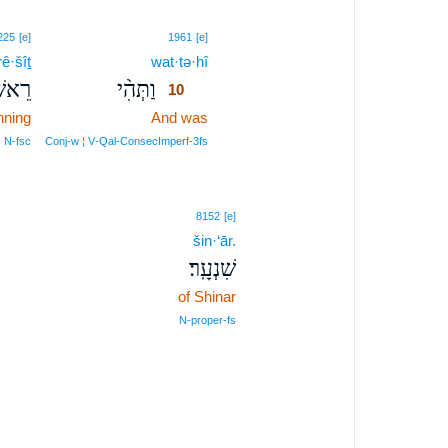
10
225
[e]
1961
[e]
rê·šîṯ
wat·tə·hî
10
ִׁ֤ית
וַתְּהִ֨י
10
nning
And was
10
10
N‑fsc
Conj‑w ¦ V‑Qal‑ConsecImperf‑3fs
8152
[e]
šin·‘ār.
שִׁנְעָֽר׃
of Shinar
N‑proper‑fs