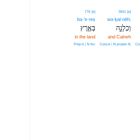
776
[e]
3641
[e]
bə·’e·reṣ
wə·ḵal·nêh;
בְּאֶ֖רֶץ
וְכַלְנֵ֑ה
in the land
and Calneh
Prep‑b ¦ N‑fsc
Conj‑w ¦ N‑proper‑fs
Con