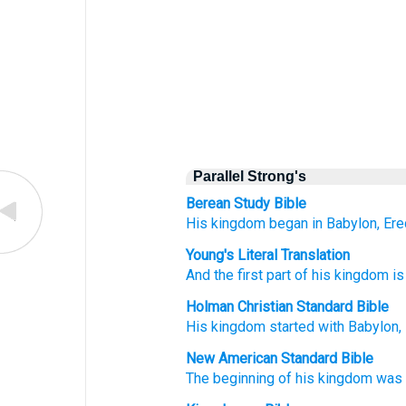
Parallel Strong's
Berean Study Bible
His kingdom
began
in Babylon,
Ere
Young's Literal Translation
And the first part
of his kingdom
is
Holman Christian Standard Bible
His
kingdom
started
with Babylon
,
New American Standard Bible
The beginning
of his kingdom
was 