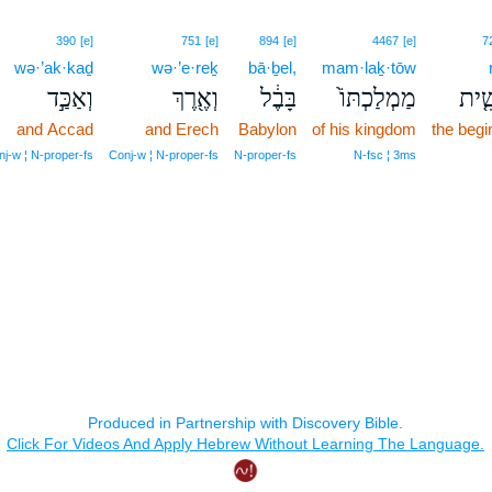
390
[e]
751
[e]
894
[e]
4467
[e]
7
wə·’ak·kaḏ
wə·’e·reḵ
bā·ḇel,
mam·laḵ·tōw
וְאַכַּ֣ד
וְאֶ֖רֶךְ
בָּבֶ֔ל
מַמְלַכְתּוֹ֙
רֵאש
and Accad
and Erech
Babylon
of his kingdom
the begi
j‑w ¦ N‑proper‑fs
Conj‑w ¦ N‑proper‑fs
N‑proper‑fs
N‑fsc ¦ 3ms