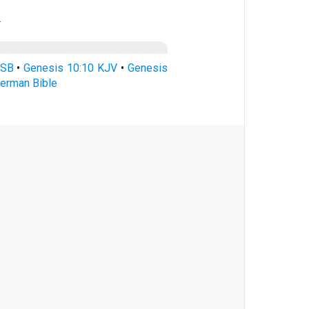
.
ASB
•
Genesis 10:10 KJV
•
Genesis
erman Bible