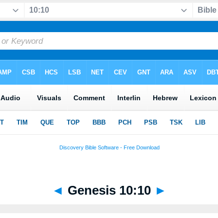
◄
Genesis 10:10
►