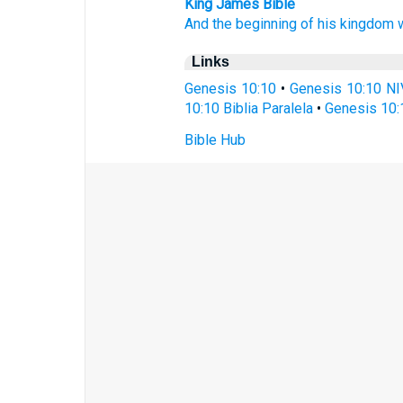
King James Bible
And the beginning
of his kingdom
Links
Genesis 10:10
•
Genesis 10:10 NI
10:10 Biblia Paralela
•
Genesis 10:
Bible Hub