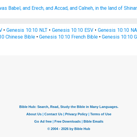
was Babel,
and Erech,
and Accad,
and Calneh,
in the land
of Shinar
V
•
Genesis 10:10 NLT
•
Genesis 10:10 ESV
•
Genesis 10:10 N
10 Chinese Bible
•
Genesis 10:10 French Bible
•
Genesis 10:10 G